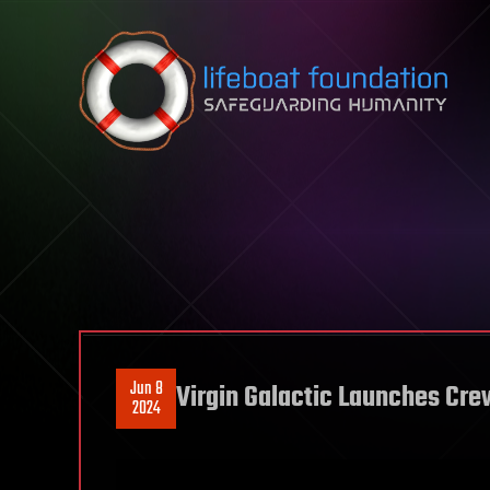
Skip to content
Jun 8
Virgin Galactic Launches Cre
2024