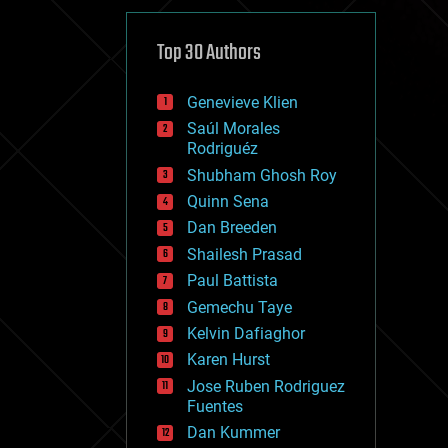
cybercrime/malcode
cyborgs
defense
Top 30 Authors
disruptive technology
driverless cars
Genevieve Klien
drones
economics
Saúl Morales
education
Rodriguéz
electronics
Shubham Ghosh Roy
employment
Quinn Sena
encryption
energy
Dan Breeden
engineering
Shailesh Prasad
entertainment
Paul Battista
environmental
ethics
Gemechu Taye
events
Kelvin Dafiaghor
evolution
Karen Hurst
existential risks
exoskeleton
Jose Ruben Rodriguez
finance
Fuentes
first contact
Dan Kummer
food