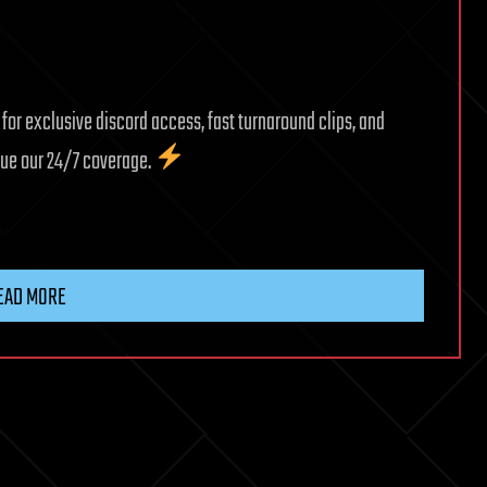
r exclusive discord access, fast turnaround clips, and
inue our 24/7 coverage.
EAD MORE