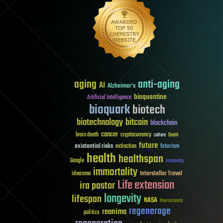
aging
anti-aging
AI
Alzheimer's
bioquantine
Artificial Intelligence
bioquark
biotech
biotechnology
bitcoin
blockchain
cancer
brain death
cryptocurrency
culture
Death
future
existential risks
futurism
extinction
health
healthspan
Google
humanity
immortality
Interstellar Travel
ideaxme
Life extension
ira pastor
longevity
lifespan
NASA
Neuroscience
regenerage
reanima
politics