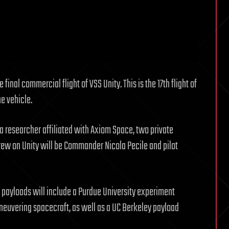
final commercial flight of VSS Unity. This is the 17th flight of
e vehicle.
 researcher affiliated with Axiom Space, two private
crew on Unity will be Commander Nicola Pecile and pilot
payloads will include a Purdue University experiment
aneuvering spacecraft, as well as a UC Berkeley payload