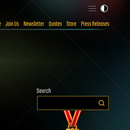
e
Join Us
Newsletter
Quotes
Store
Press Releases
Search