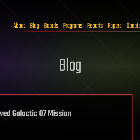
About
Blog
Boards
Programs
Reports
Papers
Donat
Blog
wed Galactic 07 Mission