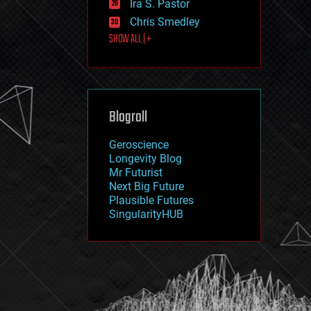
Ira S. Pastor
journalism
law
Chris Smedley
law enforcement
SHOW ALL | +
lifeboat
life extension
machine learning
mapping
materials
Blogroll
mathematics
media & arts
military
Geroscience
mobile phones
Longevity Blog
moore's law
Mr Futurist
nanotechnology
Next Big Future
neuroscience
Plausible Futures
nuclear energy
SingularityHUB
nuclear weapons
open access
open source
particle physics
philosophy
physics
policy