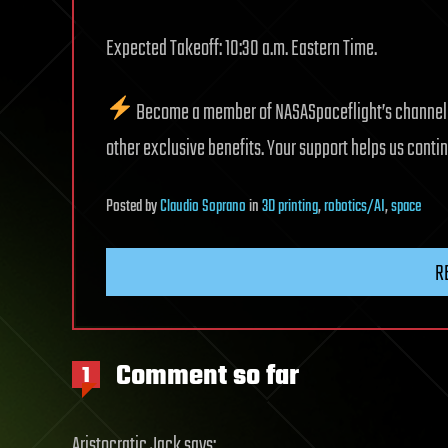
Expected Takeoff: 10:30 a.m. Eastern Time.
Become a member of NASASpaceflight’s channel fo
other exclusive benefits. Your support helps us cont
Posted
by
Claudio Soprano
in
3D printing
,
robotics/AI
,
space
R
Comment so far
1
Aristocratic Jack
says: