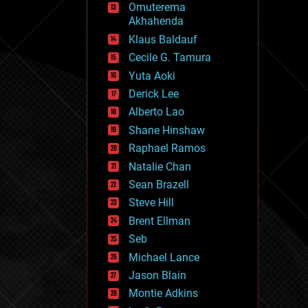
Omuterema
fun
Akhahenda
futurism
general relativity
Klaus Baldauf
genetics
Cecile G. Tamura
geoengineering
Yuta Aoki
geography
geology
Derick Lee
geopolitics
Alberto Lao
governance
Shane Hinshaw
government
gravity
Raphael Ramos
habitats
Natalie Chan
hacking
Sean Brazell
hardware
Steve Hill
health
holograms
Brent Ellman
homo sapiens
Seb
human trajectories
Michael Lance
humor
information science
Jason Blain
innovation
Montie Adkins
internet