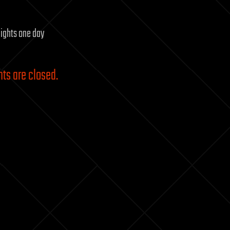
flights one day
s are closed.