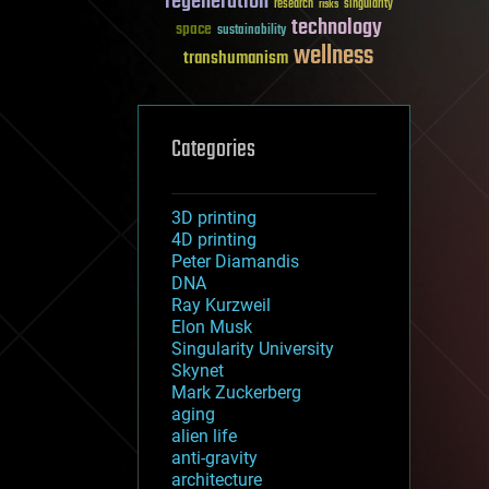
regeneration
research
risks
singularity
technology
space
sustainability
wellness
transhumanism
Categories
3D printing
4D printing
Peter Diamandis
DNA
Ray Kurzweil
Elon Musk
Singularity University
Skynet
Mark Zuckerberg
aging
alien life
anti-gravity
architecture