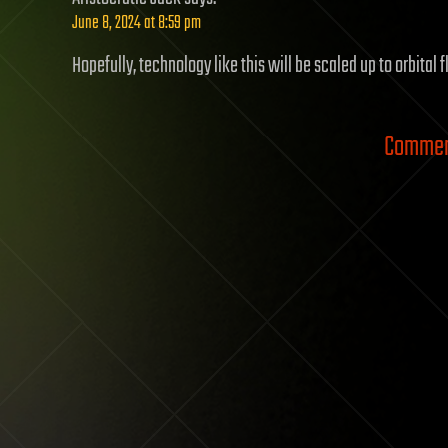
June 8, 2024 at 8:59 pm
Hopefully, technology like this will be scaled up to orbital 
Comment