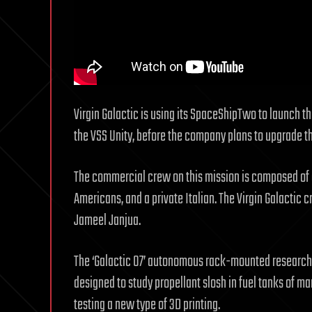
Virgin Galactic is using its SpaceShipTwo to launch the 
the VSS Unity, before the company plans to upgrade th
The commercial crew on this mission is composed of a
Americans, and a private Italian. The Virgin Galactic 
Jameel Janjua.
The ‘Galactic 07’ autonomous rack-mounted research 
designed to study propellant slosh in fuel tanks of m
testing a new type of 3D printing.