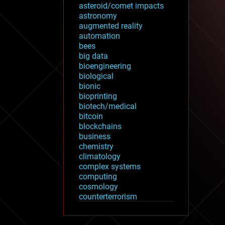
asteroid/comet impacts
astronomy
augmented reality
automation
bees
big data
bioengineering
biological
bionic
bioprinting
biotech/medical
bitcoin
blockchains
business
chemistry
climatology
complex systems
computing
cosmology
counterterrorism
cryonics
cryptocurrencies