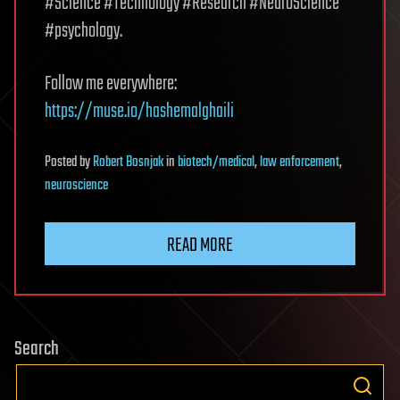
#Science #Technology #Research #NeuroScience
#psychology.
Follow me everywhere:
https://muse.io/hashemalghaili
Posted
by
Robert Bosnjak
in
biotech/medical
,
law enforcement
,
neuroscience
READ MORE
Search