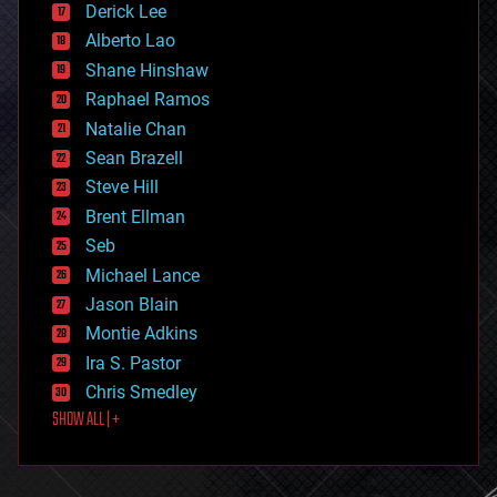
Derick Lee
driverless cars
Alberto Lao
drones
economics
Shane Hinshaw
education
Raphael Ramos
electronics
Natalie Chan
employment
encryption
Sean Brazell
energy
Steve Hill
engineering
Brent Ellman
entertainment
environmental
Seb
ethics
Michael Lance
events
Jason Blain
evolution
existential risks
Montie Adkins
exoskeleton
Ira S. Pastor
finance
Chris Smedley
first contact
SHOW ALL | +
food
fun
futurism
general relativity