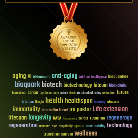
aging
anti-aging
AI
bioquantine
Alzheimer's
Artificial Intelligence
bioquark
biotech
biotechnology
bitcoin
blockchain
future
cancer
existential risks
brain death
cryptocurrency
extinction
culture
Death
health
healthspan
futurism
ideaxme
Google
humanity
Life extension
immortality
ira pastor
Interstellar Travel
longevity
lifespan
regenerage
reanima
NASA
politics
Neuroscience
regeneration
technology
space
sustainability
research
risks
singularity
wellness
transhumanism