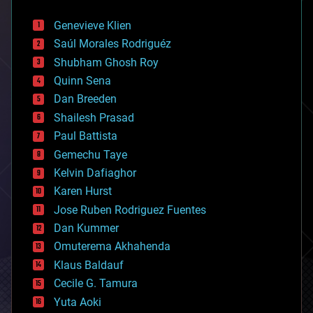
automation
bees
Genevieve Klien
big data
Saúl Morales Rodriguéz
bioengineering
biological
Shubham Ghosh Roy
bionic
Quinn Sena
bioprinting
Dan Breeden
biotech/medical
bitcoin
Shailesh Prasad
blockchains
Paul Battista
business
Gemechu Taye
chemistry
climatology
Kelvin Dafiaghor
complex systems
Karen Hurst
computing
Jose Ruben Rodriguez Fuentes
cosmology
counterterrorism
Dan Kummer
cryonics
Omuterema Akhahenda
cryptocurrencies
Klaus Baldauf
cybercrime/malcode
cyborgs
Cecile G. Tamura
defense
Yuta Aoki
disruptive technology