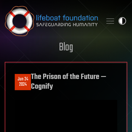
Skip to content
Blog
The Prison of the Future —
Jun 24
2024
Cognify