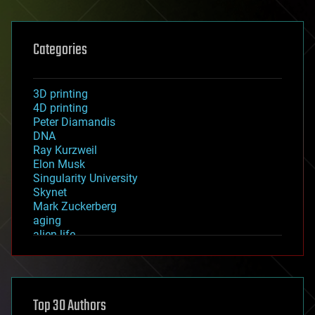
Categories
3D printing
4D printing
Peter Diamandis
DNA
Ray Kurzweil
Elon Musk
Singularity University
Skynet
Mark Zuckerberg
aging
alien life
anti-gravity
architecture
asteroid/comet impacts
astronomy
Top 30 Authors
augmented reality