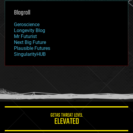
genetics
geoengineering
Blogroll
geography
geology
Geroscience
geopolitics
Longevity Blog
governance
Mr Futurist
government
Next Big Future
gravity
Plausible Futures
habitats
SingularityHUB
hacking
hardware
health
holograms
homo sapiens
human trajectories
humor
information science
innovation
internet
GETAS THREAT LEVEL
journalism
ELEVATED
law
law enforcement