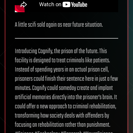
A little scifi sold again as near future situation.
Introducing Cognify, the prison of the future. This
facility is designed to treat criminals like patients.
Instead of spending years in an actual prison cell,
prisoners could finish their sentence here in just a few
minutes. Cognify could someday create and implant
artificial memories directly into the prisoner’s brain. It
could offer a new approach to criminal rehabilitation,
transforming how society deals with offenders by
focusing on rehabilitation rather than punishment.