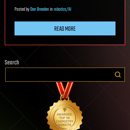
Posted
by
Dan Breeden
in
robotics/AI
READ MORE
Search