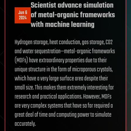
Scientist advance simulation
Jun 6
of metal-organic frameworks
2024
with machine learning
Hydrogen storage, heat conduction, gas storage, CO2
and water sequestration—metal-organic frameworks
(MOFs) have extraordinary properties due to their
unique structure in the form of microporous crystals,
which have a very large surface area despite their
small size. This makes them extremely interesting for
research and practical applications. However, MOFs
are very complex systems that have so far required a
great deal of time and computing power to simulate
accurately.