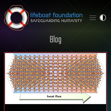
Skip to content
Blog