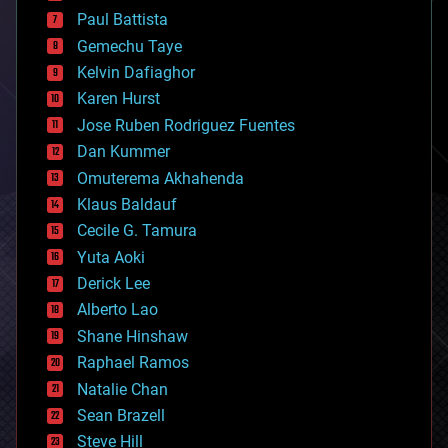
blockchains
Paul Battista
business
Gemechu Taye
chemistry
climatology
Kelvin Dafiaghor
complex systems
Karen Hurst
computing
Jose Ruben Rodriguez Fuentes
cosmology
counterterrorism
Dan Kummer
cryonics
Omuterema Akhahenda
cryptocurrencies
Klaus Baldauf
cybercrime/malcode
cyborgs
Cecile G. Tamura
defense
Yuta Aoki
disruptive technology
Derick Lee
driverless cars
Alberto Lao
drones
economics
Shane Hinshaw
education
Raphael Ramos
electronics
Natalie Chan
employment
encryption
Sean Brazell
energy
Steve Hill