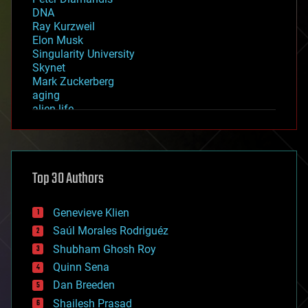
DNA
Ray Kurzweil
Elon Musk
Singularity University
Skynet
Mark Zuckerberg
aging
alien life
anti-gravity
architecture
asteroid/comet impacts
astronomy
Top 30 Authors
augmented reality
automation
bees
Genevieve Klien
big data
Saúl Morales Rodriguéz
bioengineering
biological
Shubham Ghosh Roy
bionic
Quinn Sena
bioprinting
Dan Breeden
biotech/medical
bitcoin
Shailesh Prasad