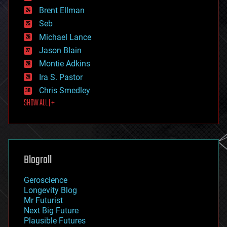
engineering
Brent Ellman
entertainment
environmental
Seb
ethics
Michael Lance
events
Jason Blain
evolution
existential risks
Montie Adkins
exoskeleton
Ira S. Pastor
finance
Chris Smedley
first contact
SHOW ALL | +
food
fun
futurism
general relativity
genetics
geoengineering
Blogroll
geography
geology
Geroscience
geopolitics
Longevity Blog
governance
Mr Futurist
government
Next Big Future
gravity
Plausible Futures
habitats