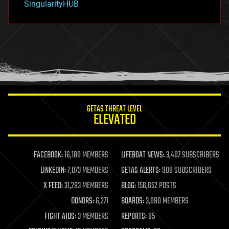
SingularityHUB
hacking
hardware
health
holograms
homo sapiens
human trajectories
humor
information science
innovation
internet
GETAS THREAT LEVEL
journalism
ELEVATED
law
law enforcement
lifeboat
life extension
FACEBOOK:
16,180 MEMBERS
LIFEBOAT NEWS:
3,407 SUBSCRIBERS
machine learning
LINKEDIN:
7,073 MEMBERS
GETAS ALERTS:
908 SUBSCRIBERS
mapping
materials
X FEED:
31,283 MEMBERS
BLOG:
156,652 POSTS
mathematics
DONORS:
6,271
BOARDS:
3,090 MEMBERS
media & arts
military
FIGHT AIDS:
3 MEMBERS
REPORTS:
85
mobile phones