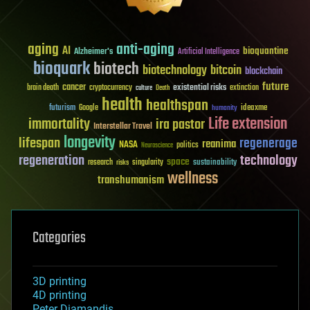
aging
anti-aging
AI
bioquantine
Alzheimer's
Artificial Intelligence
bioquark
biotech
biotechnology
bitcoin
blockchain
future
cancer
existential risks
brain death
cryptocurrency
extinction
culture
Death
health
healthspan
futurism
ideaxme
Google
humanity
Life extension
immortality
ira pastor
Interstellar Travel
longevity
lifespan
regenerage
reanima
NASA
politics
Neuroscience
regeneration
technology
space
sustainability
research
risks
singularity
wellness
transhumanism
Categories
3D printing
4D printing
Peter Diamandis