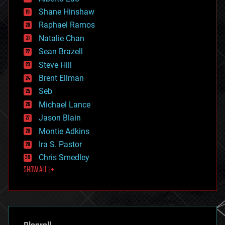
economics
Shane Hinshaw
education
Raphael Ramos
electronics
Natalie Chan
employment
encryption
Sean Brazell
energy
Steve Hill
engineering
Brent Ellman
entertainment
environmental
Seb
ethics
Michael Lance
events
Jason Blain
evolution
existential risks
Montie Adkins
exoskeleton
Ira S. Pastor
finance
Chris Smedley
first contact
SHOW ALL | +
food
fun
futurism
general relativity
genetics
geoengineering