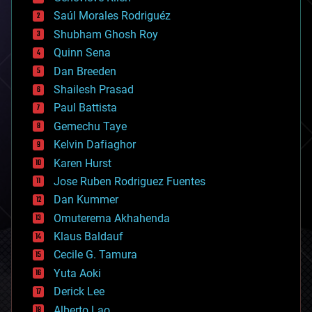
big data
Saúl Morales Rodriguéz
bioengineering
biological
Shubham Ghosh Roy
bionic
Quinn Sena
bioprinting
Dan Breeden
biotech/medical
bitcoin
Shailesh Prasad
blockchains
Paul Battista
business
Gemechu Taye
chemistry
climatology
Kelvin Dafiaghor
complex systems
Karen Hurst
computing
Jose Ruben Rodriguez Fuentes
cosmology
counterterrorism
Dan Kummer
cryonics
Omuterema Akhahenda
cryptocurrencies
Klaus Baldauf
cybercrime/malcode
cyborgs
Cecile G. Tamura
defense
Yuta Aoki
disruptive technology
Derick Lee
driverless cars
Alberto Lao
drones