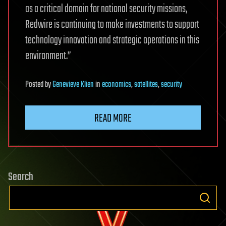
as a critical domain for national security missions,
Redwire is continuing to make investments to support
technology innovation and strategic operations in this
environment.”
Posted
by
Genevieve Klien
in
economics
,
satellites
,
security
READ MORE
Search