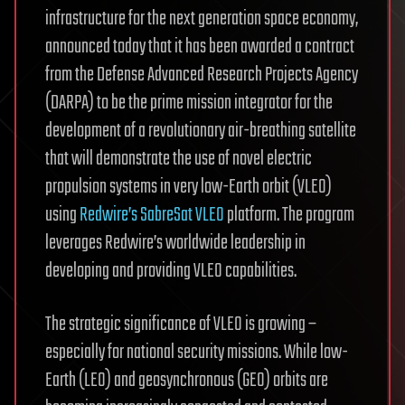
infrastructure for the next generation space economy,
announced today that it has been awarded a contract
from the Defense Advanced Research Projects Agency
(DARPA) to be the prime mission integrator for the
development of a revolutionary air-breathing satellite
that will demonstrate the use of novel electric
propulsion systems in very low-Earth orbit (VLEO)
using
Redwire’s SabreSat VLEO
platform. The program
leverages Redwire’s worldwide leadership in
developing and providing VLEO capabilities.
The strategic significance of VLEO is growing –
especially for national security missions. While low-
Earth (LEO) and geosynchronous (GEO) orbits are