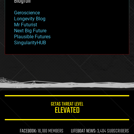
Blogroll
geography
geology
Geroscience
geopolitics
Longevity Blog
governance
Mr Futurist
government
Next Big Future
gravity
Plausible Futures
habitats
SingularityHUB
hacking
hardware
health
holograms
homo sapiens
human trajectories
humor
information science
innovation
internet
GETAS THREAT LEVEL
journalism
ELEVATED
law
law enforcement
lifeboat
life extension
FACEBOOK:
16,180 MEMBERS
LIFEBOAT NEWS:
3,404 SUBSCRIBERS