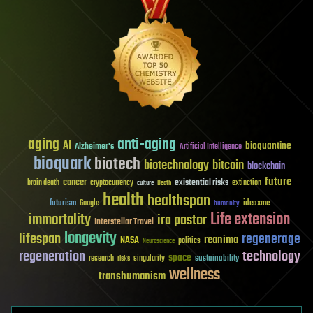
aging
anti-aging
AI
bioquantine
Alzheimer's
Artificial Intelligence
bioquark
biotech
biotechnology
bitcoin
blockchain
future
cancer
existential risks
brain death
cryptocurrency
extinction
culture
Death
health
healthspan
futurism
ideaxme
Google
humanity
Life extension
immortality
ira pastor
Interstellar Travel
longevity
lifespan
regenerage
reanima
NASA
politics
Neuroscience
regeneration
technology
space
sustainability
research
risks
singularity
wellness
transhumanism