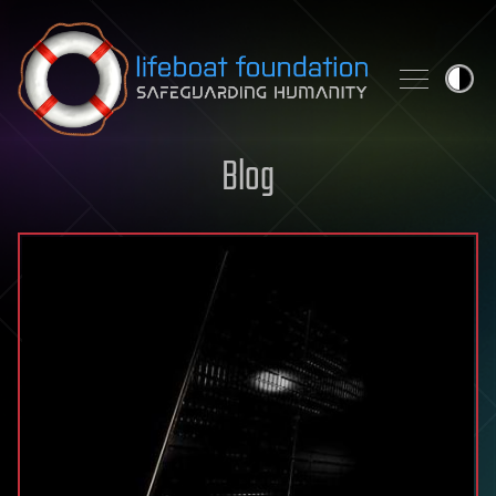
Skip to content
Blog