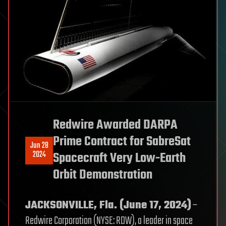
Redwire Awarded DARPA
Prime Contract for SabreSat
Jun 28
2024
Spacecraft Very Low-Earth
Orbit Demonstration
JACKSONVILLE, Fla. (June 17, 2024)
–
Redwire Corporation (NYSE: RDW), a leader in space