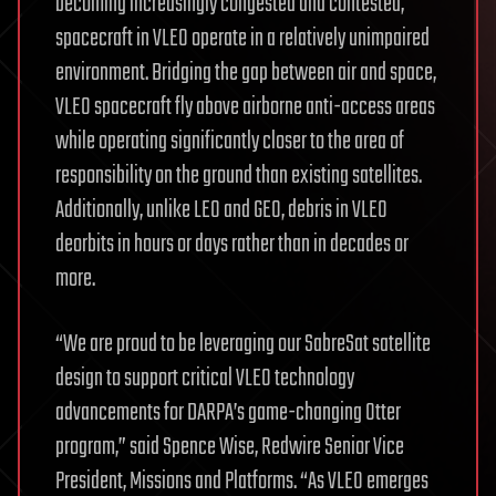
becoming increasingly congested and contested,
spacecraft in VLEO operate in a relatively unimpaired
environment. Bridging the gap between air and space,
VLEO spacecraft fly above airborne anti-access areas
while operating significantly closer to the area of
responsibility on the ground than existing satellites.
Additionally, unlike LEO and GEO, debris in VLEO
deorbits in hours or days rather than in decades or
more.
“We are proud to be leveraging our SabreSat satellite
design to support critical VLEO technology
advancements for DARPA’s game-changing Otter
program,” said Spence Wise, Redwire Senior Vice
President, Missions and Platforms. “As VLEO emerges