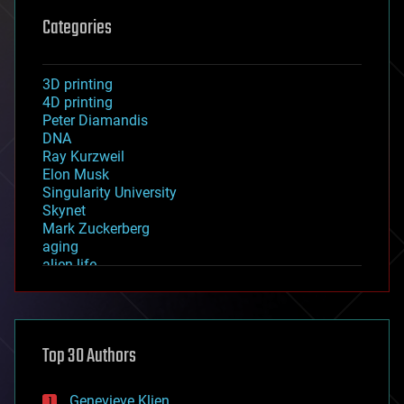
Categories
3D printing
4D printing
Peter Diamandis
DNA
Ray Kurzweil
Elon Musk
Singularity University
Skynet
Mark Zuckerberg
aging
alien life
anti-gravity
architecture
asteroid/comet impacts
astronomy
Top 30 Authors
augmented reality
automation
bees
Genevieve Klien