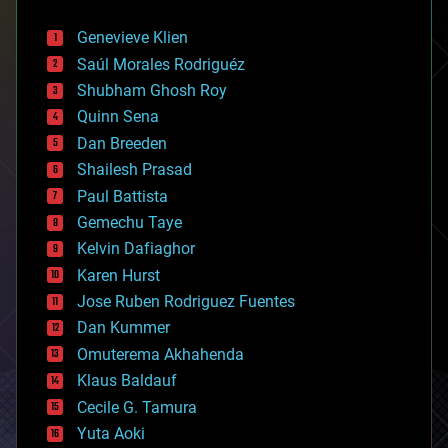
automation
bees
Genevieve Klien
big data
Saúl Morales Rodriguéz
bioengineering
biological
Shubham Ghosh Roy
bionic
Quinn Sena
bioprinting
Dan Breeden
biotech/medical
bitcoin
Shailesh Prasad
blockchains
Paul Battista
business
Gemechu Taye
chemistry
climatology
Kelvin Dafiaghor
complex systems
Karen Hurst
computing
Jose Ruben Rodriguez Fuentes
cosmology
counterterrorism
Dan Kummer
cryonics
Omuterema Akhahenda
cryptocurrencies
Klaus Baldauf
cybercrime/malcode
cyborgs
Cecile G. Tamura
defense
Yuta Aoki
disruptive technology