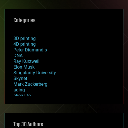
Categories
3D printing
4D printing
Peter Diamandis
DNA
Ray Kurzweil
Elon Musk
Singularity University
Skynet
Mark Zuckerberg
aging
alien life
anti-gravity
architecture
asteroid/comet impacts
astronomy
Top 30 Authors
augmented reality