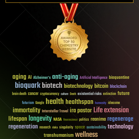
aging
anti-aging
AI
bioquantine
Alzheimer's
Artificial Intelligence
bioquark
biotech
biotechnology
bitcoin
blockchain
future
cancer
existential risks
brain death
cryptocurrency
extinction
culture
Death
health
healthspan
futurism
ideaxme
Google
humanity
Life extension
immortality
ira pastor
Interstellar Travel
longevity
lifespan
regenerage
reanima
NASA
politics
Neuroscience
regeneration
technology
space
sustainability
research
risks
singularity
wellness
transhumanism