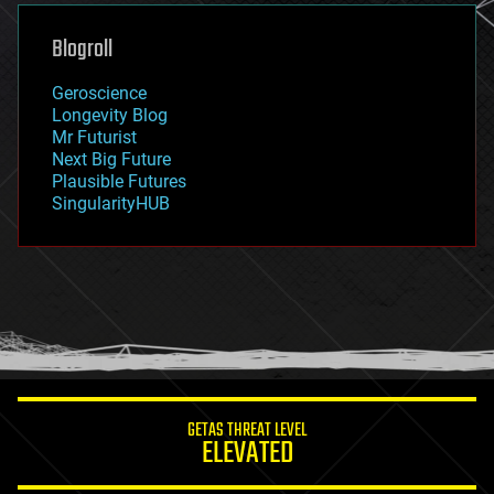
genetics
geoengineering
Blogroll
geography
geology
Geroscience
geopolitics
Longevity Blog
governance
Mr Futurist
government
Next Big Future
gravity
Plausible Futures
habitats
SingularityHUB
hacking
hardware
health
holograms
homo sapiens
human trajectories
humor
information science
innovation
internet
GETAS THREAT LEVEL
journalism
ELEVATED
law
law enforcement