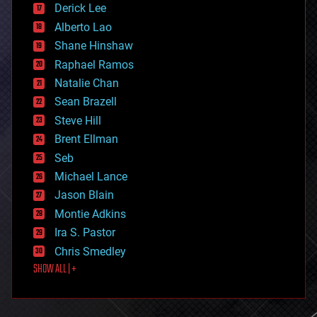
Derick Lee
driverless cars
Alberto Lao
drones
economics
Shane Hinshaw
education
Raphael Ramos
electronics
Natalie Chan
employment
encryption
Sean Brazell
energy
Steve Hill
engineering
Brent Ellman
entertainment
environmental
Seb
ethics
Michael Lance
events
Jason Blain
evolution
existential risks
Montie Adkins
exoskeleton
Ira S. Pastor
finance
Chris Smedley
first contact
SHOW ALL | +
food
fun
futurism
general relativity