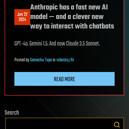
Anthropic has a fast new AI
Jun 22
model — and a clever new
2024
way to interact with chatbots
GPT-4o. Gemini 1.5. And now Claude 3.5 Sonnet.
Posted
by
Gemechu Taye
in
robotics/AI
READ MORE
Search