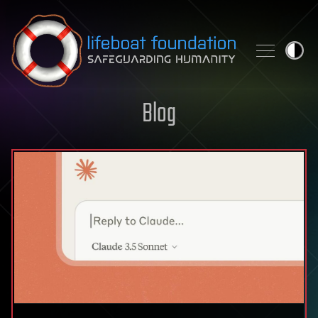
Skip to content
Blog