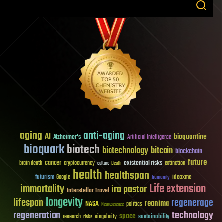
aging
anti-aging
AI
bioquantine
Alzheimer's
Artificial Intelligence
bioquark
biotech
biotechnology
bitcoin
blockchain
future
cancer
existential risks
brain death
cryptocurrency
extinction
culture
Death
health
healthspan
futurism
ideaxme
Google
humanity
Life extension
immortality
ira pastor
Interstellar Travel
longevity
lifespan
regenerage
reanima
NASA
politics
Neuroscience
regeneration
technology
space
sustainability
research
risks
singularity