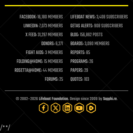
law enforcement
lifeboat
life extension
FACEBOOK:
16,180 MEMBERS
LIFEBOAT NEWS:
3,408 SUBSCRIBERS
machine learning
LINKEDIN:
7,073 MEMBERS
GETAS ALERTS:
908 SUBSCRIBERS
mapping
materials
X FEED:
31,297 MEMBERS
BLOG:
156,862 POSTS
mathematics
DONORS:
6,271
BOARDS:
3,090 MEMBERS
media & arts
military
FIGHT AIDS:
3 MEMBERS
REPORTS:
85
mobile phones
FOLDING@HOME:
15 MEMBERS
PROGRAMS:
26
moore's law
nanotechnology
ROSETTA@HOME:
44 MEMBERS
PAPERS:
29
neuroscience
FORUMS:
25
QUOTES:
103
nuclear energy
nuclear weapons
open access
open source
© 2002–2026
Lifeboat Foundation
. Design since 2009 by
Sapphi.re
.
particle physics
philosophy
physics
policy
/*
*/
polls