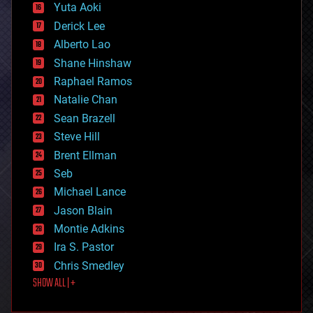
defense
Yuta Aoki
disruptive technology
Derick Lee
driverless cars
Alberto Lao
drones
economics
Shane Hinshaw
education
Raphael Ramos
electronics
Natalie Chan
employment
encryption
Sean Brazell
energy
Steve Hill
engineering
Brent Ellman
entertainment
environmental
Seb
ethics
Michael Lance
events
Jason Blain
evolution
existential risks
Montie Adkins
exoskeleton
Ira S. Pastor
finance
Chris Smedley
first contact
SHOW ALL | +
food
fun
futurism