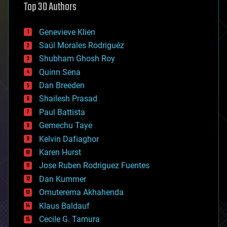
Top 30 Authors
augmented reality
automation
bees
Genevieve Klien
big data
Saúl Morales Rodriguéz
bioengineering
biological
Shubham Ghosh Roy
bionic
Quinn Sena
bioprinting
Dan Breeden
biotech/medical
bitcoin
Shailesh Prasad
blockchains
Paul Battista
business
Gemechu Taye
chemistry
climatology
Kelvin Dafiaghor
complex systems
Karen Hurst
computing
Jose Ruben Rodriguez Fuentes
cosmology
counterterrorism
Dan Kummer
cryonics
Omuterema Akhahenda
cryptocurrencies
Klaus Baldauf
cybercrime/malcode
cyborgs
Cecile G. Tamura