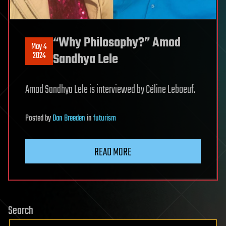
“Why Philosophy?” Amod
May 4
2024
Sandhya Lele
Amod Sandhya Lele is interviewed by Céline Leboeuf.
Posted
by
Dan Breeden
in
futurism
READ MORE
Search