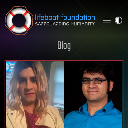
Skip to content
Blog