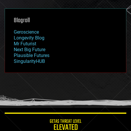
general relativity
genetics
geoengineering
Blogroll
geography
geology
Geroscience
geopolitics
Longevity Blog
governance
Mr Futurist
government
Next Big Future
gravity
Plausible Futures
habitats
SingularityHUB
hacking
hardware
health
holograms
homo sapiens
human trajectories
humor
information science
innovation
internet
GETAS THREAT LEVEL
journalism
ELEVATED
law