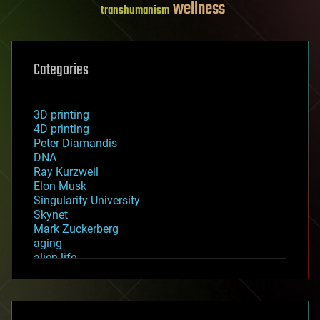
wellness
transhumanism
Categories
3D printing
4D printing
Peter Diamandis
DNA
Ray Kurzweil
Elon Musk
Singularity University
Skynet
Mark Zuckerberg
aging
alien life
anti-gravity
architecture
asteroid/comet impacts
astronomy