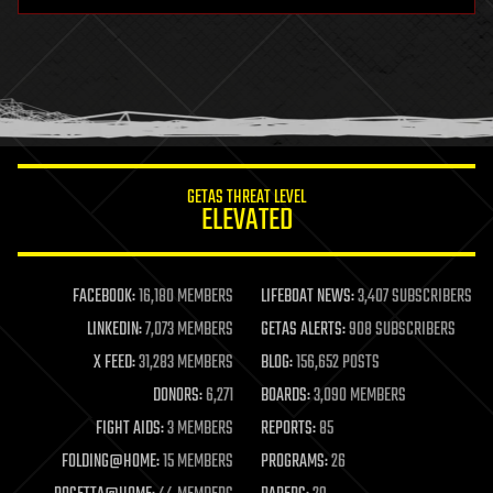
hardware
health
holograms
homo sapiens
human trajectories
humor
information science
innovation
internet
GETAS THREAT LEVEL
journalism
ELEVATED
law
law enforcement
lifeboat
life extension
FACEBOOK:
16,180 MEMBERS
LIFEBOAT NEWS:
3,407 SUBSCRIBERS
machine learning
LINKEDIN:
7,073 MEMBERS
GETAS ALERTS:
908 SUBSCRIBERS
mapping
materials
X FEED:
31,283 MEMBERS
BLOG:
156,652 POSTS
mathematics
DONORS:
6,271
BOARDS:
3,090 MEMBERS
media & arts
military
FIGHT AIDS:
3 MEMBERS
REPORTS:
85
mobile phones
FOLDING@HOME:
15 MEMBERS
PROGRAMS:
26
moore's law
nanotechnology