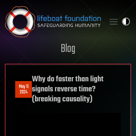
Skip to content
Blog
Why do faster than light
May 11
signals reverse time?
2024
(breaking causality)