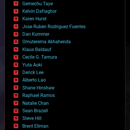
Gemechu Taye
chemistry
climatology
Kelvin Dafiaghor
complex systems
Karen Hurst
computing
Jose Ruben Rodriguez Fuentes
cosmology
counterterrorism
Dan Kummer
cryonics
Omuterema Akhahenda
cryptocurrencies
Klaus Baldauf
cybercrime/malcode
cyborgs
Cecile G. Tamura
defense
Yuta Aoki
disruptive technology
Derick Lee
driverless cars
Alberto Lao
drones
economics
Shane Hinshaw
education
Raphael Ramos
electronics
Natalie Chan
employment
encryption
Sean Brazell
energy
Steve Hill
engineering
Brent Ellman
entertainment