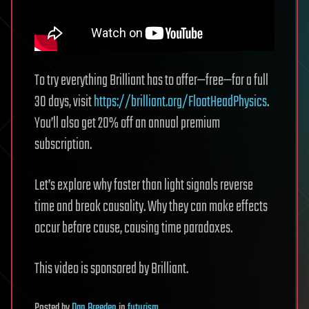
To try everything Brilliant has to offer—free—for a full
30 days, visit
https://brilliant.org/FloatHeadPhysics
.
You’ll also get 20% off an annual premium
subscription.
Let’s explore why faster than light signals reverse
time and break causality. Why they can make effects
occur before cause, causing time paradoxes.
This video is sponsored by Brilliant.
Posted
by
Dan Breeden
in
futurism