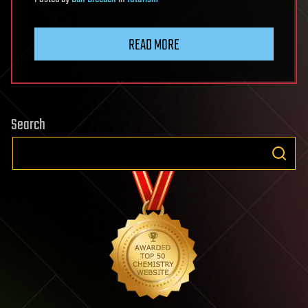
READ MORE
Search