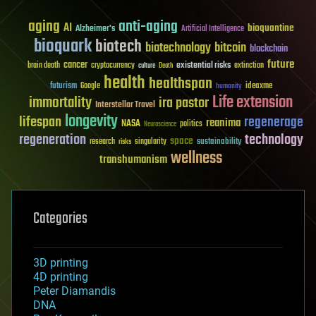
aging
anti-aging
AI
bioquantine
Alzheimer's
Artificial Intelligence
bioquark
biotech
biotechnology
bitcoin
blockchain
future
cancer
existential risks
brain death
cryptocurrency
extinction
culture
Death
health
healthspan
futurism
ideaxme
Google
humanity
Life extension
immortality
ira pastor
Interstellar Travel
longevity
lifespan
regenerage
reanima
NASA
politics
Neuroscience
regeneration
technology
space
sustainability
research
risks
singularity
wellness
transhumanism
Categories
3D printing
4D printing
Peter Diamandis
DNA