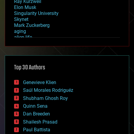
Ray Kurzweil
Elon Musk
Singularity University
Skynet
Mark Zuckerberg
aging
alien life
anti-gravity
architecture
asteroid/comet impacts
astronomy
Top 30 Authors
augmented reality
automation
bees
Genevieve Klien
big data
Saúl Morales Rodriguéz
bioengineering
biological
Shubham Ghosh Roy
bionic
Quinn Sena
bioprinting
Dan Breeden
biotech/medical
bitcoin
Shailesh Prasad
blockchains
Paul Battista
business