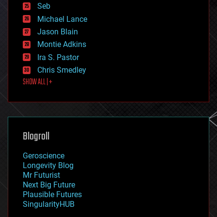
environmental
Seb
ethics
Michael Lance
events
Jason Blain
evolution
existential risks
Montie Adkins
exoskeleton
Ira S. Pastor
finance
Chris Smedley
first contact
SHOW ALL | +
food
fun
futurism
general relativity
genetics
geoengineering
Blogroll
geography
geology
Geroscience
geopolitics
Longevity Blog
governance
Mr Futurist
government
Next Big Future
gravity
Plausible Futures
habitats
SingularityHUB
hacking