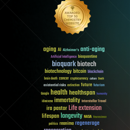
aging
anti-aging
AI
Alzheimer's
bioquantine
Artificial Intelligence
bioquark
biotech
biotechnology
bitcoin
blockchain
cancer
brain death
cryptocurrency
culture
Death
future
existential risks
futurism
extinction
health
healthspan
Google
humanity
immortality
Interstellar Travel
ideaxme
Life extension
ira pastor
longevity
lifespan
NASA
Neuroscience
regenerage
reanima
politics