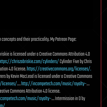
 concepts and their practicality. My Patreon Page:
riskie is licensed under a Creative Commons Attribution 4.0
https://chriszabriskie.com/cylinders/
Cylinder Five by Chris
ution 4.0 license.
https://creativecommons.org/licenses/.
ers by Kevin MacLeod is licensed under a Creative Commons
/licenses/.
…
http://incompetech.com/music/royalty–
…
reative Commons Attribution 4.0 license.
incompetech.com/music/royalty–
… Intermission in D by
om/