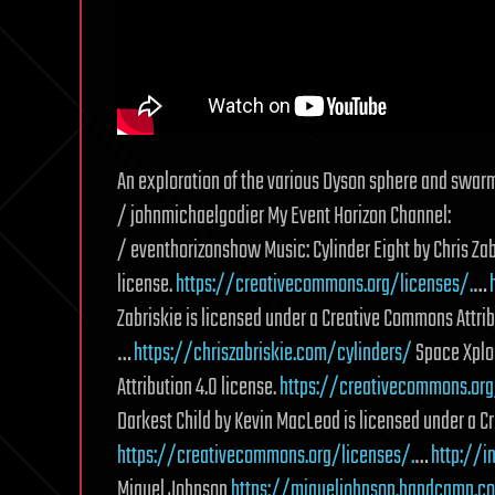
An exploration of the various Dyson sphere and swarm
/ johnmichaelgodier My Event Horizon Channel:
/ eventhorizonshow Music: Cylinder Eight by Chris Zab
license.
https://creativecommons.org/licenses/.
…
Zabriskie is licensed under a Creative Commons Attrib
…
https://chriszabriskie.com/cylinders/
Space Xplor
Attribution 4.0 license.
https://creativecommons.org
Darkest Child by Kevin MacLeod is licensed under a C
https://creativecommons.org/licenses/.
…
http://
Miguel Johnson
https://migueljohnson.bandcamp.c