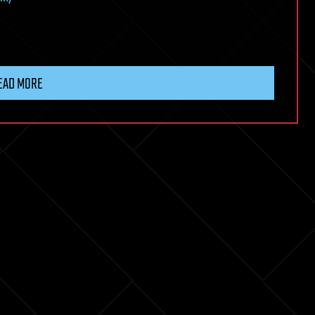
EAD MORE