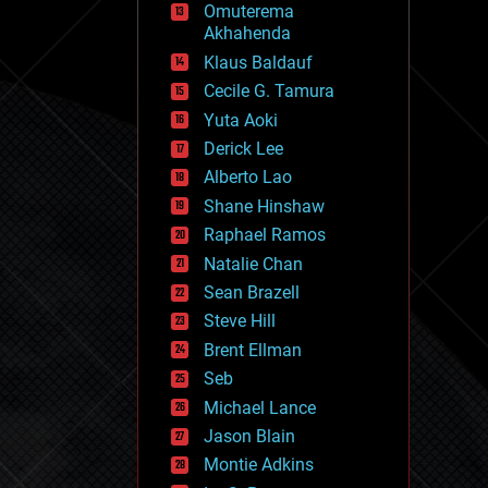
Omuterema
fun
Akhahenda
futurism
general relativity
Klaus Baldauf
genetics
Cecile G. Tamura
geoengineering
Yuta Aoki
geography
geology
Derick Lee
geopolitics
Alberto Lao
governance
Shane Hinshaw
government
gravity
Raphael Ramos
habitats
Natalie Chan
hacking
Sean Brazell
hardware
Steve Hill
health
holograms
Brent Ellman
homo sapiens
Seb
human trajectories
Michael Lance
humor
information science
Jason Blain
innovation
Montie Adkins
internet