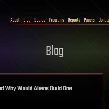
About
Blog
Boards
Programs
Reports
Papers
Donat
Blog
nd Why Would Aliens Build One