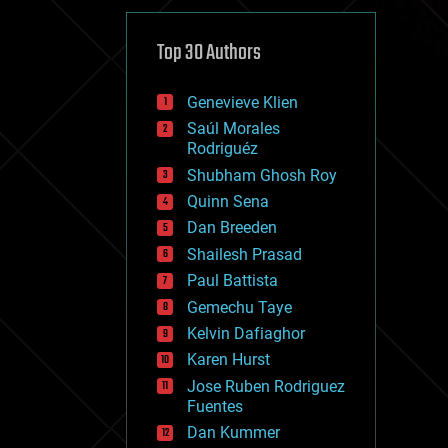
cybercrime/malcode
cyborgs
defense
Top 30 Authors
disruptive technology
driverless cars
Genevieve Klien
drones
economics
Saúl Morales
education
Rodriguéz
electronics
Shubham Ghosh Roy
employment
Quinn Sena
encryption
energy
Dan Breeden
engineering
Shailesh Prasad
entertainment
Paul Battista
environmental
ethics
Gemechu Taye
events
Kelvin Dafiaghor
evolution
Karen Hurst
existential risks
exoskeleton
Jose Ruben Rodriguez
finance
Fuentes
first contact
Dan Kummer
food