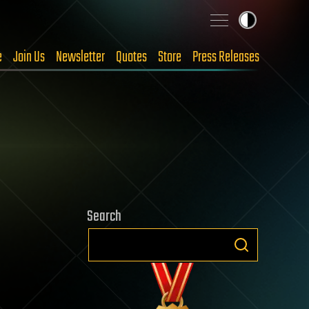
e
Join Us
Newsletter
Quotes
Store
Press Releases
Search