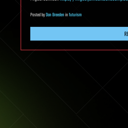
Posted
by
Dan Breeden
in
futurism
R