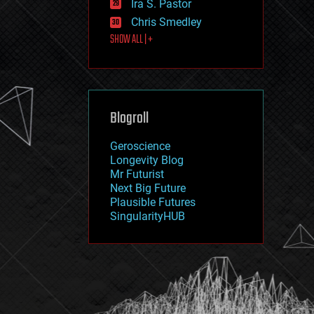
Ira S. Pastor
journalism
law
Chris Smedley
law enforcement
SHOW ALL | +
lifeboat
life extension
machine learning
mapping
materials
Blogroll
mathematics
media & arts
military
Geroscience
mobile phones
Longevity Blog
moore's law
Mr Futurist
nanotechnology
Next Big Future
neuroscience
Plausible Futures
nuclear energy
SingularityHUB
nuclear weapons
open access
open source
particle physics
philosophy
physics
policy