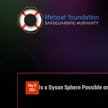
Skip to content
May 21
Is a Dyson Sphere Possible a
2024