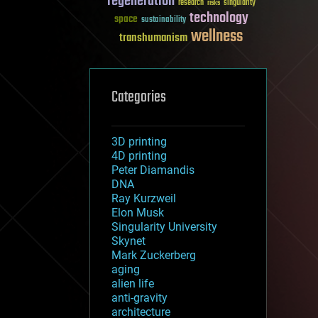
regeneration
research
risks
singularity
technology
space
sustainability
wellness
transhumanism
Categories
3D printing
4D printing
Peter Diamandis
DNA
Ray Kurzweil
Elon Musk
Singularity University
Skynet
Mark Zuckerberg
aging
alien life
anti-gravity
architecture