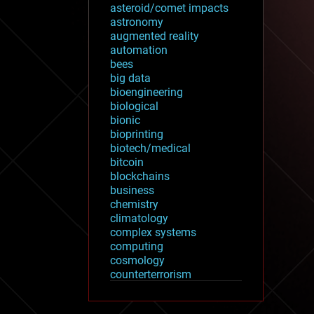
asteroid/comet impacts
astronomy
augmented reality
automation
bees
big data
bioengineering
biological
bionic
bioprinting
biotech/medical
bitcoin
blockchains
business
chemistry
climatology
complex systems
computing
cosmology
counterterrorism
cryonics
cryptocurrencies