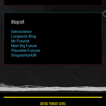
fun
futurism
general relativity
genetics
geoengineering
Blogroll
geography
geology
Geroscience
geopolitics
Longevity Blog
governance
Mr Futurist
government
Next Big Future
gravity
Plausible Futures
habitats
SingularityHUB
hacking
hardware
health
holograms
homo sapiens
human trajectories
humor
information science
innovation
internet
GETAS THREAT LEVEL
journalism