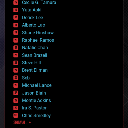
cyborgs
Cecile G. Tamura
defense
Yuta Aoki
disruptive technology
Derick Lee
driverless cars
Alberto Lao
drones
economics
Shane Hinshaw
education
Raphael Ramos
electronics
Natalie Chan
employment
encryption
Sean Brazell
energy
Steve Hill
engineering
Brent Ellman
entertainment
environmental
Seb
ethics
Michael Lance
events
Jason Blain
evolution
existential risks
Montie Adkins
exoskeleton
Ira S. Pastor
finance
Chris Smedley
first contact
SHOW ALL | +
food