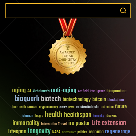
aging
anti-aging
AI
bioquantine
Alzheimer's
Artificial Intelligence
bioquark
biotech
biotechnology
bitcoin
blockchain
future
cancer
existential risks
brain death
cryptocurrency
extinction
culture
Death
health
healthspan
futurism
ideaxme
Google
humanity
Life extension
immortality
ira pastor
Interstellar Travel
longevity
lifespan
regenerage
reanima
NASA
politics
Neuroscience