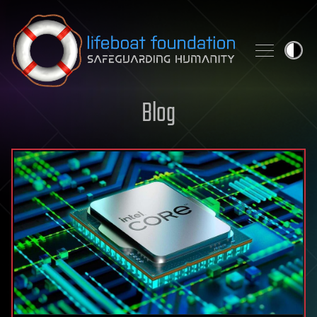
Skip to content
Blog