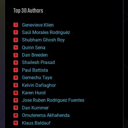
astronomy
Top 30 Authors
augmented reality
automation
bees
Genevieve Klien
big data
Saúl Morales Rodriguéz
bioengineering
biological
Shubham Ghosh Roy
bionic
Quinn Sena
bioprinting
Dan Breeden
biotech/medical
bitcoin
Shailesh Prasad
blockchains
Paul Battista
business
Gemechu Taye
chemistry
climatology
Kelvin Dafiaghor
complex systems
Karen Hurst
computing
Jose Ruben Rodriguez Fuentes
cosmology
counterterrorism
Dan Kummer
cryonics
Omuterema Akhahenda
cryptocurrencies
Klaus Baldauf
cybercrime/malcode