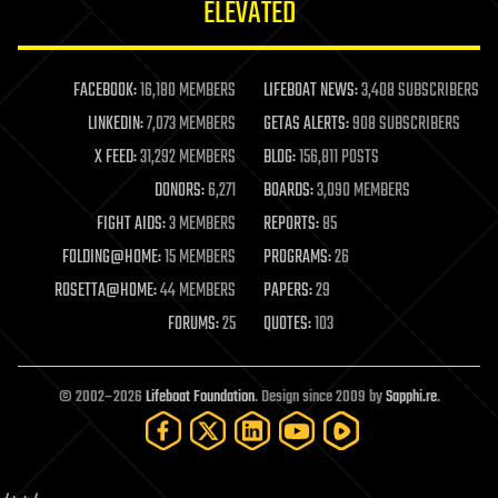
ELEVATED
law
law enforcement
lifeboat
life extension
FACEBOOK:
16,180 MEMBERS
LIFEBOAT NEWS:
3,408 SUBSCRIBERS
machine learning
LINKEDIN:
7,073 MEMBERS
GETAS ALERTS:
908 SUBSCRIBERS
mapping
materials
X FEED:
31,292 MEMBERS
BLOG:
156,811 POSTS
mathematics
DONORS:
6,271
BOARDS:
3,090 MEMBERS
media & arts
military
FIGHT AIDS:
3 MEMBERS
REPORTS:
85
mobile phones
FOLDING@HOME:
15 MEMBERS
PROGRAMS:
26
moore's law
nanotechnology
ROSETTA@HOME:
44 MEMBERS
PAPERS:
29
neuroscience
FORUMS:
25
QUOTES:
103
nuclear energy
nuclear weapons
open access
open source
© 2002–2026
Lifeboat Foundation
. Design since 2009 by
Sapphi.re
.
particle physics
philosophy
physics
policy