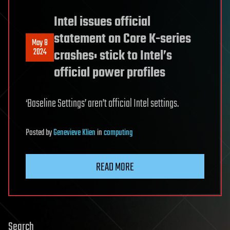
Intel issues official
statement on Core K-series
May 8
2024
crashes: stick to Intel’s
official power profiles
‘Baseline Settings’ aren’t official Intel settings.
Posted
by
Genevieve Klien
in
computing
READ MORE
Search