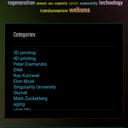
regeneration
technology
space
sustainability
research
risks
singularity
wellness
transhumanism
Categories
3D printing
4D printing
Peter Diamandis
DNA
Ray Kurzweil
Elon Musk
Singularity University
Skynet
Mark Zuckerberg
aging
alien life
anti-gravity
architecture
asteroid/comet impacts