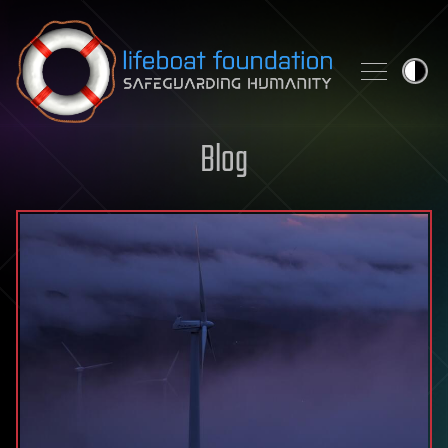
Skip to content
Blog