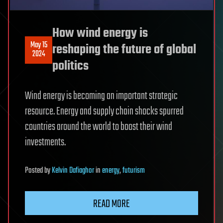
How wind energy is
May 15
reshaping the future of global
2024
politics
Wind energy is becoming an important strategic
resource. Energy and supply chain shocks spurred
countries around the world to boost their wind
investments.
Posted
by
Kelvin Dafiaghor
in
energy
,
futurism
READ MORE