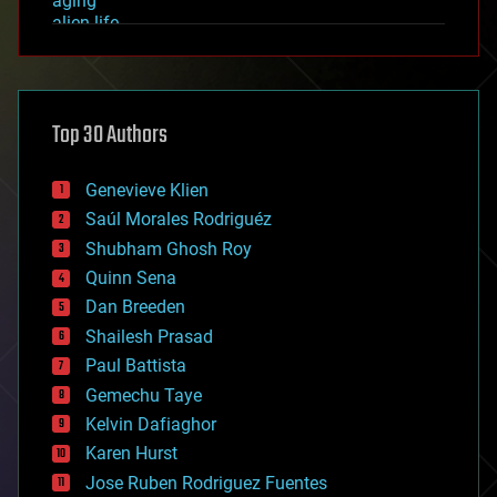
aging
alien life
anti-gravity
architecture
asteroid/comet impacts
astronomy
Top 30 Authors
augmented reality
automation
bees
Genevieve Klien
big data
Saúl Morales Rodriguéz
bioengineering
biological
Shubham Ghosh Roy
bionic
Quinn Sena
bioprinting
Dan Breeden
biotech/medical
bitcoin
Shailesh Prasad
blockchains
Paul Battista
business
Gemechu Taye
chemistry
climatology
Kelvin Dafiaghor
complex systems
Karen Hurst
computing
Jose Ruben Rodriguez Fuentes
cosmology