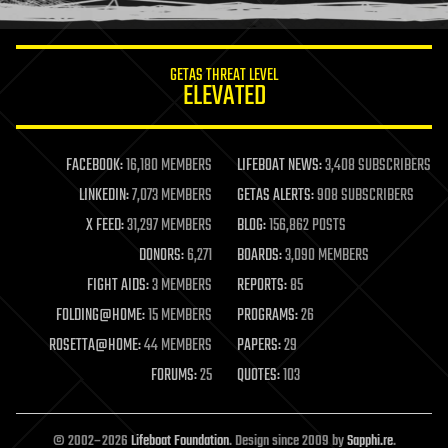
information science
innovation
internet
GETAS THREAT LEVEL
journalism
ELEVATED
law
law enforcement
lifeboat
life extension
FACEBOOK:
16,180 MEMBERS
LIFEBOAT NEWS:
3,408 SUBSCRIBERS
machine learning
LINKEDIN:
7,073 MEMBERS
GETAS ALERTS:
908 SUBSCRIBERS
mapping
materials
X FEED:
31,297 MEMBERS
BLOG:
156,862 POSTS
mathematics
DONORS:
6,271
BOARDS:
3,090 MEMBERS
media & arts
military
FIGHT AIDS:
3 MEMBERS
REPORTS:
85
mobile phones
FOLDING@HOME:
15 MEMBERS
PROGRAMS:
26
moore's law
nanotechnology
ROSETTA@HOME:
44 MEMBERS
PAPERS:
29
neuroscience
FORUMS:
25
QUOTES:
103
nuclear energy
nuclear weapons
open access
open source
© 2002–2026
Lifeboat Foundation
. Design since 2009 by
Sapphi.re
.