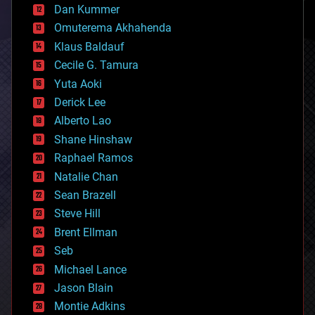
counterterrorism
Dan Kummer
cryonics
Omuterema Akhahenda
cryptocurrencies
Klaus Baldauf
cybercrime/malcode
cyborgs
Cecile G. Tamura
defense
Yuta Aoki
disruptive technology
Derick Lee
driverless cars
Alberto Lao
drones
economics
Shane Hinshaw
education
Raphael Ramos
electronics
Natalie Chan
employment
encryption
Sean Brazell
energy
Steve Hill
engineering
Brent Ellman
entertainment
environmental
Seb
ethics
Michael Lance
events
Jason Blain
evolution
existential risks
Montie Adkins