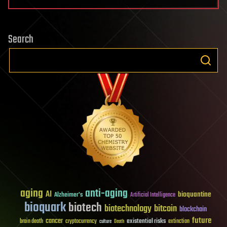
Search
aging
anti-aging
AI
bioquantine
Alzheimer's
Artificial Intelligence
bioquark
biotech
biotechnology
bitcoin
blockchain
future
cancer
existential risks
brain death
cryptocurrency
extinction
culture
Death