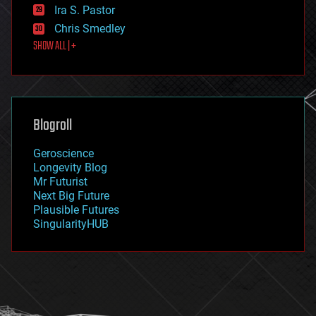
exoskeleton
Ira S. Pastor
finance
Chris Smedley
first contact
SHOW ALL | +
food
fun
futurism
general relativity
genetics
geoengineering
Blogroll
geography
geology
Geroscience
geopolitics
Longevity Blog
governance
Mr Futurist
government
Next Big Future
gravity
Plausible Futures
habitats
SingularityHUB
hacking
hardware
health
holograms
homo sapiens
human trajectories
humor