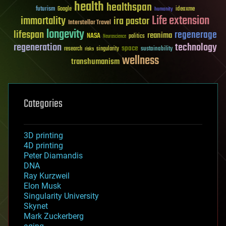
health
healthspan
futurism
ideaxme
Google
humanity
Life extension
immortality
ira pastor
Interstellar Travel
longevity
lifespan
regenerage
reanima
NASA
politics
Neuroscience
regeneration
technology
space
sustainability
research
risks
singularity
wellness
transhumanism
Categories
3D printing
4D printing
Peter Diamandis
DNA
Ray Kurzweil
Elon Musk
Singularity University
Skynet
Mark Zuckerberg