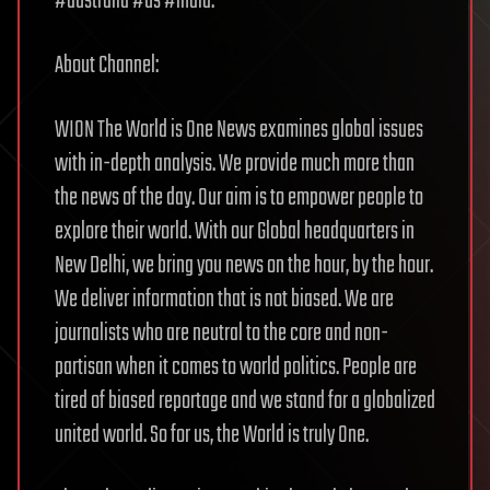
#australia #us #india.
About Channel:
WION The World is One News examines global issues
with in-depth analysis. We provide much more than
the news of the day. Our aim is to empower people to
explore their world. With our Global headquarters in
New Delhi, we bring you news on the hour, by the hour.
We deliver information that is not biased. We are
journalists who are neutral to the core and non-
partisan when it comes to world politics. People are
tired of biased reportage and we stand for a globalized
united world. So for us, the World is truly One.