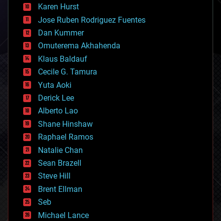
complex systems
Karen Hurst
computing
Jose Ruben Rodriguez Fuentes
cosmology
counterterrorism
Dan Kummer
cryonics
Omuterema Akhahenda
cryptocurrencies
Klaus Baldauf
cybercrime/malcode
cyborgs
Cecile G. Tamura
defense
Yuta Aoki
disruptive technology
Derick Lee
driverless cars
Alberto Lao
drones
economics
Shane Hinshaw
education
Raphael Ramos
electronics
Natalie Chan
employment
encryption
Sean Brazell
energy
Steve Hill
engineering
Brent Ellman
entertainment
environmental
Seb
ethics
Michael Lance
events