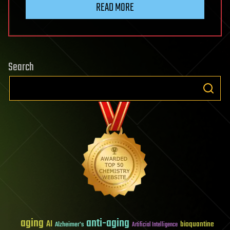
READ MORE
Search
aging
anti-aging
AI
bioquantine
Alzheimer's
Artificial Intelligence