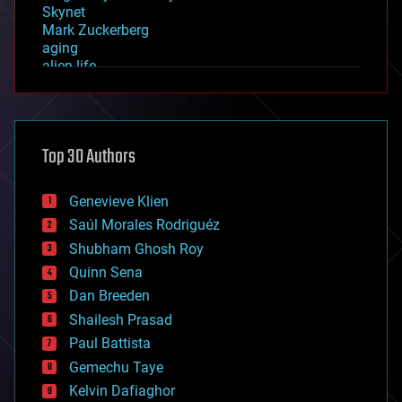
Skynet
Mark Zuckerberg
aging
alien life
anti-gravity
architecture
asteroid/comet impacts
astronomy
Top 30 Authors
augmented reality
automation
bees
Genevieve Klien
big data
Saúl Morales Rodriguéz
bioengineering
biological
Shubham Ghosh Roy
bionic
Quinn Sena
bioprinting
Dan Breeden
biotech/medical
bitcoin
Shailesh Prasad
blockchains
Paul Battista
business
Gemechu Taye
chemistry
climatology
Kelvin Dafiaghor