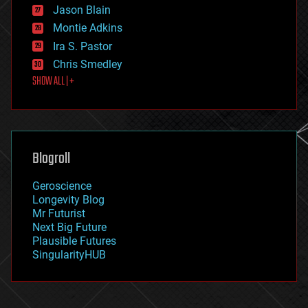
Jason Blain
evolution
existential risks
Montie Adkins
exoskeleton
Ira S. Pastor
finance
Chris Smedley
first contact
SHOW ALL | +
food
fun
futurism
general relativity
genetics
geoengineering
Blogroll
geography
geology
Geroscience
geopolitics
Longevity Blog
governance
Mr Futurist
government
Next Big Future
gravity
Plausible Futures
habitats
SingularityHUB
hacking
hardware
health
holograms