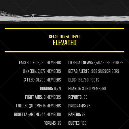
homo sapiens
human trajectories
humor
information science
innovation
internet
GETAS THREAT LEVEL
journalism
ELEVATED
law
law enforcement
lifeboat
life extension
FACEBOOK:
16,180 MEMBERS
LIFEBOAT NEWS:
3,407 SUBSCRIBERS
machine learning
LINKEDIN:
7,072 MEMBERS
GETAS ALERTS:
908 SUBSCRIBERS
mapping
materials
X FEED:
31,290 MEMBERS
BLOG:
156,760 POSTS
mathematics
DONORS:
6,271
BOARDS:
3,090 MEMBERS
media & arts
military
FIGHT AIDS:
3 MEMBERS
REPORTS:
85
mobile phones
FOLDING@HOME:
15 MEMBERS
PROGRAMS:
26
moore's law
nanotechnology
ROSETTA@HOME:
44 MEMBERS
PAPERS:
29
neuroscience
FORUMS:
25
QUOTES:
103
nuclear energy