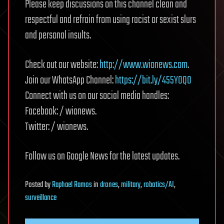
Please keep discussions on this channel clean and
respectful and refrain from using racist or sexist slurs
and personal insults.
Check out our website:
http://www.wionews.com
.
Join our WhatsApp Channel:
https://bit.ly/455YOQ0
Connect with us on our social media handles:
Facebook: / wionews.
Twitter: / wionews.
Follow us on Google News for the latest updates.
Posted
by
Raphael Ramos
in
drones
,
military
,
robotics/AI
,
surveillance