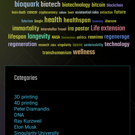
bioquark
biotech
biotechnology
bitcoin
blockchain
future
cancer
existential risks
brain death
cryptocurrency
extinction
culture
Death
health
healthspan
futurism
ideaxme
Google
humanity
Life extension
immortality
ira pastor
Interstellar Travel
longevity
lifespan
regenerage
reanima
NASA
politics
Neuroscience
regeneration
technology
space
sustainability
research
risks
singularity
wellness
transhumanism
Categories
3D printing
4D printing
Peter Diamandis
DNA
Ray Kurzweil
Elon Musk
Singularity University