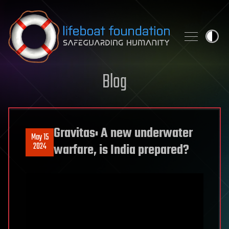
Skip to content
Blog
Gravitas: A new underwater
May 15
2024
warfare, is India prepared?