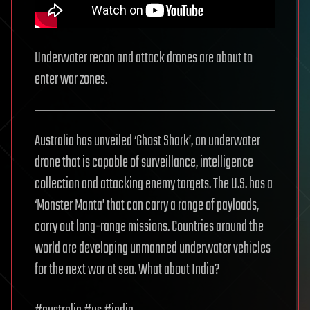
Underwater recon and attack drones are about to
enter war zones.
Australia has unveiled ‘Ghost Shark’, an underwater
drone that is capable of surveillance, intelligence
collection and attacking enemy targets. The U.S. has a
‘Monster Manta’ that can carry a range of payloads,
carry out long-range missions. Countries around the
world are developing unmanned underwater vehicles
for the next war at sea. What about India?