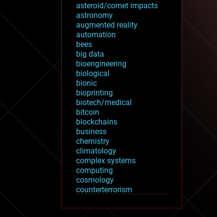
asteroid/comet impacts
astronomy
augmented reality
automation
bees
big data
bioengineering
biological
bionic
bioprinting
biotech/medical
bitcoin
blockchains
business
chemistry
climatology
complex systems
computing
cosmology
counterterrorism
cryonics
cryptocurrencies