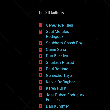
cybercrime/malcode
cyborgs
defense
Top 30 Authors
disruptive technology
driverless cars
Genevieve Klien
drones
economics
Saúl Morales
education
Rodriguéz
electronics
Shubham Ghosh Roy
employment
Quinn Sena
encryption
energy
Dan Breeden
engineering
Shailesh Prasad
entertainment
Paul Battista
environmental
ethics
Gemechu Taye
events
Kelvin Dafiaghor
evolution
Karen Hurst
existential risks
exoskeleton
Jose Ruben Rodriguez
finance
Fuentes
first contact
Dan Kummer
food