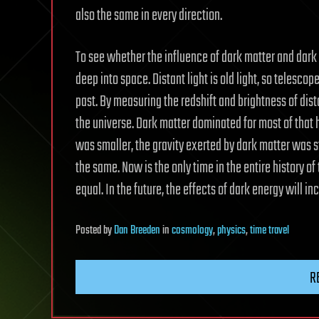
also the same in every direction.
To see whether the influence of dark matter and dar
deep into space. Distant light is old light, so telescop
past. By measuring the redshift and brightness of dis
the universe. Dark matter dominated for most of that 
was smaller, the gravity exerted by dark matter was s
the same. Now is the only time in the entire history o
equal. In the future, the effects of dark energy will i
Posted
by
Dan Breeden
in
cosmology
,
physics
,
time travel
R