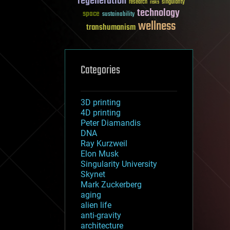
regeneration
research
risks
singularity
technology
space
sustainability
wellness
transhumanism
Categories
3D printing
4D printing
Peter Diamandis
DNA
Ray Kurzweil
Elon Musk
Singularity University
Skynet
Mark Zuckerberg
aging
alien life
anti-gravity
architecture