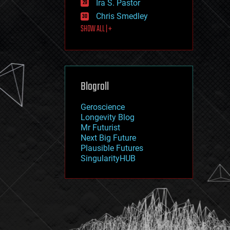
Ira S. Pastor
journalism
law
Chris Smedley
law enforcement
SHOW ALL | +
lifeboat
life extension
machine learning
mapping
materials
Blogroll
mathematics
media & arts
military
Geroscience
mobile phones
Longevity Blog
moore's law
Mr Futurist
nanotechnology
Next Big Future
neuroscience
Plausible Futures
nuclear energy
SingularityHUB
nuclear weapons
open access
open source
particle physics
philosophy
physics
policy