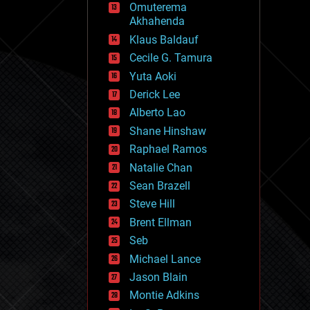
Omuterema
fun
Akhahenda
futurism
general relativity
Klaus Baldauf
genetics
Cecile G. Tamura
geoengineering
Yuta Aoki
geography
geology
Derick Lee
geopolitics
Alberto Lao
governance
Shane Hinshaw
government
gravity
Raphael Ramos
habitats
Natalie Chan
hacking
Sean Brazell
hardware
Steve Hill
health
holograms
Brent Ellman
homo sapiens
Seb
human trajectories
Michael Lance
humor
information science
Jason Blain
innovation
Montie Adkins
internet