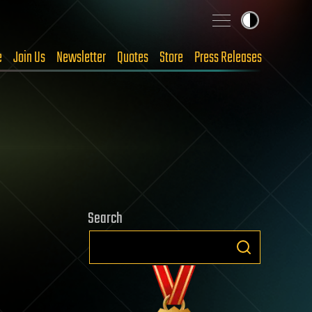
e
Join Us
Newsletter
Quotes
Store
Press Releases
Search