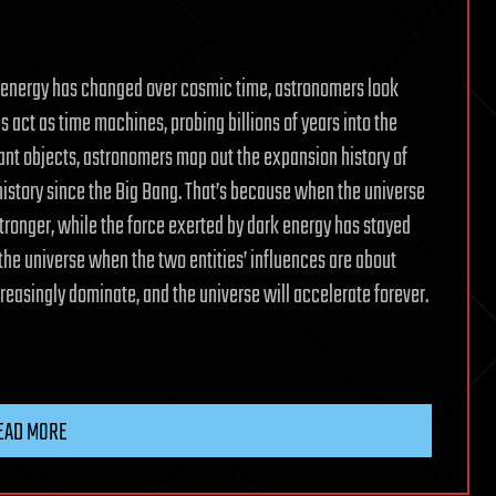
k energy has changed over cosmic time, astronomers look
es act as time machines, probing billions of years into the
tant objects, astronomers map out the expansion history of
history since the Big Bang. That’s because when the universe
tronger, while the force exerted by dark energy has stayed
f the universe when the two entities’ influences are about
ncreasingly dominate, and the universe will accelerate forever.
EAD MORE