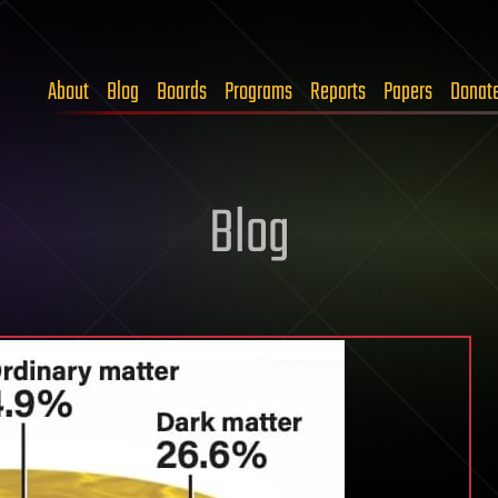
About
Blog
Boards
Programs
Reports
Papers
Donat
Blog