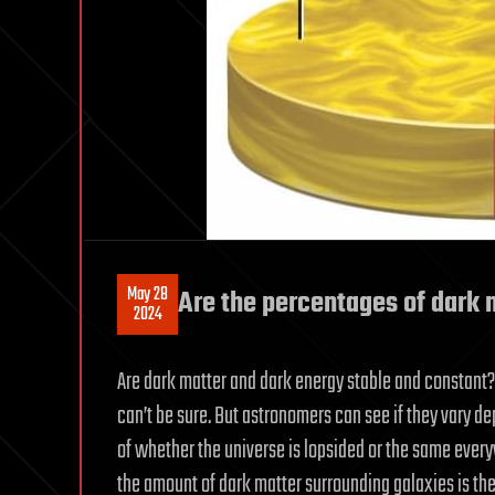
May 28
Are the percentages of dark 
2024
Are dark matter and dark energy stable and constant?
can’t be sure. But astronomers can see if they vary de
of whether the universe is lopsided or the same every
the amount of dark matter surrounding galaxies is the 