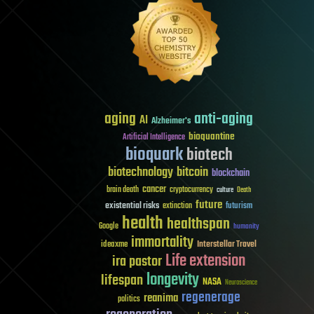
aging
anti-aging
AI
Alzheimer's
bioquantine
Artificial Intelligence
bioquark
biotech
biotechnology
bitcoin
blockchain
cancer
brain death
cryptocurrency
culture
Death
future
existential risks
futurism
extinction
health
healthspan
Google
humanity
immortality
Interstellar Travel
ideaxme
Life extension
ira pastor
longevity
lifespan
NASA
Neuroscience
regenerage
reanima
politics