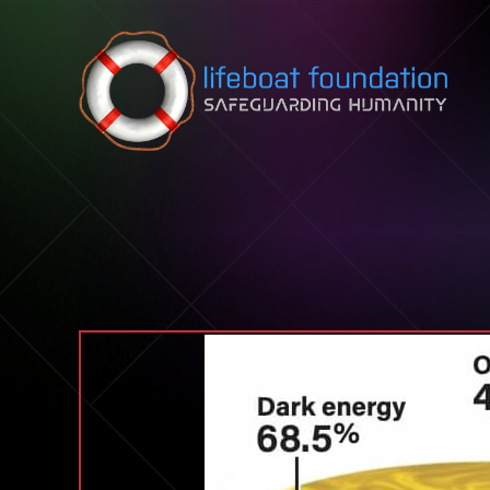
Skip to content