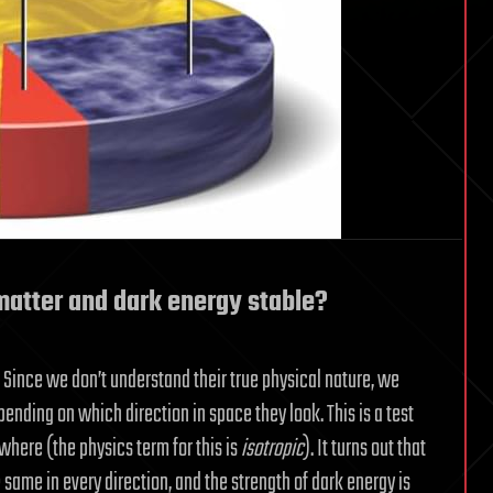
matter and dark energy stable?
 Since we don’t understand their true physical nature, we
pending on which direction in space they look. This is a test
where (the physics term for this is
isotropic
). It turns out that
same in every direction, and the strength of dark energy is