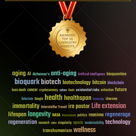
aging
anti-aging
AI
bioquantine
Alzheimer's
Artificial Intelligence
bioquark
biotech
biotechnology
bitcoin
blockchain
future
cancer
existential risks
brain death
cryptocurrency
extinction
culture
Death
health
healthspan
futurism
ideaxme
Google
humanity
Life extension
immortality
ira pastor
Interstellar Travel
longevity
lifespan
regenerage
reanima
NASA
politics
Neuroscience
regeneration
technology
space
sustainability
research
risks
singularity
wellness
transhumanism