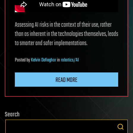
Assessing AI risks in the context of their use, rather
than as inherent in the technologies themselves, leads
to smarter and safer implementations.
Posted
by
Kelvin Dafiaghor
in
robotics/AI
READ MORE
Search