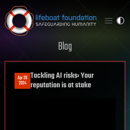
Skip to content
Blog
Tackling AI risks: Your
Apr 28
2024
reputation is at stake