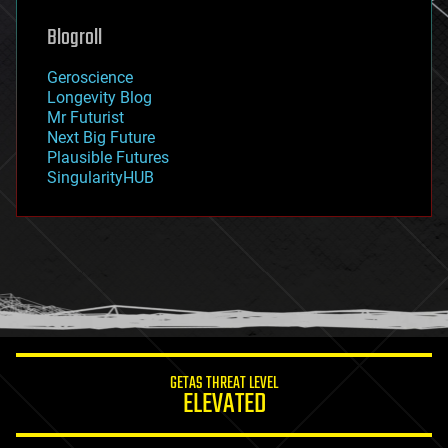
genetics
geoengineering
Blogroll
geography
geology
Geroscience
geopolitics
Longevity Blog
governance
Mr Futurist
government
Next Big Future
gravity
Plausible Futures
habitats
SingularityHUB
hacking
hardware
health
holograms
homo sapiens
human trajectories
humor
information science
innovation
internet
GETAS THREAT LEVEL
journalism
ELEVATED
law
law enforcement
lifeboat