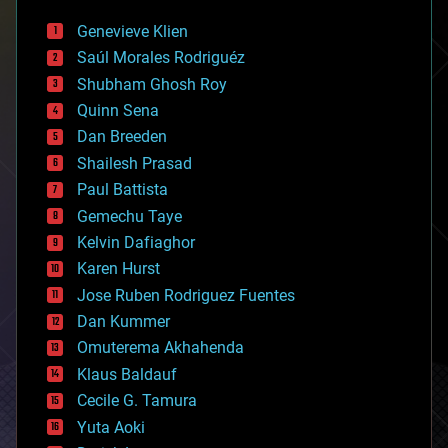
automation
bees
Genevieve Klien
big data
Saúl Morales Rodriguéz
bioengineering
biological
Shubham Ghosh Roy
bionic
Quinn Sena
bioprinting
Dan Breeden
biotech/medical
bitcoin
Shailesh Prasad
blockchains
Paul Battista
business
Gemechu Taye
chemistry
climatology
Kelvin Dafiaghor
complex systems
Karen Hurst
computing
Jose Ruben Rodriguez Fuentes
cosmology
counterterrorism
Dan Kummer
cryonics
Omuterema Akhahenda
cryptocurrencies
Klaus Baldauf
cybercrime/malcode
cyborgs
Cecile G. Tamura
defense
Yuta Aoki
disruptive technology