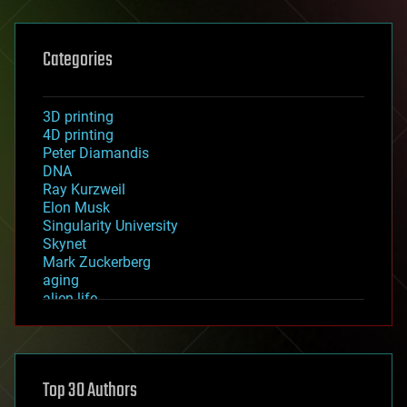
Categories
3D printing
4D printing
Peter Diamandis
DNA
Ray Kurzweil
Elon Musk
Singularity University
Skynet
Mark Zuckerberg
aging
alien life
anti-gravity
architecture
asteroid/comet impacts
astronomy
Top 30 Authors
augmented reality