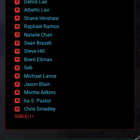
Derick Lee
driverless cars
Alberto Lao
drones
economics
Shane Hinshaw
education
Raphael Ramos
electronics
Natalie Chan
employment
encryption
Sean Brazell
energy
Steve Hill
engineering
Brent Ellman
entertainment
environmental
Seb
ethics
Michael Lance
events
Jason Blain
evolution
existential risks
Montie Adkins
exoskeleton
Ira S. Pastor
finance
Chris Smedley
first contact
SHOW ALL | +
food
fun
futurism
general relativity