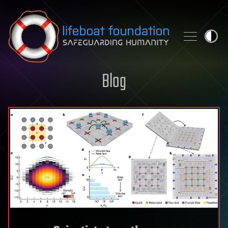
Skip to content
Blog