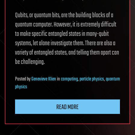
Qubits, or quantum bits, are the building blocks of a
quantum computer. However, it is extremely difficult
to make specific entangled states in many-qubit
systems, let alone investigate them. There are also a
variety of entangled states, and telling them apart can
be challenging.
Posted
by
Genevieve Klien
in
computing
,
particle physics
,
quantum
physics
READ MORE