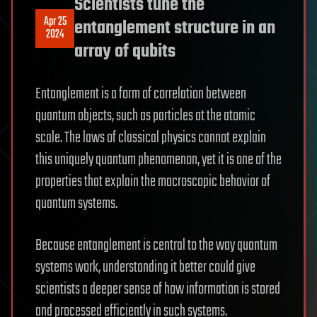
Scientists tune the
Apr 25
entanglement structure in an
2024
array of qubits
Entanglement is a form of correlation between
quantum objects, such as particles at the atomic
scale. The laws of classical physics cannot explain
this uniquely quantum phenomenon, yet it is one of the
properties that explain the macroscopic behavior of
quantum systems.
Because entanglement is central to the way quantum
systems work, understanding it better could give
scientists a deeper sense of how information is stored
and processed efficiently in such systems.