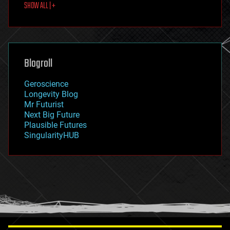
SHOW ALL | +
food
fun
futurism
general relativity
genetics
geoengineering
Blogroll
geography
geology
Geroscience
geopolitics
Longevity Blog
governance
Mr Futurist
government
Next Big Future
gravity
Plausible Futures
habitats
SingularityHUB
hacking
hardware
health
holograms
homo sapiens
human trajectories
humor
information science
innovation