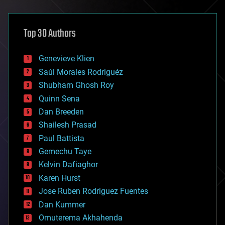
architecture
asteroid/comet impacts
astronomy
Top 30 Authors
augmented reality
automation
bees
Genevieve Klien
big data
Saúl Morales Rodriguéz
bioengineering
biological
Shubham Ghosh Roy
bionic
Quinn Sena
bioprinting
Dan Breeden
biotech/medical
bitcoin
Shailesh Prasad
blockchains
Paul Battista
business
Gemechu Taye
chemistry
climatology
Kelvin Dafiaghor
complex systems
Karen Hurst
computing
Jose Ruben Rodriguez Fuentes
cosmology
counterterrorism
Dan Kummer
cryonics
Omuterema Akhahenda
cryptocurrencies