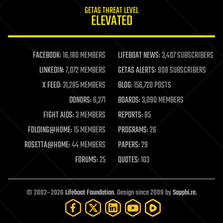
internet
GETAS THREAT LEVEL
journalism
ELEVATED
law
law enforcement
lifeboat
life extension
FACEBOOK:
16,180 MEMBERS
LIFEBOAT NEWS:
3,407 SUBSCRIBERS
machine learning
LINKEDIN:
7,072 MEMBERS
GETAS ALERTS:
908 SUBSCRIBERS
mapping
materials
X FEED:
31,285 MEMBERS
BLOG:
156,720 POSTS
mathematics
DONORS:
6,271
BOARDS:
3,090 MEMBERS
media & arts
military
FIGHT AIDS:
3 MEMBERS
REPORTS:
85
mobile phones
FOLDING@HOME:
15 MEMBERS
PROGRAMS:
26
moore's law
nanotechnology
ROSETTA@HOME:
44 MEMBERS
PAPERS:
29
neuroscience
FORUMS:
25
QUOTES:
103
nuclear energy
nuclear weapons
open access
open source
© 2002–2026
Lifeboat Foundation
. Design since 2009 by
Sapphi.re
.
particle physics
philosophy
physics