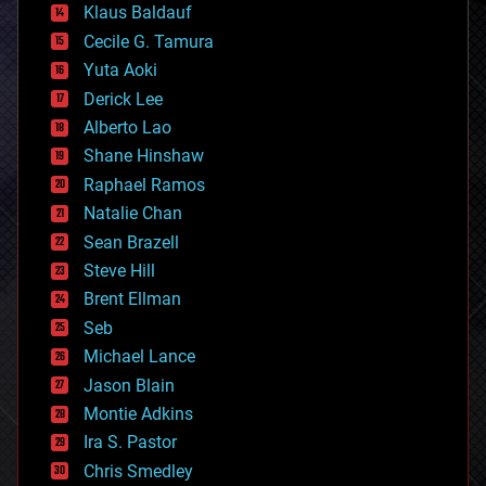
Klaus Baldauf
cybercrime/malcode
cyborgs
Cecile G. Tamura
defense
Yuta Aoki
disruptive technology
Derick Lee
driverless cars
Alberto Lao
drones
economics
Shane Hinshaw
education
Raphael Ramos
electronics
Natalie Chan
employment
encryption
Sean Brazell
energy
Steve Hill
engineering
Brent Ellman
entertainment
environmental
Seb
ethics
Michael Lance
events
Jason Blain
evolution
existential risks
Montie Adkins
exoskeleton
Ira S. Pastor
finance
Chris Smedley
first contact