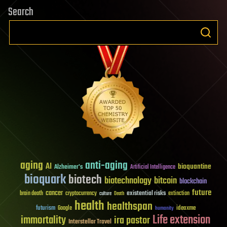
Search
aging
anti-aging
AI
bioquantine
Alzheimer's
Artificial Intelligence
bioquark
biotech
biotechnology
bitcoin
blockchain
future
cancer
existential risks
brain death
cryptocurrency
extinction
culture
Death
health
healthspan
futurism
ideaxme
Google
humanity
Life extension
immortality
ira pastor
Interstellar Travel