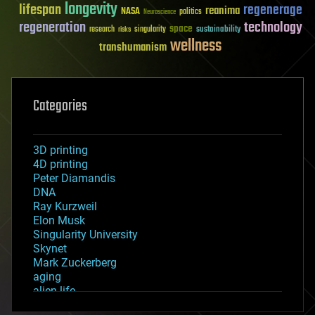
longevity
lifespan
regenerage
reanima
NASA
politics
Neuroscience
regeneration
technology
space
sustainability
research
risks
singularity
wellness
transhumanism
Categories
3D printing
4D printing
Peter Diamandis
DNA
Ray Kurzweil
Elon Musk
Singularity University
Skynet
Mark Zuckerberg
aging
alien life
anti-gravity