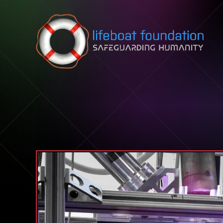
Skip to content