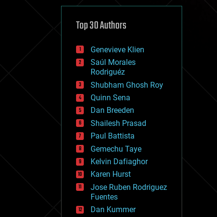
cybercrime/malcode
cyborgs
defense
Top 30 Authors
disruptive technology
driverless cars
Genevieve Klien
drones
economics
Saúl Morales
education
Rodriguéz
electronics
Shubham Ghosh Roy
employment
Quinn Sena
encryption
energy
Dan Breeden
engineering
Shailesh Prasad
entertainment
Paul Battista
environmental
ethics
Gemechu Taye
events
Kelvin Dafiaghor
evolution
Karen Hurst
existential risks
exoskeleton
Jose Ruben Rodriguez
finance
Fuentes
first contact
Dan Kummer
food