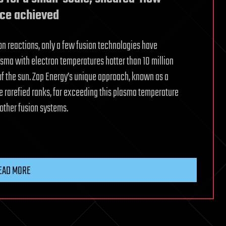
ice achieved
on reactions, only a few fusion technologies have
asma with electron temperatures hotter than 10 million
of the sun. Zap Energy’s unique approach, known as a
e rarefied ranks, far exceeding this plasma temperature
f other fusion systems.
EAD MORE