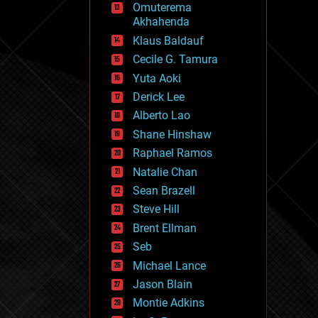
Omuterema
fun
Akhahenda
futurism
general relativity
Klaus Baldauf
genetics
Cecile G. Tamura
geoengineering
Yuta Aoki
geography
geology
Derick Lee
geopolitics
Alberto Lao
governance
Shane Hinshaw
government
gravity
Raphael Ramos
habitats
Natalie Chan
hacking
Sean Brazell
hardware
Steve Hill
health
holograms
Brent Ellman
homo sapiens
Seb
human trajectories
Michael Lance
humor
information science
Jason Blain
innovation
Montie Adkins
internet