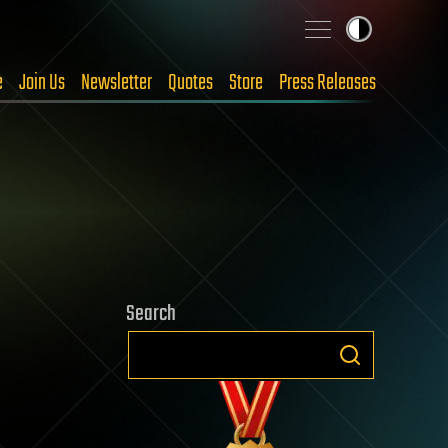
e
Join Us
Newsletter
Quotes
Store
Press Releases
Search