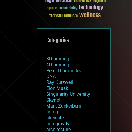
regeneration
research
risks
singularity
technology
space
sustainability
wellness
transhumanism
Categories
3D printing
4D printing
Peter Diamandis
DNA
Ray Kurzweil
Elon Musk
Singularity University
Skynet
Mark Zuckerberg
aging
alien life
anti-gravity
architecture