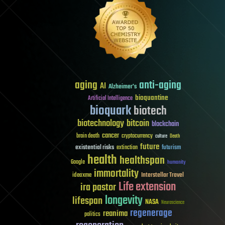
aging
anti-aging
AI
Alzheimer's
bioquantine
Artificial Intelligence
bioquark
biotech
biotechnology
bitcoin
blockchain
cancer
brain death
cryptocurrency
culture
Death
future
existential risks
futurism
extinction
health
healthspan
Google
humanity
immortality
Interstellar Travel
ideaxme
Life extension
ira pastor
longevity
lifespan
NASA
Neuroscience
regenerage
reanima
politics