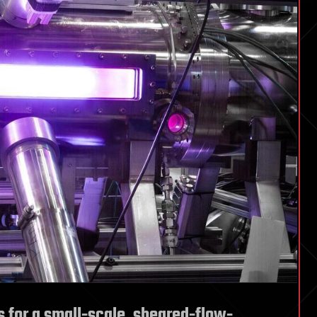
 for a small-scale, sheared-flow-