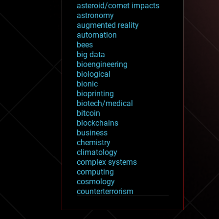
asteroid/comet impacts
astronomy
augmented reality
automation
bees
big data
bioengineering
biological
bionic
bioprinting
biotech/medical
bitcoin
blockchains
business
chemistry
climatology
complex systems
computing
cosmology
counterterrorism
cryonics
cryptocurrencies