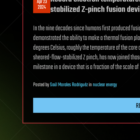
Apr 23
2024
stabilized Z-pinch fusion dev
In the nine decades since humans first produced fusi
demonstrated the ability to make a thermal fusion pl
degrees Celsius, roughly the temperature of the core 
sheared-flow-stabilized Z pinch, has now joined thos
milestone in a device that is a fraction of the scale o
Posted
by
Saúl Morales Rodriguéz
in
nuclear energy
R