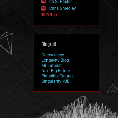
Ira S. Pastor
journalism
law
Chris Smedley
law enforcement
SHOW ALL | +
lifeboat
life extension
machine learning
mapping
materials
Blogroll
mathematics
media & arts
military
Geroscience
mobile phones
Longevity Blog
moore's law
Mr Futurist
nanotechnology
Next Big Future
neuroscience
Plausible Futures
nuclear energy
SingularityHUB
nuclear weapons
open access
open source
particle physics
philosophy
physics
policy