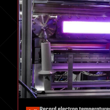
Record electron temperatures