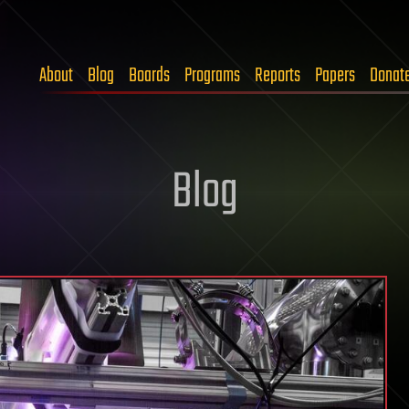
About
Blog
Boards
Programs
Reports
Papers
Donat
Blog