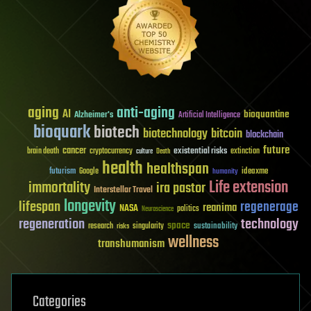
aging
anti-aging
AI
bioquantine
Alzheimer's
Artificial Intelligence
bioquark
biotech
biotechnology
bitcoin
blockchain
future
cancer
existential risks
brain death
cryptocurrency
extinction
culture
Death
health
healthspan
futurism
ideaxme
Google
humanity
Life extension
immortality
ira pastor
Interstellar Travel
longevity
lifespan
regenerage
reanima
NASA
politics
Neuroscience
regeneration
technology
space
sustainability
research
risks
singularity
wellness
transhumanism
Categories