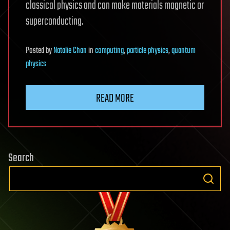
classical physics and can make materials magnetic or
superconducting.
Posted
by
Natalie Chan
in
computing
,
particle physics
,
quantum
physics
READ MORE
Search