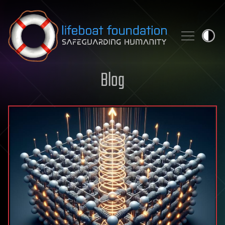
Skip to content
Blog