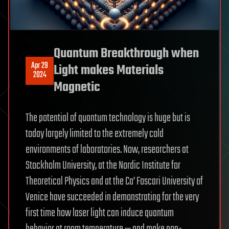
Quantum Breakthrough when
Apr 29
Light makes Materials
2024
Magnetic
The potential of quantum technology is huge but is
today largely limited to the extremely cold
environments of laboratories. Now, researchers at
Stockholm University, at the Nordic Institute for
Theoretical Physics and at the Ca’ Foscari University of
Venice have succeeded in demonstrating for the very
first time how laser light can induce quantum
behavior at room temperature — and make non-