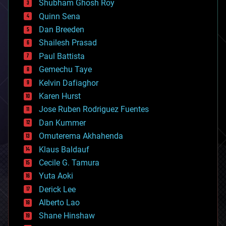
biological
Shubham Ghosh Roy
bionic
Quinn Sena
bioprinting
Dan Breeden
biotech/medical
bitcoin
Shailesh Prasad
blockchains
Paul Battista
business
Gemechu Taye
chemistry
climatology
Kelvin Dafiaghor
complex systems
Karen Hurst
computing
Jose Ruben Rodriguez Fuentes
cosmology
counterterrorism
Dan Kummer
cryonics
Omuterema Akhahenda
cryptocurrencies
Klaus Baldauf
cybercrime/malcode
cyborgs
Cecile G. Tamura
defense
Yuta Aoki
disruptive technology
Derick Lee
driverless cars
Alberto Lao
drones
economics
Shane Hinshaw
education