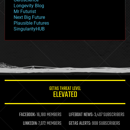
geopolitics
Longevity Blog
governance
Mr Futurist
government
Next Big Future
gravity
Plausible Futures
habitats
SingularityHUB
hacking
hardware
health
holograms
homo sapiens
human trajectories
humor
information science
innovation
internet
GETAS THREAT LEVEL
journalism
ELEVATED
law
law enforcement
lifeboat
life extension
FACEBOOK:
16,180 MEMBERS
LIFEBOAT NEWS:
3,407 SUBSCRIBERS
machine learning
LINKEDIN:
7,072 MEMBERS
GETAS ALERTS:
908 SUBSCRIBERS
mapping
materials