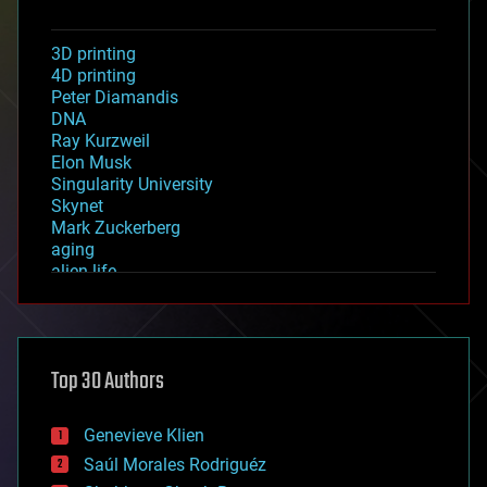
3D printing
4D printing
Peter Diamandis
DNA
Ray Kurzweil
Elon Musk
Singularity University
Skynet
Mark Zuckerberg
aging
alien life
anti-gravity
architecture
asteroid/comet impacts
astronomy
Top 30 Authors
augmented reality
automation
bees
Genevieve Klien
big data
Saúl Morales Rodriguéz
bioengineering