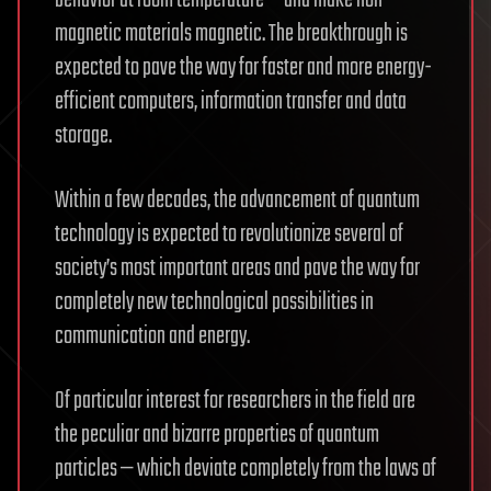
magnetic materials magnetic. The breakthrough is
expected to pave the way for faster and more energy-
efficient computers, information transfer and data
storage.
Within a few decades, the advancement of quantum
technology is expected to revolutionize several of
society’s most important areas and pave the way for
completely new technological possibilities in
communication and energy.
Of particular interest for researchers in the field are
the peculiar and bizarre properties of quantum
particles — which deviate completely from the laws of