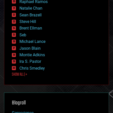
Raphael Ramos
electronics
Natalie Chan
employment
encryption
Sean Brazell
energy
Steve Hill
engineering
Brent Ellman
entertainment
environmental
Seb
ethics
Michael Lance
events
Jason Blain
evolution
existential risks
Montie Adkins
exoskeleton
Ira S. Pastor
finance
Chris Smedley
first contact
SHOW ALL | +
food
fun
futurism
general relativity
genetics
geoengineering
Blogroll
geography
geology
Geroscience