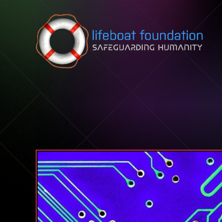
Skip to content