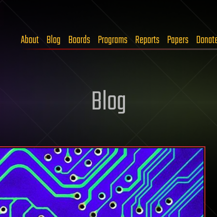
About
Blog
Boards
Programs
Reports
Papers
Donat
Blog