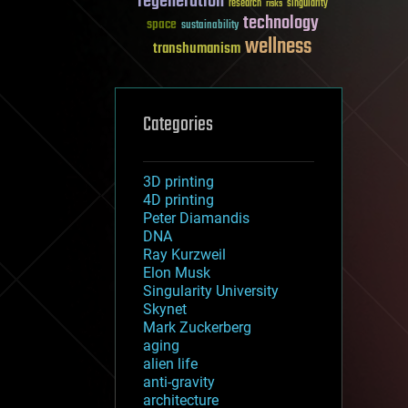
regeneration
research
risks
singularity
technology
space
sustainability
wellness
transhumanism
Categories
3D printing
4D printing
Peter Diamandis
DNA
Ray Kurzweil
Elon Musk
Singularity University
Skynet
Mark Zuckerberg
aging
alien life
anti-gravity
architecture