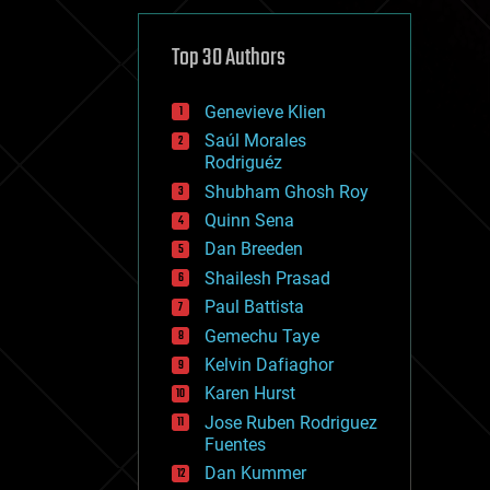
cybercrime/malcode
cyborgs
defense
Top 30 Authors
disruptive technology
driverless cars
Genevieve Klien
drones
economics
Saúl Morales
education
Rodriguéz
electronics
Shubham Ghosh Roy
employment
Quinn Sena
encryption
energy
Dan Breeden
engineering
Shailesh Prasad
entertainment
Paul Battista
environmental
ethics
Gemechu Taye
events
Kelvin Dafiaghor
evolution
Karen Hurst
existential risks
exoskeleton
Jose Ruben Rodriguez
finance
Fuentes
first contact
Dan Kummer
food