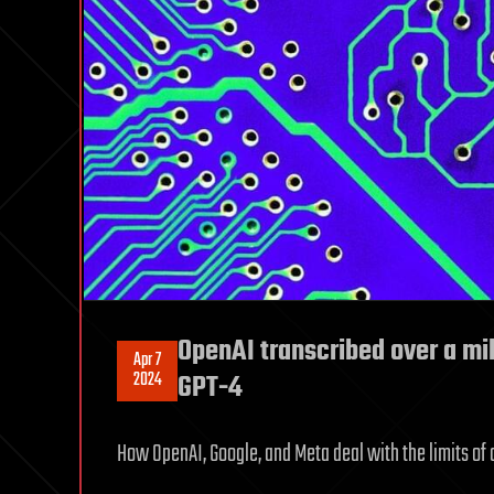
OpenAI transcribed over a mil
Apr 7
2024
GPT-4
How OpenAI, Google, and Meta deal with the limits of 