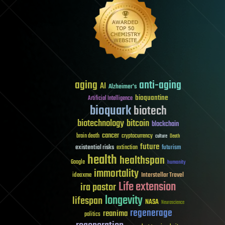
aging
anti-aging
AI
Alzheimer's
bioquantine
Artificial Intelligence
bioquark
biotech
biotechnology
bitcoin
blockchain
cancer
brain death
cryptocurrency
culture
Death
future
existential risks
futurism
extinction
health
healthspan
Google
humanity
immortality
Interstellar Travel
ideaxme
Life extension
ira pastor
longevity
lifespan
NASA
Neuroscience
regenerage
reanima
politics