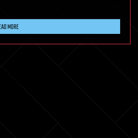
EAD MORE