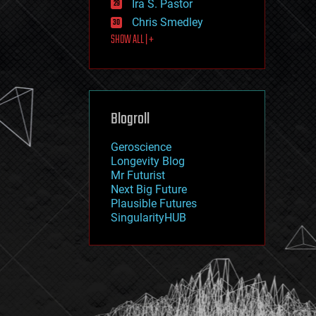
Ira S. Pastor
journalism
law
Chris Smedley
law enforcement
SHOW ALL | +
lifeboat
life extension
machine learning
mapping
materials
Blogroll
mathematics
media & arts
military
Geroscience
mobile phones
Longevity Blog
moore's law
Mr Futurist
nanotechnology
Next Big Future
neuroscience
Plausible Futures
nuclear energy
SingularityHUB
nuclear weapons
open access
open source
particle physics
philosophy
physics
policy