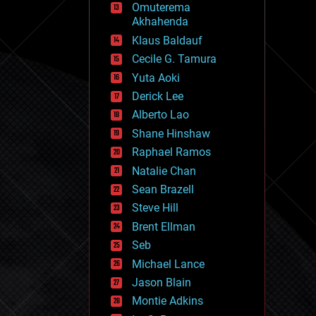
Omuterema
fun
Akhahenda
futurism
general relativity
Klaus Baldauf
genetics
Cecile G. Tamura
geoengineering
Yuta Aoki
geography
geology
Derick Lee
geopolitics
Alberto Lao
governance
Shane Hinshaw
government
gravity
Raphael Ramos
habitats
Natalie Chan
hacking
Sean Brazell
hardware
Steve Hill
health
holograms
Brent Ellman
homo sapiens
Seb
human trajectories
Michael Lance
humor
information science
Jason Blain
innovation
Montie Adkins
internet