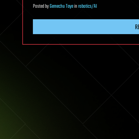
Posted
by
Gemechu Taye
in
robotics/AI
R