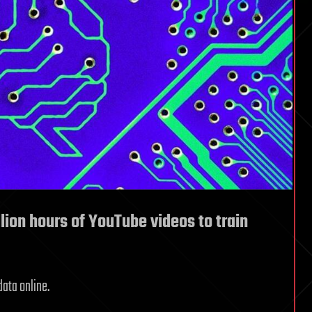
lion hours of YouTube videos to train
data online.