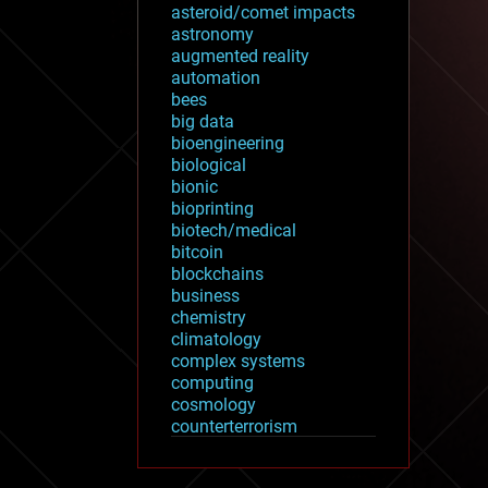
asteroid/comet impacts
astronomy
augmented reality
automation
bees
big data
bioengineering
biological
bionic
bioprinting
biotech/medical
bitcoin
blockchains
business
chemistry
climatology
complex systems
computing
cosmology
counterterrorism
cryonics
cryptocurrencies