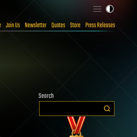
e
Join Us
Newsletter
Quotes
Store
Press Releases
Search