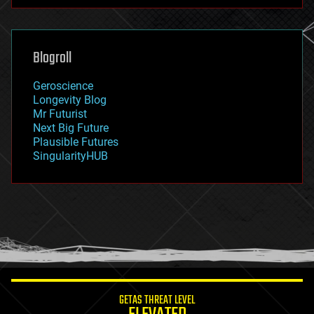
futurism
general relativity
genetics
geoengineering
Blogroll
geography
geology
Geroscience
geopolitics
Longevity Blog
governance
Mr Futurist
government
Next Big Future
gravity
Plausible Futures
habitats
SingularityHUB
hacking
hardware
health
holograms
homo sapiens
human trajectories
humor
information science
innovation
internet
GETAS THREAT LEVEL
journalism