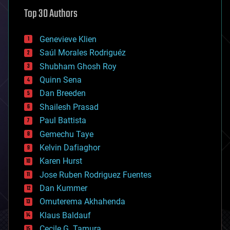
astronomy
Top 30 Authors
augmented reality
automation
bees
Genevieve Klien
big data
Saúl Morales Rodriguéz
bioengineering
biological
Shubham Ghosh Roy
bionic
Quinn Sena
bioprinting
Dan Breeden
biotech/medical
bitcoin
Shailesh Prasad
blockchains
Paul Battista
business
Gemechu Taye
chemistry
climatology
Kelvin Dafiaghor
complex systems
Karen Hurst
computing
Jose Ruben Rodriguez Fuentes
cosmology
counterterrorism
Dan Kummer
cryonics
Omuterema Akhahenda
cryptocurrencies
Klaus Baldauf
cybercrime/malcode
cyborgs
Cecile G. Tamura