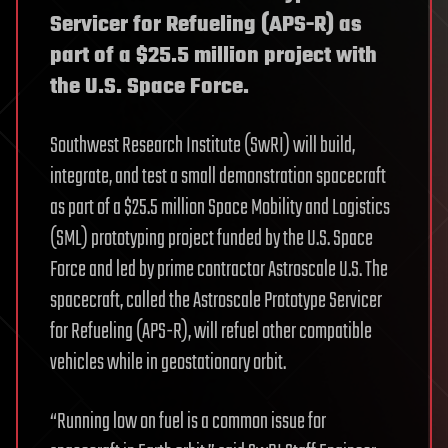
Servicer for Refueling (APS-R) as
part of a $25.5 million project with
the U.S. Space Force.
Southwest Research Institute (SwRI) will build,
integrate, and test a small demonstration spacecraft
as part of a $25.5 million Space Mobility and Logistics
(SML) prototyping project funded by the U.S. Space
Force and led by prime contractor Astroscale U.S. The
spacecraft, called the Astroscale Prototype Servicer
for Refueling (APS-R), will refuel other compatible
vehicles while in geostationary orbit.
“Running low on fuel is a common issue for