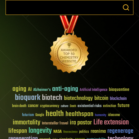
aging
anti-aging
AI
bioquantine
Alzheimer's
Artificial Intelligence
bioquark
biotech
biotechnology
bitcoin
blockchain
future
cancer
existential risks
brain death
cryptocurrency
extinction
culture
Death
health
healthspan
futurism
ideaxme
Google
humanity
Life extension
immortality
ira pastor
Interstellar Travel
longevity
lifespan
regenerage
reanima
NASA
politics
Neuroscience
regeneration
technology