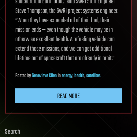
spacecraft in Earth orbit,” said SwRI Staff Engineer
Steve Thompson, the SwRI project systems engineer.
“When they have expended all of their fuel, their
mission ends — even though the vehicle may be in
otherwise excellent health. A refueling vehicle can
extend those missions, and we can get additional
lifetime out of spacecraft that are already in orbit.”
Posted
by
Genevieve Klien
in
energy
,
health
,
satellites
READ MORE
Search