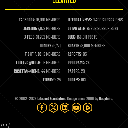
ELEVATED
law
law enforcement
lifeboat
life extension
FACEBOOK:
16,180 MEMBERS
LIFEBOAT NEWS:
3,408 SUBSCRIBERS
machine learning
LINKEDIN:
7,073 MEMBERS
GETAS ALERTS:
908 SUBSCRIBERS
mapping
materials
X FEED:
31,292 MEMBERS
BLOG:
156,811 POSTS
mathematics
DONORS:
6,271
BOARDS:
3,090 MEMBERS
media & arts
military
FIGHT AIDS:
3 MEMBERS
REPORTS:
85
mobile phones
FOLDING@HOME:
15 MEMBERS
PROGRAMS:
26
moore's law
nanotechnology
ROSETTA@HOME:
44 MEMBERS
PAPERS:
29
neuroscience
FORUMS:
25
QUOTES:
103
nuclear energy
nuclear weapons
open access
open source
© 2002–2026
Lifeboat Foundation
. Design since 2009 by
Sapphi.re
.
particle physics
philosophy
physics
policy
/*
*/
polls