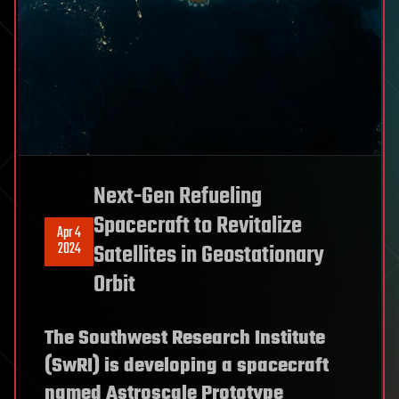
Next-Gen Refueling
Spacecraft to Revitalize
Apr 4
2024
Satellites in Geostationary
Orbit
The Southwest Research Institute
(SwRI) is developing a spacecraft
named Astroscale Prototype