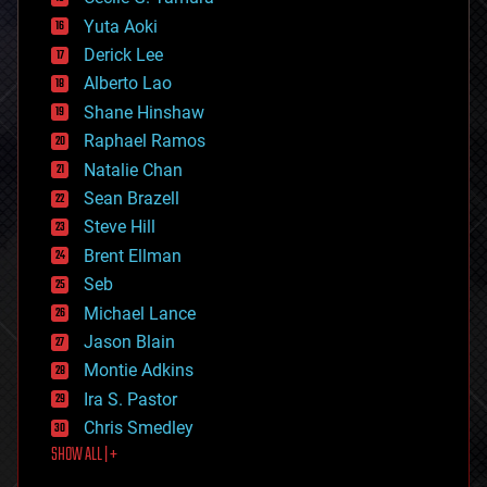
defense
Yuta Aoki
disruptive technology
Derick Lee
driverless cars
Alberto Lao
drones
economics
Shane Hinshaw
education
Raphael Ramos
electronics
Natalie Chan
employment
encryption
Sean Brazell
energy
Steve Hill
engineering
Brent Ellman
entertainment
environmental
Seb
ethics
Michael Lance
events
Jason Blain
evolution
existential risks
Montie Adkins
exoskeleton
Ira S. Pastor
finance
Chris Smedley
first contact
SHOW ALL | +
food
fun