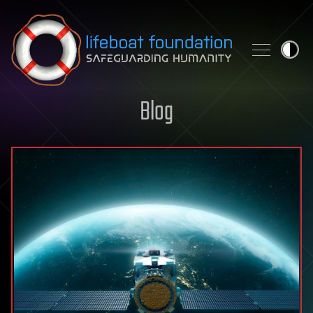
Skip to content
Blog