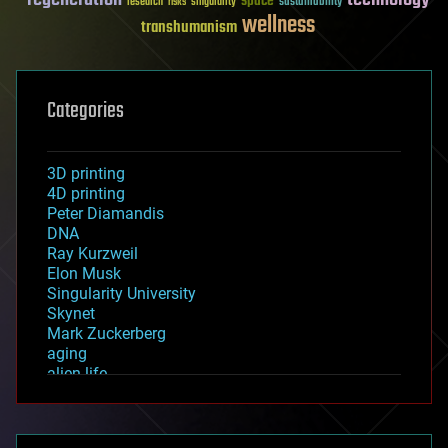
space
sustainability
research
risks
singularity
wellness
transhumanism
Categories
3D printing
4D printing
Peter Diamandis
DNA
Ray Kurzweil
Elon Musk
Singularity University
Skynet
Mark Zuckerberg
aging
alien life
anti-gravity
architecture
asteroid/comet impacts