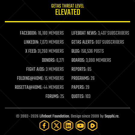
internet
GETAS THREAT LEVEL
journalism
ELEVATED
law
law enforcement
lifeboat
life extension
FACEBOOK:
16,180 MEMBERS
LIFEBOAT NEWS:
3,407 SUBSCRIBERS
machine learning
LINKEDIN:
7,073 MEMBERS
GETAS ALERTS:
907 SUBSCRIBERS
mapping
materials
X FEED:
31,260 MEMBERS
BLOG:
156,536 POSTS
mathematics
DONORS:
6,271
BOARDS:
3,090 MEMBERS
media & arts
military
FIGHT AIDS:
3 MEMBERS
REPORTS:
85
mobile phones
FOLDING@HOME:
15 MEMBERS
PROGRAMS:
26
moore's law
nanotechnology
ROSETTA@HOME:
44 MEMBERS
PAPERS:
29
neuroscience
FORUMS:
25
QUOTES:
103
nuclear energy
nuclear weapons
open access
open source
© 2002–2026
Lifeboat Foundation
. Design since 2009 by
Sapphi.re
.
particle physics
philosophy
physics