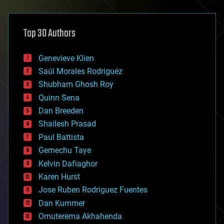
architecture
asteroid/comet impacts
astronomy
Top 30 Authors
augmented reality
automation
bees
Genevieve Klien
big data
Saúl Morales Rodriguéz
bioengineering
biological
Shubham Ghosh Roy
bionic
Quinn Sena
bioprinting
Dan Breeden
biotech/medical
bitcoin
Shailesh Prasad
blockchains
Paul Battista
business
Gemechu Taye
chemistry
climatology
Kelvin Dafiaghor
complex systems
Karen Hurst
computing
Jose Ruben Rodriguez Fuentes
cosmology
counterterrorism
Dan Kummer
cryonics
Omuterema Akhahenda
cryptocurrencies