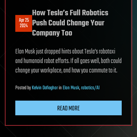
How Tesla’s Full Robotics
Apr 25
Push Could Change Your
2024
Company Too
Elon Musk just dropped hints about Tesla’s robotaxi
and humanoid robot efforts. If all goes well, both could
change your workplace, and how you commute to it.
Posted
by
Kelvin Dafiaghor
in
Elon Musk
,
robotics/AI
READ MORE