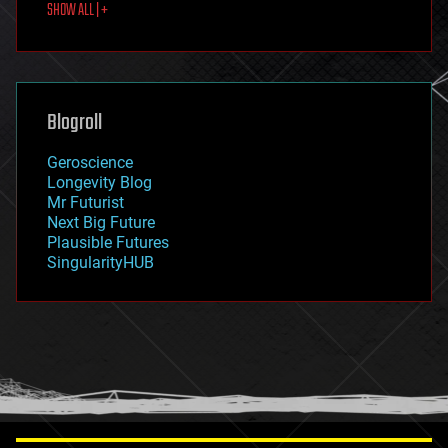
SHOW ALL | +
food
fun
futurism
general relativity
genetics
geoengineering
Blogroll
geography
geology
Geroscience
geopolitics
Longevity Blog
governance
Mr Futurist
government
Next Big Future
gravity
Plausible Futures
habitats
SingularityHUB
hacking
hardware
health
holograms
homo sapiens
human trajectories
humor
information science
innovation