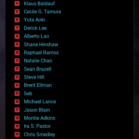
Klaus Baldauf
cybercrime/malcode
cyborgs
Cecile G. Tamura
defense
Yuta Aoki
disruptive technology
Derick Lee
driverless cars
Alberto Lao
drones
economics
Shane Hinshaw
education
Raphael Ramos
electronics
Natalie Chan
employment
encryption
Sean Brazell
energy
Steve Hill
engineering
Brent Ellman
entertainment
environmental
Seb
ethics
Michael Lance
events
Jason Blain
evolution
existential risks
Montie Adkins
exoskeleton
Ira S. Pastor
finance
Chris Smedley
first contact