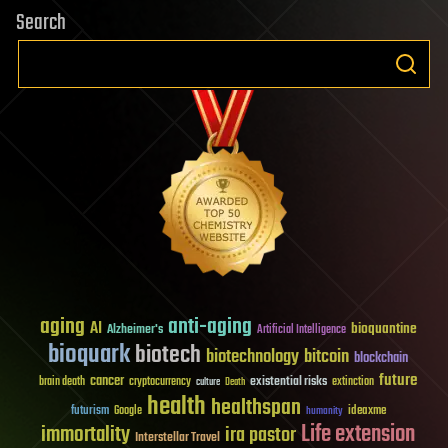
Search
aging
anti-aging
AI
bioquantine
Alzheimer's
Artificial Intelligence
bioquark
biotech
biotechnology
bitcoin
blockchain
future
cancer
existential risks
brain death
cryptocurrency
extinction
culture
Death
health
healthspan
futurism
ideaxme
Google
humanity
Life extension
immortality
ira pastor
Interstellar Travel