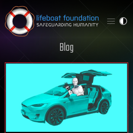
Skip to content
Blog