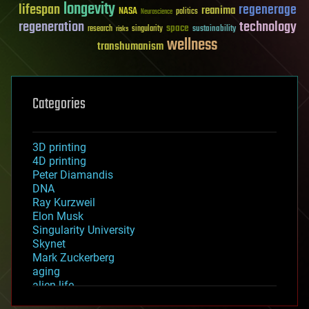
longevity
lifespan
regenerage
reanima
NASA
politics
Neuroscience
regeneration
technology
space
sustainability
research
risks
singularity
wellness
transhumanism
Categories
3D printing
4D printing
Peter Diamandis
DNA
Ray Kurzweil
Elon Musk
Singularity University
Skynet
Mark Zuckerberg
aging
alien life
anti-gravity