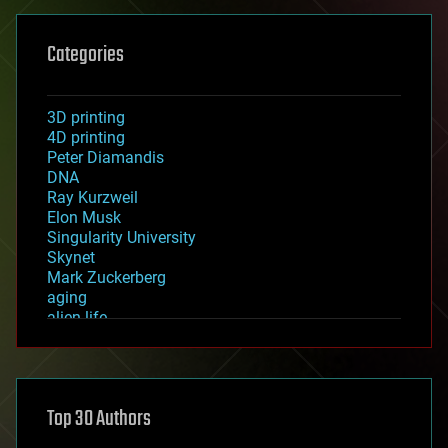
Categories
3D printing
4D printing
Peter Diamandis
DNA
Ray Kurzweil
Elon Musk
Singularity University
Skynet
Mark Zuckerberg
aging
alien life
anti-gravity
architecture
asteroid/comet impacts
astronomy
Top 30 Authors
augmented reality
automation