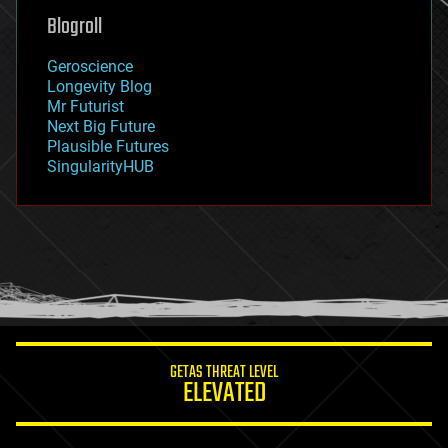
geoengineering
Blogroll
geography
geology
Geroscience
geopolitics
Longevity Blog
governance
Mr Futurist
government
Next Big Future
gravity
Plausible Futures
habitats
SingularityHUB
hacking
hardware
health
holograms
homo sapiens
human trajectories
humor
information science
innovation
internet
GETAS THREAT LEVEL
journalism
ELEVATED
law
law enforcement
lifeboat