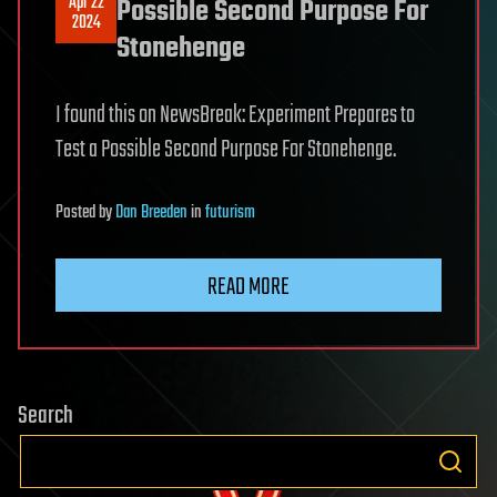
Apr 22
Possible Second Purpose For
2024
Stonehenge
I found this on NewsBreak: Experiment Prepares to
Test a Possible Second Purpose For Stonehenge.
Posted
by
Dan Breeden
in
futurism
READ MORE
Search