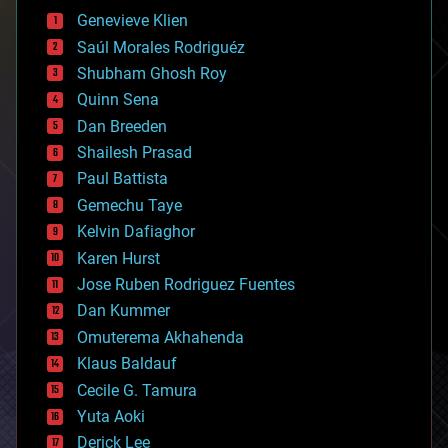
bees
Genevieve Klien
big data
Saúl Morales Rodriguéz
bioengineering
biological
Shubham Ghosh Roy
bionic
Quinn Sena
bioprinting
Dan Breeden
biotech/medical
bitcoin
Shailesh Prasad
blockchains
Paul Battista
business
Gemechu Taye
chemistry
climatology
Kelvin Dafiaghor
complex systems
Karen Hurst
computing
Jose Ruben Rodriguez Fuentes
cosmology
counterterrorism
Dan Kummer
cryonics
Omuterema Akhahenda
cryptocurrencies
Klaus Baldauf
cybercrime/malcode
cyborgs
Cecile G. Tamura
defense
Yuta Aoki
disruptive technology
Derick Lee