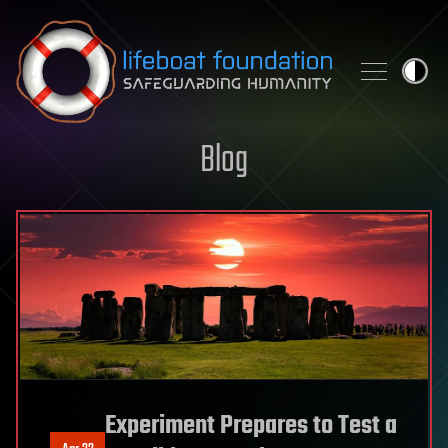
Skip to content
Blog
Experiment Prepares to Test a