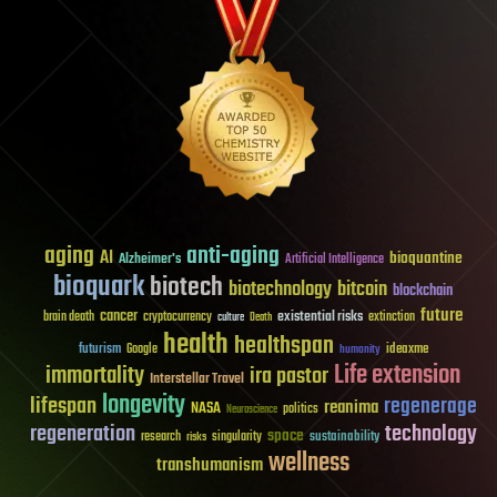
aging
anti-aging
AI
bioquantine
Alzheimer's
Artificial Intelligence
bioquark
biotech
biotechnology
bitcoin
blockchain
future
cancer
existential risks
brain death
cryptocurrency
extinction
culture
Death
health
healthspan
futurism
ideaxme
Google
humanity
Life extension
immortality
ira pastor
Interstellar Travel
longevity
lifespan
regenerage
reanima
NASA
politics
Neuroscience
regeneration
technology
space
sustainability
research
risks
singularity
wellness
transhumanism