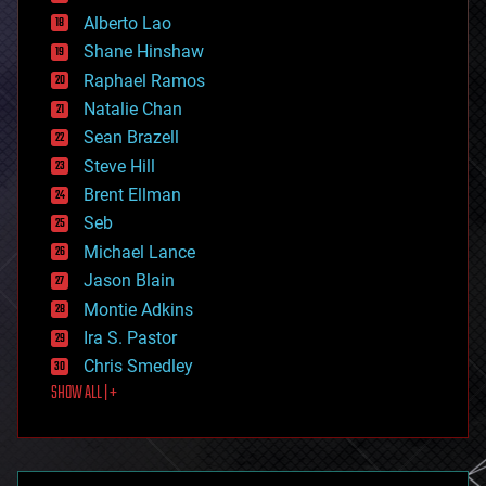
driverless cars
Alberto Lao
drones
economics
Shane Hinshaw
education
Raphael Ramos
electronics
Natalie Chan
employment
encryption
Sean Brazell
energy
Steve Hill
engineering
Brent Ellman
entertainment
environmental
Seb
ethics
Michael Lance
events
Jason Blain
evolution
existential risks
Montie Adkins
exoskeleton
Ira S. Pastor
finance
Chris Smedley
first contact
SHOW ALL | +
food
fun
futurism
general relativity
genetics