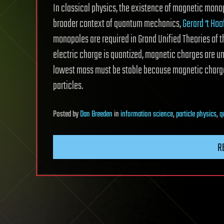
In classical physics, the existence of magnetic mono
broader context of quantum mechanics,
Gerard ‘t Ho
monopoles are required in Grand Unified Theories of 
electric charge is quantized, magnetic charges are u
lowest mass must be stable because magnetic charge
particles.
Posted
by
Dan Breeden
in
information science
,
particle physics
,
q
R