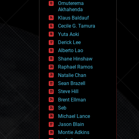
Omuterema
fun
Akhahenda
futurism
general relativity
Klaus Baldauf
genetics
Cecile G. Tamura
geoengineering
Yuta Aoki
geography
geology
Derick Lee
geopolitics
Alberto Lao
governance
Shane Hinshaw
government
gravity
Raphael Ramos
habitats
Natalie Chan
hacking
Sean Brazell
hardware
Steve Hill
health
holograms
Brent Ellman
homo sapiens
Seb
human trajectories
Michael Lance
humor
information science
Jason Blain
innovation
Montie Adkins
internet