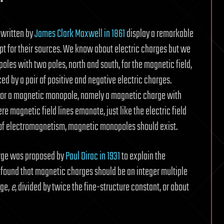
 written by
James Clark Maxwell in 1861
display a remarkable
t for their sources. We know about electric charges but we
les with two poles, north and south, for the magnetic field,
ced by a pair of positive and negative electric charges.
for a magnetic monopole, namely a magnetic charge with
e magnetic field lines emanate, just like the electric field
 of electromagnetism, magnetic monopoles should exist.
arge was proposed by
Paul Dirac in 1931
to explain the
c found that magnetic charges should be an integer multiple
rge,
e
, divided by twice the fine-structure constant, or about