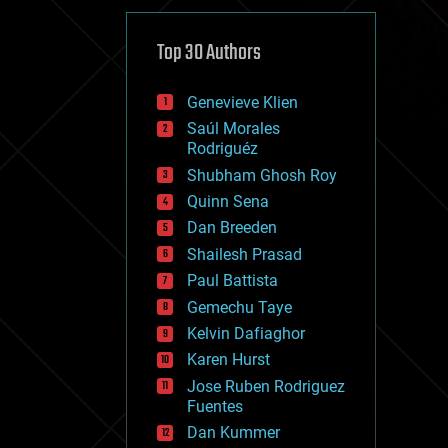
cybercrime/malcode
cyborgs
defense
Top 30 Authors
disruptive technology
driverless cars
Genevieve Klien
drones
economics
Saúl Morales
education
Rodriguéz
electronics
Shubham Ghosh Roy
employment
Quinn Sena
encryption
energy
Dan Breeden
engineering
Shailesh Prasad
entertainment
Paul Battista
environmental
ethics
Gemechu Taye
events
Kelvin Dafiaghor
evolution
Karen Hurst
existential risks
exoskeleton
Jose Ruben Rodriguez
finance
Fuentes
first contact
Dan Kummer
food