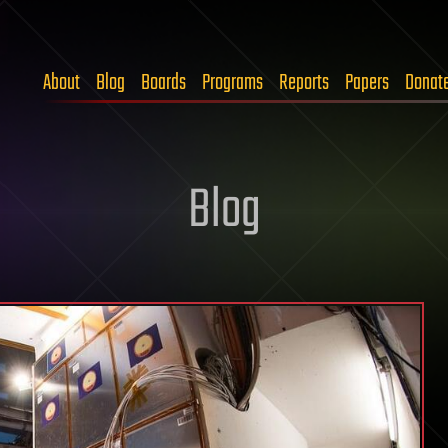
About
Blog
Boards
Programs
Reports
Papers
Donat
Blog