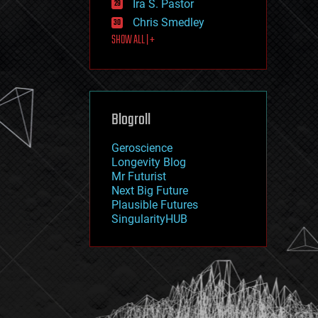
Ira S. Pastor
journalism
law
Chris Smedley
law enforcement
SHOW ALL | +
lifeboat
life extension
machine learning
mapping
materials
Blogroll
mathematics
media & arts
military
Geroscience
mobile phones
Longevity Blog
moore's law
Mr Futurist
nanotechnology
Next Big Future
neuroscience
Plausible Futures
nuclear energy
SingularityHUB
nuclear weapons
open access
open source
particle physics
philosophy
physics
policy