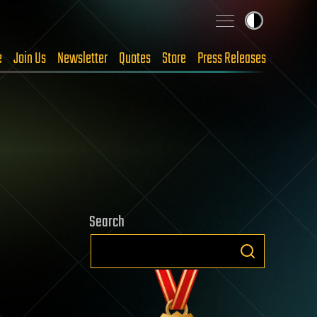
e
Join Us
Newsletter
Quotes
Store
Press Releases
Search