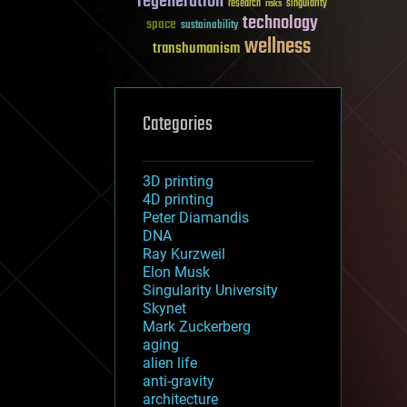
regeneration
research
risks
singularity
technology
space
sustainability
wellness
transhumanism
Categories
3D printing
4D printing
Peter Diamandis
DNA
Ray Kurzweil
Elon Musk
Singularity University
Skynet
Mark Zuckerberg
aging
alien life
anti-gravity
architecture