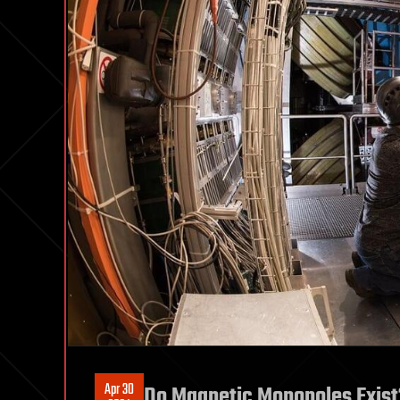
Apr 30
Do Magnetic Monopoles Exist