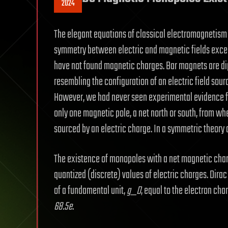
2024
The elegant equations of classical electromagnetism
symmetry between electric and magnetic fields excep
have not found magnetic charges. Bar magnets are dipo
resembling the configuration of an electric field sour
However, we had never seen experimental evidence 
only one magnetic pole, a net north or south, from wher
sourced by an electric charge. In a symmetric theory
The existence of monopoles with a net magnetic ch
quantized (discrete) values of electric charges. Dira
of a fundamental unit,
g_D
, equal to the electron cha
68.5e
.