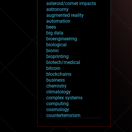
asteroid/comet impacts
astronomy
augmented reality
automation
bees
big data
bioengineering
biological
bionic
bioprinting
biotech/medical
bitcoin
blockchains
business
chemistry
climatology
complex systems
computing
cosmology
counterterrorism
cryonics
cryptocurrencies