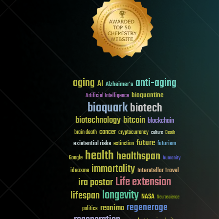
aging
anti-aging
AI
Alzheimer's
bioquantine
Artificial Intelligence
bioquark
biotech
biotechnology
bitcoin
blockchain
cancer
brain death
cryptocurrency
culture
Death
future
existential risks
futurism
extinction
health
healthspan
Google
humanity
immortality
Interstellar Travel
ideaxme
Life extension
ira pastor
longevity
lifespan
NASA
Neuroscience
regenerage
reanima
politics