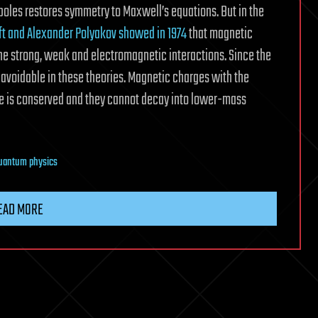
poles restores symmetry to Maxwell’s equations. But in the
oft and Alexander Polyakov showed in 1974
that magnetic
the strong, weak and electromagnetic interactions. Since the
navoidable in these theories. Magnetic charges with the
 is conserved and they cannot decay into lower-mass
uantum physics
EAD MORE