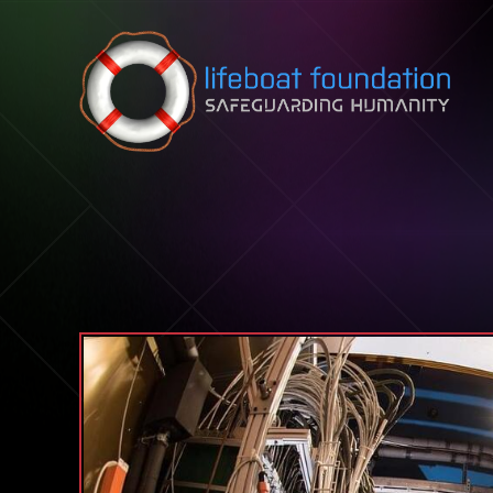
Skip to content