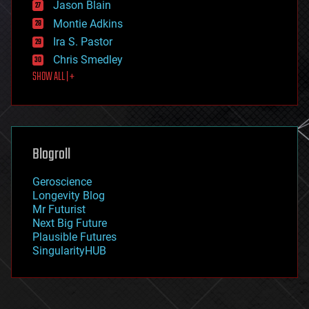
Jason Blain
evolution
existential risks
Montie Adkins
exoskeleton
Ira S. Pastor
finance
Chris Smedley
first contact
SHOW ALL | +
food
fun
futurism
general relativity
genetics
geoengineering
Blogroll
geography
geology
Geroscience
geopolitics
Longevity Blog
governance
Mr Futurist
government
Next Big Future
gravity
Plausible Futures
habitats
SingularityHUB
hacking
hardware
health
holograms