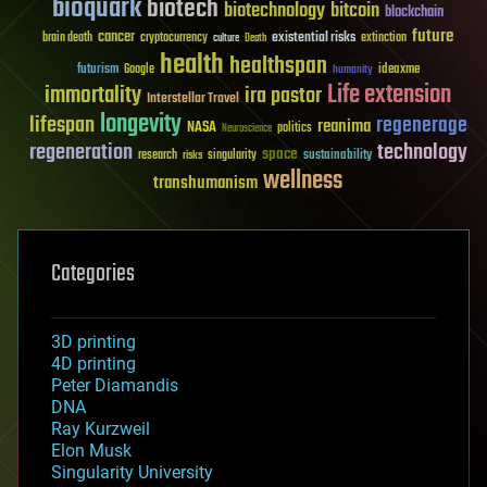
bioquark
biotech
biotechnology
bitcoin
blockchain
future
cancer
existential risks
brain death
cryptocurrency
extinction
culture
Death
health
healthspan
futurism
ideaxme
Google
humanity
Life extension
immortality
ira pastor
Interstellar Travel
longevity
lifespan
regenerage
reanima
NASA
politics
Neuroscience
regeneration
technology
space
sustainability
research
risks
singularity
wellness
transhumanism
Categories
3D printing
4D printing
Peter Diamandis
DNA
Ray Kurzweil
Elon Musk
Singularity University