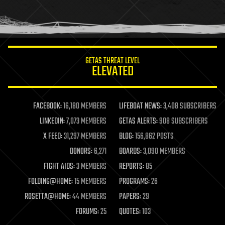
homo sapiens
human trajectories
humor
information science
innovation
internet
GETAS THREAT LEVEL
journalism
ELEVATED
law
law enforcement
lifeboat
life extension
FACEBOOK:
16,180 MEMBERS
LIFEBOAT NEWS:
3,408 SUBSCRIBERS
machine learning
LINKEDIN:
7,073 MEMBERS
GETAS ALERTS:
908 SUBSCRIBERS
mapping
materials
X FEED:
31,297 MEMBERS
BLOG:
156,862 POSTS
mathematics
DONORS:
6,271
BOARDS:
3,090 MEMBERS
media & arts
military
FIGHT AIDS:
3 MEMBERS
REPORTS:
85
mobile phones
FOLDING@HOME:
15 MEMBERS
PROGRAMS:
26
moore's law
nanotechnology
ROSETTA@HOME:
44 MEMBERS
PAPERS:
29
neuroscience
FORUMS:
25
QUOTES:
103
nuclear energy
nuclear weapons