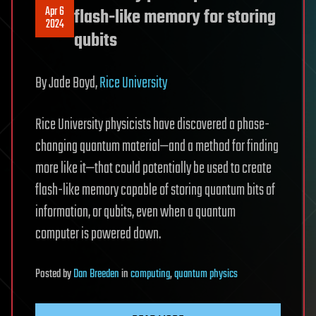
Apr 6
flash-like memory for storing
2024
qubits
By Jade Boyd,
Rice University
Rice University physicists have discovered a phase-
changing quantum material—and a method for finding
more like it—that could potentially be used to create
flash-like memory capable of storing quantum bits of
information, or qubits, even when a quantum
computer is powered down.
Posted
by
Dan Breeden
in
computing
,
quantum physics