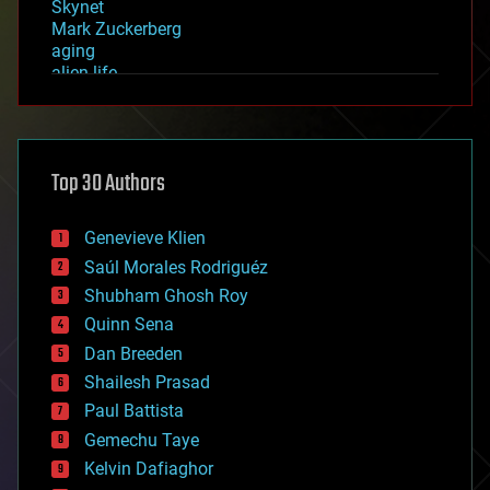
Skynet
Mark Zuckerberg
aging
alien life
anti-gravity
architecture
asteroid/comet impacts
astronomy
Top 30 Authors
augmented reality
automation
bees
Genevieve Klien
big data
Saúl Morales Rodriguéz
bioengineering
biological
Shubham Ghosh Roy
bionic
Quinn Sena
bioprinting
Dan Breeden
biotech/medical
bitcoin
Shailesh Prasad
blockchains
Paul Battista
business
Gemechu Taye
chemistry
climatology
Kelvin Dafiaghor
complex systems