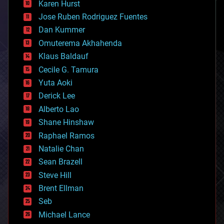
Karen Hurst
computing
Jose Ruben Rodriguez Fuentes
cosmology
counterterrorism
Dan Kummer
cryonics
Omuterema Akhahenda
cryptocurrencies
Klaus Baldauf
cybercrime/malcode
cyborgs
Cecile G. Tamura
defense
Yuta Aoki
disruptive technology
Derick Lee
driverless cars
Alberto Lao
drones
economics
Shane Hinshaw
education
Raphael Ramos
electronics
Natalie Chan
employment
encryption
Sean Brazell
energy
Steve Hill
engineering
Brent Ellman
entertainment
environmental
Seb
ethics
Michael Lance
events