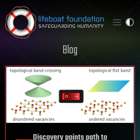
Skip to content
Blog
Discovery points path to