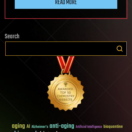
READ MORE
Search
aging
anti-aging
AI
bioquantine
Alzheimer's
Artificial Intelligence