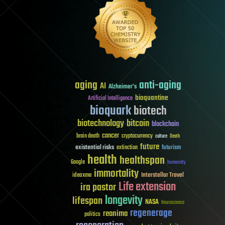
aging
anti-aging
AI
Alzheimer's
bioquantine
Artificial Intelligence
bioquark
biotech
biotechnology
bitcoin
blockchain
cancer
brain death
cryptocurrency
culture
Death
future
existential risks
futurism
extinction
health
healthspan
Google
humanity
immortality
Interstellar Travel
ideaxme
Life extension
ira pastor
longevity
lifespan
NASA
Neuroscience
regenerage
reanima
politics