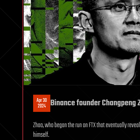
Apr 30
Binance founder Changpeng Z
2024
Zhao, who began the run on FTX that eventually reveal
himself.