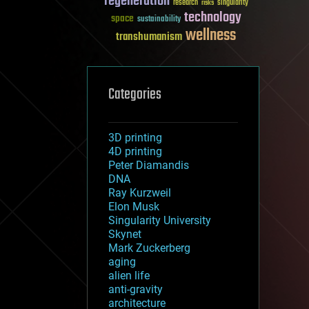
regeneration
research
risks
singularity
technology
space
sustainability
wellness
transhumanism
Categories
3D printing
4D printing
Peter Diamandis
DNA
Ray Kurzweil
Elon Musk
Singularity University
Skynet
Mark Zuckerberg
aging
alien life
anti-gravity
architecture