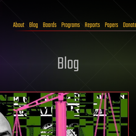
About
Blog
Boards
Programs
Reports
Papers
Donat
Blog