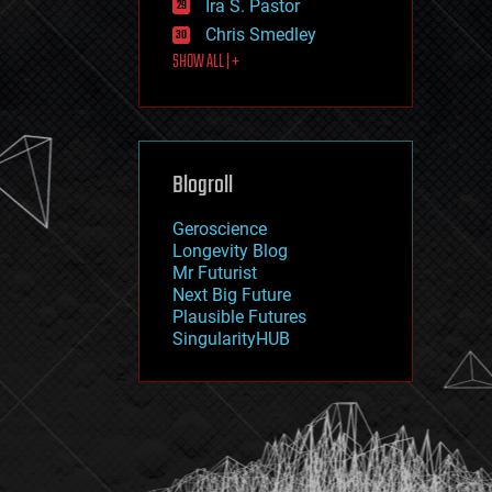
Ira S. Pastor
journalism
law
Chris Smedley
law enforcement
SHOW ALL | +
lifeboat
life extension
machine learning
mapping
materials
Blogroll
mathematics
media & arts
military
Geroscience
mobile phones
Longevity Blog
moore's law
Mr Futurist
nanotechnology
Next Big Future
neuroscience
Plausible Futures
nuclear energy
SingularityHUB
nuclear weapons
open access
open source
particle physics
philosophy
physics
policy