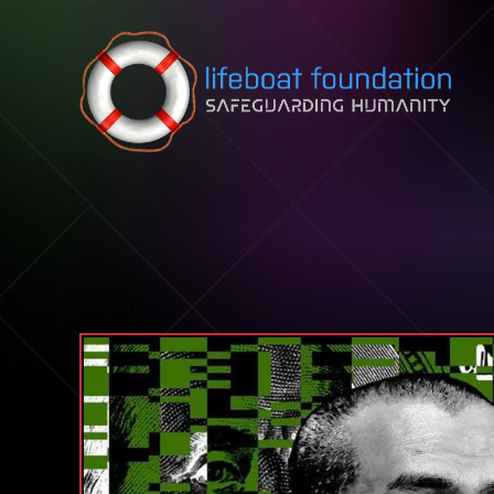
Skip to content