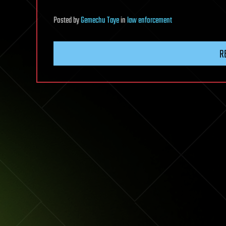
Posted
by
Gemechu Taye
in
law enforcement
R