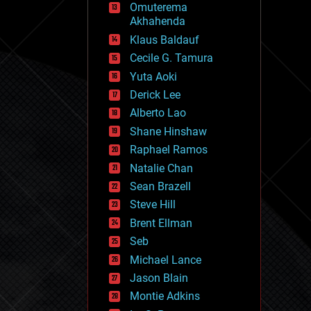
Omuterema
fun
Akhahenda
futurism
general relativity
Klaus Baldauf
genetics
Cecile G. Tamura
geoengineering
Yuta Aoki
geography
geology
Derick Lee
geopolitics
Alberto Lao
governance
Shane Hinshaw
government
gravity
Raphael Ramos
habitats
Natalie Chan
hacking
Sean Brazell
hardware
Steve Hill
health
holograms
Brent Ellman
homo sapiens
Seb
human trajectories
Michael Lance
humor
information science
Jason Blain
innovation
Montie Adkins
internet