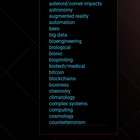
asteroid/comet impacts
astronomy
augmented reality
automation
bees
big data
bioengineering
biological
bionic
bioprinting
biotech/medical
bitcoin
blockchains
business
chemistry
climatology
complex systems
computing
cosmology
counterterrorism
cryonics
cryptocurrencies