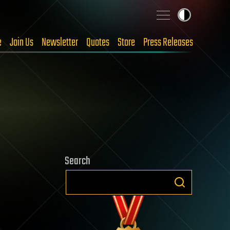
e
Join Us
Newsletter
Quotes
Store
Press Releases
Search