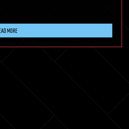
EAD MORE