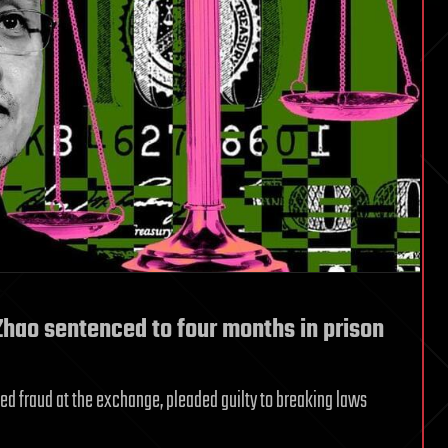
hao sentenced to four months in prison
ed fraud at the exchange, pleaded guilty to breaking laws