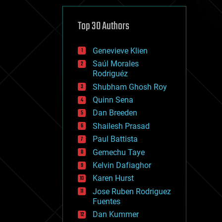
cybercrime/malcode
cyborgs
defense
Top 30 Authors
disruptive technology
driverless cars
Genevieve Klien
drones
economics
Saúl Morales
education
Rodriguéz
electronics
Shubham Ghosh Roy
employment
Quinn Sena
encryption
energy
Dan Breeden
engineering
Shailesh Prasad
entertainment
Paul Battista
environmental
ethics
Gemechu Taye
events
Kelvin Dafiaghor
evolution
Karen Hurst
existential risks
exoskeleton
Jose Ruben Rodriguez
finance
Fuentes
first contact
Dan Kummer
food