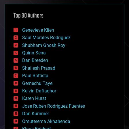
asteroid/comet impacts
astronomy
Top 30 Authors
augmented reality
automation
bees
Genevieve Klien
big data
Saúl Morales Rodriguéz
bioengineering
biological
Shubham Ghosh Roy
bionic
Quinn Sena
bioprinting
Dan Breeden
biotech/medical
bitcoin
Shailesh Prasad
blockchains
Paul Battista
business
Gemechu Taye
chemistry
climatology
Kelvin Dafiaghor
complex systems
Karen Hurst
computing
Jose Ruben Rodriguez Fuentes
cosmology
counterterrorism
Dan Kummer
cryonics
Omuterema Akhahenda
cryptocurrencies
Klaus Baldauf