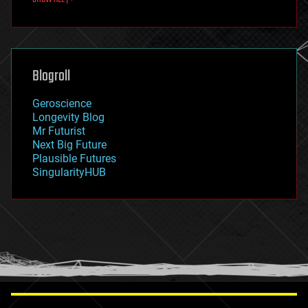
fun
futurism
general relativity
genetics
geoengineering
Blogroll
geography
geology
Geroscience
geopolitics
Longevity Blog
governance
Mr Futurist
government
Next Big Future
gravity
Plausible Futures
habitats
SingularityHUB
hacking
hardware
health
holograms
homo sapiens
human trajectories
humor
information science
innovation
internet