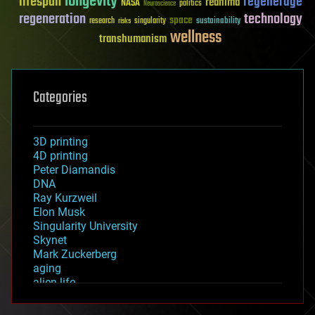
longevity
lifespan
regenerage
reanima
NASA
politics
Neuroscience
regeneration
technology
space
sustainability
research
risks
singularity
wellness
transhumanism
Categories
3D printing
4D printing
Peter Diamandis
DNA
Ray Kurzweil
Elon Musk
Singularity University
Skynet
Mark Zuckerberg
aging
alien life
anti-gravity
architecture