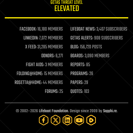
GETAS THREAT LEVEL
journalism
ELEVATED
law
law enforcement
lifeboat
life extension
FACEBOOK:
16,180 MEMBERS
LIFEBOAT NEWS:
3,407 SUBSCRIBERS
machine learning
LINKEDIN:
7,072 MEMBERS
GETAS ALERTS:
908 SUBSCRIBERS
mapping
materials
X FEED:
31,285 MEMBERS
BLOG:
156,720 POSTS
mathematics
DONORS:
6,271
BOARDS:
3,090 MEMBERS
media & arts
military
FIGHT AIDS:
3 MEMBERS
REPORTS:
85
mobile phones
FOLDING@HOME:
15 MEMBERS
PROGRAMS:
26
moore's law
nanotechnology
ROSETTA@HOME:
44 MEMBERS
PAPERS:
29
neuroscience
FORUMS:
25
QUOTES:
103
nuclear energy
nuclear weapons
open access
open source
© 2002–2026
Lifeboat Foundation
. Design since 2009 by
Sapphi.re
.
particle physics
philosophy
physics