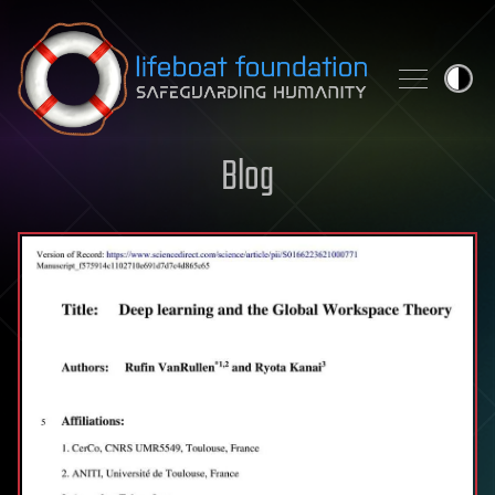
Skip to content
Blog