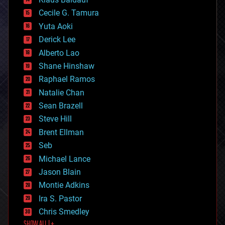
cybercrime/malcode
cyborgs
Cecile G. Tamura
defense
Yuta Aoki
disruptive technology
Derick Lee
driverless cars
Alberto Lao
drones
economics
Shane Hinshaw
education
Raphael Ramos
electronics
Natalie Chan
employment
encryption
Sean Brazell
energy
Steve Hill
engineering
Brent Ellman
entertainment
environmental
Seb
ethics
Michael Lance
events
Jason Blain
evolution
existential risks
Montie Adkins
exoskeleton
Ira S. Pastor
finance
Chris Smedley
first contact
SHOW ALL | +
food