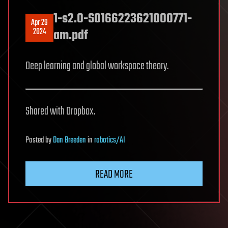
1-s2.0-S0166223621000771-
Apr 29
2024
am.pdf
Deep learning and global workspace theory.
Shared with Dropbox.
Posted
by
Dan Breeden
in
robotics/AI
READ MORE