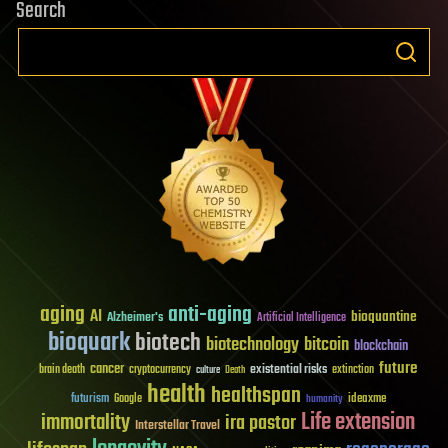
Search
aging
anti-aging
AI
bioquantine
Alzheimer's
Artificial Intelligence
bioquark
biotech
biotechnology
bitcoin
blockchain
future
cancer
existential risks
brain death
cryptocurrency
extinction
culture
Death
health
healthspan
futurism
ideaxme
Google
humanity
Life extension
immortality
ira pastor
Interstellar Travel