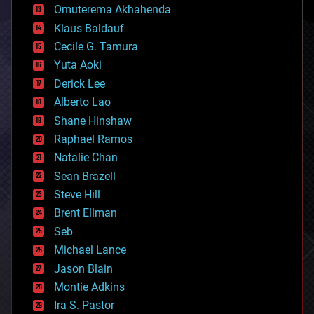
cryonics
Omuterema Akhahenda
cryptocurrencies
Klaus Baldauf
cybercrime/malcode
cyborgs
Cecile G. Tamura
defense
Yuta Aoki
disruptive technology
Derick Lee
driverless cars
Alberto Lao
drones
economics
Shane Hinshaw
education
Raphael Ramos
electronics
Natalie Chan
employment
encryption
Sean Brazell
energy
Steve Hill
engineering
Brent Ellman
entertainment
environmental
Seb
ethics
Michael Lance
events
Jason Blain
evolution
existential risks
Montie Adkins
exoskeleton
Ira S. Pastor
finance