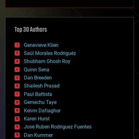
anti-gravity
architecture
asteroid/comet impacts
astronomy
Top 30 Authors
augmented reality
automation
bees
Genevieve Klien
big data
Saúl Morales Rodriguéz
bioengineering
biological
Shubham Ghosh Roy
bionic
Quinn Sena
bioprinting
Dan Breeden
biotech/medical
bitcoin
Shailesh Prasad
blockchains
Paul Battista
business
Gemechu Taye
chemistry
climatology
Kelvin Dafiaghor
complex systems
Karen Hurst
computing
Jose Ruben Rodriguez Fuentes
cosmology
counterterrorism
Dan Kummer