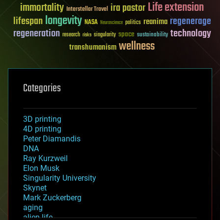
Life extension
immortality
ira pastor
Interstellar Travel
longevity
lifespan
regenerage
reanima
NASA
politics
Neuroscience
regeneration
technology
space
sustainability
research
risks
singularity
wellness
transhumanism
Categories
3D printing
4D printing
Peter Diamandis
DNA
Ray Kurzweil
Elon Musk
Singularity University
Skynet
Mark Zuckerberg
aging
alien life