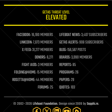
innovation
internet
GETAS THREAT LEVEL
journalism
ELEVATED
law
law enforcement
lifeboat
life extension
FACEBOOK:
16,180 MEMBERS
LIFEBOAT NEWS:
3,407 SUBSCRIBERS
machine learning
LINKEDIN:
7,073 MEMBERS
GETAS ALERTS:
908 SUBSCRIBERS
mapping
materials
X FEED:
31,277 MEMBERS
BLOG:
156,587 POSTS
mathematics
DONORS:
6,271
BOARDS:
3,090 MEMBERS
media & arts
military
FIGHT AIDS:
3 MEMBERS
REPORTS:
85
mobile phones
FOLDING@HOME:
15 MEMBERS
PROGRAMS:
26
moore's law
nanotechnology
ROSETTA@HOME:
44 MEMBERS
PAPERS:
29
neuroscience
FORUMS:
25
QUOTES:
103
nuclear energy
nuclear weapons
open access
open source
© 2002–2026
Lifeboat Foundation
. Design since 2009 by
Sapphi.re
.
particle physics