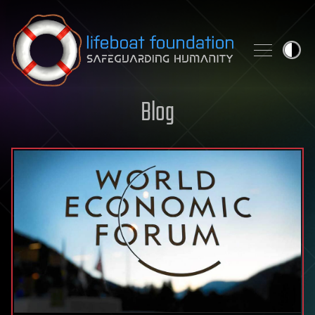
Skip to content
Blog