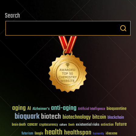
Search
aging
anti-aging
AI
bioquantine
Alzheimer's
Artificial Intelligence
bioquark
biotech
biotechnology
bitcoin
blockchain
future
cancer
existential risks
brain death
cryptocurrency
extinction
culture
Death
health
healthspan
futurism
ideaxme
Google
humanity