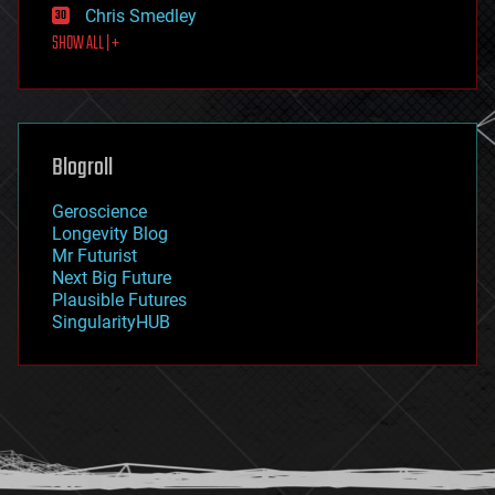
Chris Smedley
first contact
SHOW ALL | +
food
fun
futurism
general relativity
genetics
geoengineering
Blogroll
geography
geology
Geroscience
geopolitics
Longevity Blog
governance
Mr Futurist
government
Next Big Future
gravity
Plausible Futures
habitats
SingularityHUB
hacking
hardware
health
holograms
homo sapiens
human trajectories
humor
information science