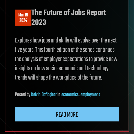
The Future of Jobs Report
Mar 19
2024
2023
Explores how jobs and skills will evolve over the next
five years. This fourth edition of the series continues
the analysis of employer expectations to provide new
insights on how socio-economic and technology
trends will shape the workplace of the future.
Posted
by
Kelvin Dafiaghor
in
economics
,
employment
READ MORE