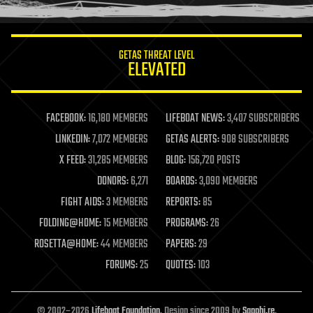
information science
innovation
internet
GETAS THREAT LEVEL
journalism
ELEVATED
law
law enforcement
lifeboat
life extension
FACEBOOK:
16,180 MEMBERS
LIFEBOAT NEWS:
3,407 SUBSCRIBERS
machine learning
LINKEDIN:
7,072 MEMBERS
GETAS ALERTS:
908 SUBSCRIBERS
mapping
materials
X FEED:
31,285 MEMBERS
BLOG:
156,720 POSTS
mathematics
DONORS:
6,271
BOARDS:
3,090 MEMBERS
media & arts
military
FIGHT AIDS:
3 MEMBERS
REPORTS:
85
mobile phones
FOLDING@HOME:
15 MEMBERS
PROGRAMS:
26
moore's law
nanotechnology
ROSETTA@HOME:
44 MEMBERS
PAPERS:
29
neuroscience
FORUMS:
25
QUOTES:
103
nuclear energy
nuclear weapons
open access
open source
© 2002–2026
Lifeboat Foundation
. Design since 2009 by
Sapphi.re
.