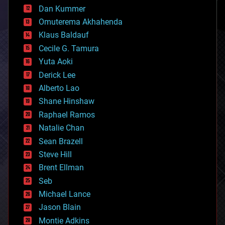
counterterrorism
Dan Kummer
cryonics
Omuterema Akhahenda
cryptocurrencies
Klaus Baldauf
cybercrime/malcode
cyborgs
Cecile G. Tamura
defense
Yuta Aoki
disruptive technology
Derick Lee
driverless cars
Alberto Lao
drones
economics
Shane Hinshaw
education
Raphael Ramos
electronics
Natalie Chan
employment
encryption
Sean Brazell
energy
Steve Hill
engineering
Brent Ellman
entertainment
environmental
Seb
ethics
Michael Lance
events
Jason Blain
evolution
existential risks
Montie Adkins