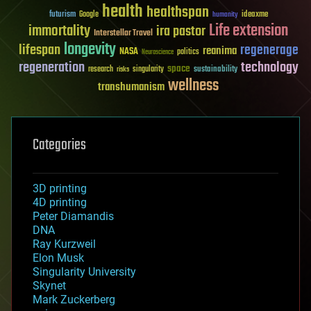
health
healthspan
futurism
ideaxme
Google
humanity
Life extension
immortality
ira pastor
Interstellar Travel
longevity
lifespan
regenerage
reanima
NASA
politics
Neuroscience
regeneration
technology
space
sustainability
research
risks
singularity
wellness
transhumanism
Categories
3D printing
4D printing
Peter Diamandis
DNA
Ray Kurzweil
Elon Musk
Singularity University
Skynet
Mark Zuckerberg