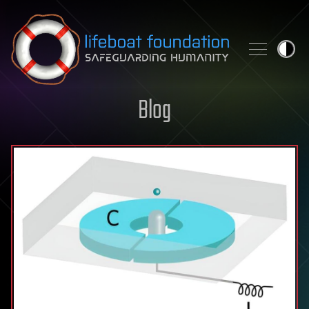
Skip to content
Blog