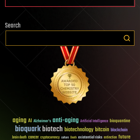
Search
aging
anti-aging
AI
bioquantine
Alzheimer's
Artificial Intelligence
bioquark
biotech
biotechnology
bitcoin
blockchain
future
cancer
existential risks
brain death
cryptocurrency
extinction
culture
Death