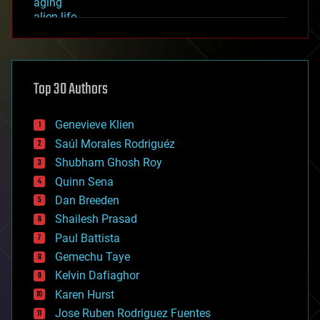
aging
alien life
anti-gravity
architecture
asteroid/comet impacts
astronomy
Top 30 Authors
augmented reality
automation
bees
Genevieve Klien
big data
Saúl Morales Rodriguéz
bioengineering
biological
Shubham Ghosh Roy
bionic
Quinn Sena
bioprinting
Dan Breeden
biotech/medical
bitcoin
Shailesh Prasad
blockchains
Paul Battista
business
Gemechu Taye
chemistry
climatology
Kelvin Dafiaghor
complex systems
Karen Hurst
computing
Jose Ruben Rodriguez Fuentes
cosmology