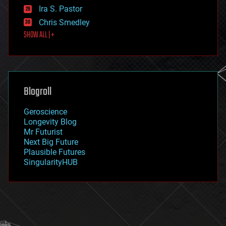
exoskeleton
Ira S. Pastor
finance
Chris Smedley
first contact
SHOW ALL | +
food
fun
futurism
general relativity
genetics
geoengineering
Blogroll
geography
geology
Geroscience
geopolitics
Longevity Blog
governance
Mr Futurist
government
Next Big Future
gravity
Plausible Futures
habitats
SingularityHUB
hacking
hardware
health
holograms
homo sapiens
human trajectories
humor