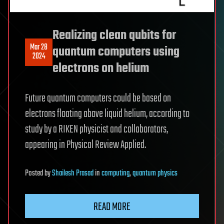
Realizing clean qubits for
Mar 28
quantum computers using
2024
electrons on helium
Future quantum computers could be based on
electrons floating above liquid helium, according to
study by a RIKEN physicist and collaborators,
appearing in Physical Review Applied.
Posted
by
Shailesh Prasad
in
computing
,
quantum physics
READ MORE