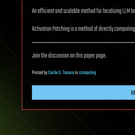
An efficient and scalable method for localizing LLM 
Activation Patching is a method of directly computin
Join the discussion on this paper page.
Posted
by
Cecile G. Tamura
in
computing
R