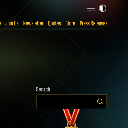
e
Join Us
Newsletter
Quotes
Store
Press Releases
Search