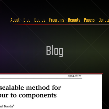
About
Blog
Boards
Programs
Reports
Papers
Donat
Blog