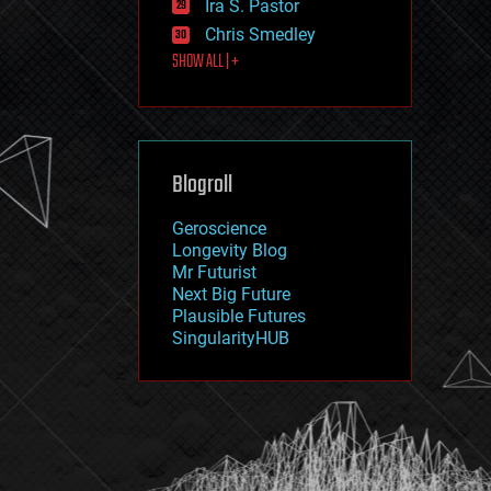
Ira S. Pastor
journalism
law
Chris Smedley
law enforcement
SHOW ALL | +
lifeboat
life extension
machine learning
mapping
materials
Blogroll
mathematics
media & arts
military
Geroscience
mobile phones
Longevity Blog
moore's law
Mr Futurist
nanotechnology
Next Big Future
neuroscience
Plausible Futures
nuclear energy
SingularityHUB
nuclear weapons
open access
open source
particle physics
philosophy
physics
policy