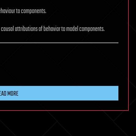
behaviour to components.
g causal attributions of behavior to model components.
EAD MORE