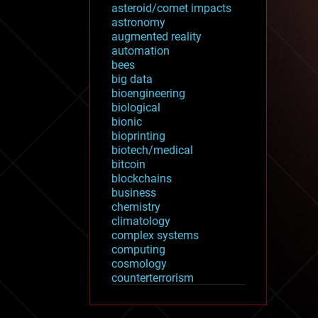
asteroid/comet impacts
astronomy
augmented reality
automation
bees
big data
bioengineering
biological
bionic
bioprinting
biotech/medical
bitcoin
blockchains
business
chemistry
climatology
complex systems
computing
cosmology
counterterrorism
cryonics
cryptocurrencies