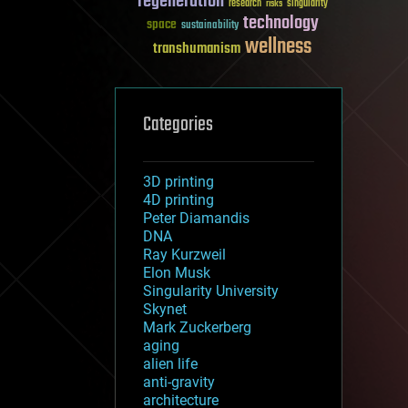
regeneration
research
risks
singularity
technology
space
sustainability
wellness
transhumanism
Categories
3D printing
4D printing
Peter Diamandis
DNA
Ray Kurzweil
Elon Musk
Singularity University
Skynet
Mark Zuckerberg
aging
alien life
anti-gravity
architecture