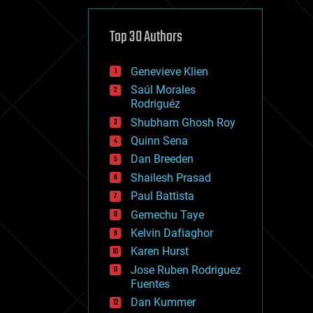
cybercrime/malcode
cyborgs
defense
Top 30 Authors
disruptive technology
driverless cars
Genevieve Klien
drones
economics
Saúl Morales
education
Rodriguéz
electronics
Shubham Ghosh Roy
employment
Quinn Sena
encryption
energy
Dan Breeden
engineering
Shailesh Prasad
entertainment
Paul Battista
environmental
ethics
Gemechu Taye
events
Kelvin Dafiaghor
evolution
Karen Hurst
existential risks
exoskeleton
Jose Ruben Rodriguez
finance
Fuentes
first contact
Dan Kummer
food