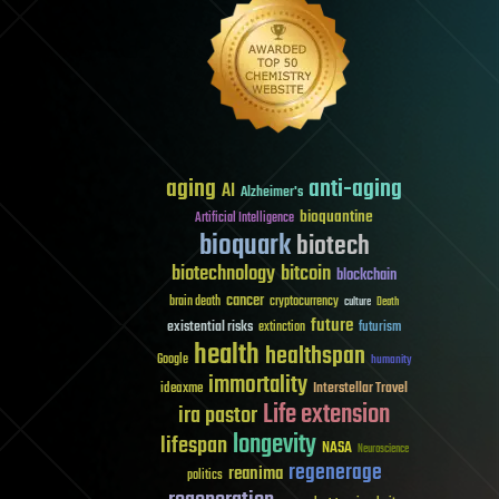
aging
anti-aging
AI
Alzheimer's
bioquantine
Artificial Intelligence
bioquark
biotech
biotechnology
bitcoin
blockchain
cancer
brain death
cryptocurrency
culture
Death
future
existential risks
futurism
extinction
health
healthspan
Google
humanity
immortality
Interstellar Travel
ideaxme
Life extension
ira pastor
longevity
lifespan
NASA
Neuroscience
regenerage
reanima
politics