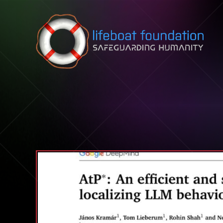
Skip to content