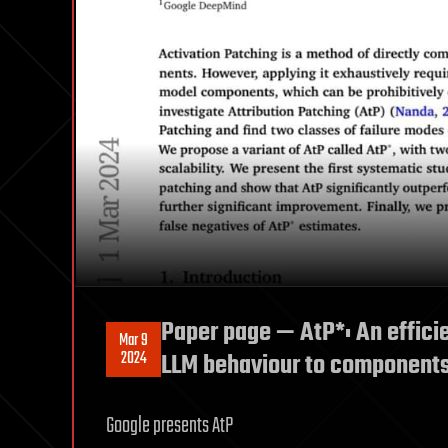
Paper page — AtP*: An efficie
Mar 9
2024
LLM behaviour to component
Google presents AtP