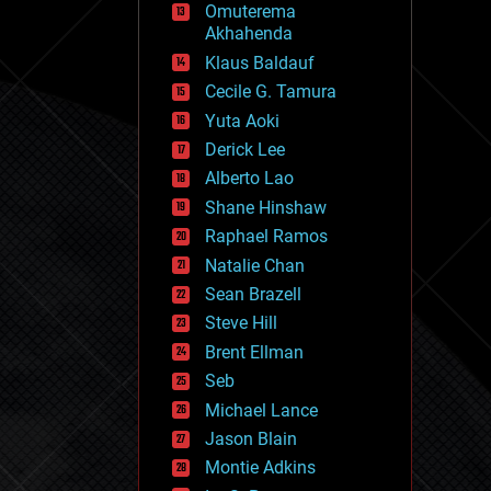
Omuterema
fun
Akhahenda
futurism
general relativity
Klaus Baldauf
genetics
Cecile G. Tamura
geoengineering
Yuta Aoki
geography
geology
Derick Lee
geopolitics
Alberto Lao
governance
Shane Hinshaw
government
gravity
Raphael Ramos
habitats
Natalie Chan
hacking
Sean Brazell
hardware
Steve Hill
health
holograms
Brent Ellman
homo sapiens
Seb
human trajectories
Michael Lance
humor
information science
Jason Blain
innovation
Montie Adkins
internet