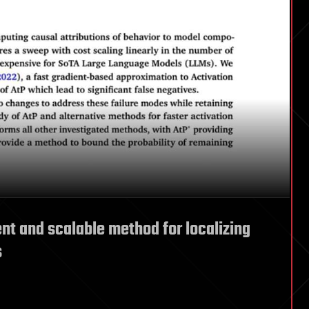
nt and scalable method for localizing
s