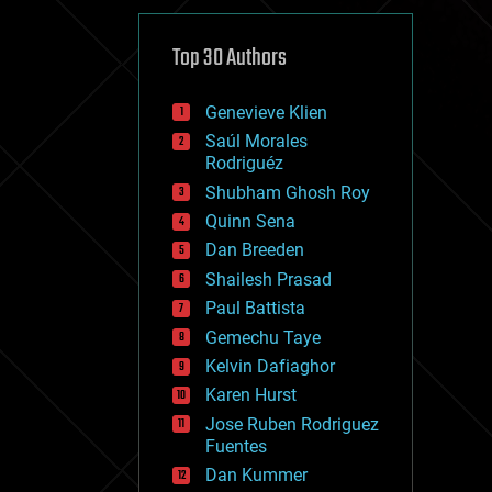
cybercrime/malcode
cyborgs
defense
Top 30 Authors
disruptive technology
driverless cars
Genevieve Klien
drones
economics
Saúl Morales
education
Rodriguéz
electronics
Shubham Ghosh Roy
employment
Quinn Sena
encryption
energy
Dan Breeden
engineering
Shailesh Prasad
entertainment
Paul Battista
environmental
ethics
Gemechu Taye
events
Kelvin Dafiaghor
evolution
Karen Hurst
existential risks
exoskeleton
Jose Ruben Rodriguez
finance
Fuentes
first contact
Dan Kummer
food