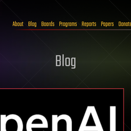
About
Blog
Boards
Programs
Reports
Papers
Donat
Blog