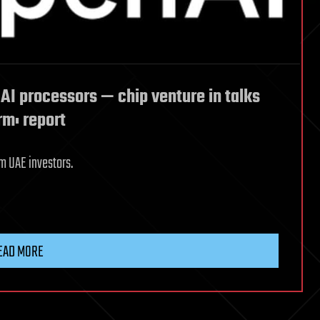
AI processors — chip venture in talks
rm: report
m UAE investors.
EAD MORE