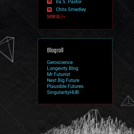
Ira S. Pastor
journalism
law
Chris Smedley
law enforcement
SHOW ALL | +
lifeboat
life extension
machine learning
mapping
materials
Blogroll
mathematics
media & arts
military
Geroscience
mobile phones
Longevity Blog
moore's law
Mr Futurist
nanotechnology
Next Big Future
neuroscience
Plausible Futures
nuclear energy
SingularityHUB
nuclear weapons
open access
open source
particle physics
philosophy
physics
policy