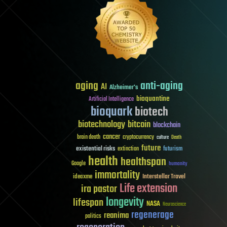
aging
anti-aging
AI
Alzheimer's
bioquantine
Artificial Intelligence
bioquark
biotech
biotechnology
bitcoin
blockchain
cancer
brain death
cryptocurrency
culture
Death
future
existential risks
futurism
extinction
health
healthspan
Google
humanity
immortality
Interstellar Travel
ideaxme
Life extension
ira pastor
longevity
lifespan
NASA
Neuroscience
regenerage
reanima
politics