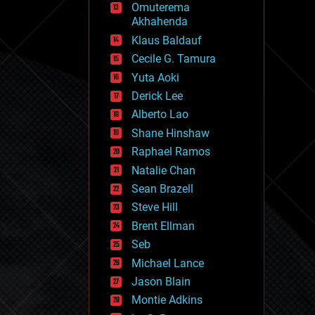
Omuterema
fun
Akhahenda
futurism
general relativity
Klaus Baldauf
genetics
Cecile G. Tamura
geoengineering
Yuta Aoki
geography
geology
Derick Lee
geopolitics
Alberto Lao
governance
Shane Hinshaw
government
gravity
Raphael Ramos
habitats
Natalie Chan
hacking
Sean Brazell
hardware
Steve Hill
health
holograms
Brent Ellman
homo sapiens
Seb
human trajectories
Michael Lance
humor
information science
Jason Blain
innovation
Montie Adkins
internet