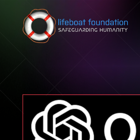
Skip to content