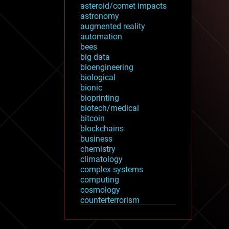
asteroid/comet impacts
astronomy
augmented reality
automation
bees
big data
bioengineering
biological
bionic
bioprinting
biotech/medical
bitcoin
blockchains
business
chemistry
climatology
complex systems
computing
cosmology
counterterrorism
cryonics
cryptocurrencies