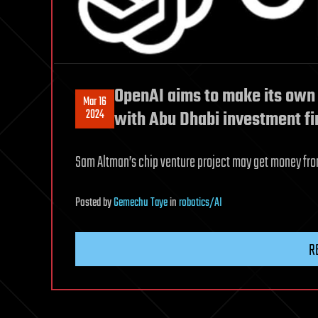
OpenAI aims to make its own 
Mar 16
2024
with Abu Dhabi investment fi
Sam Altman’s chip venture project may get money fro
Posted
by
Gemechu Taye
in
robotics/AI
R