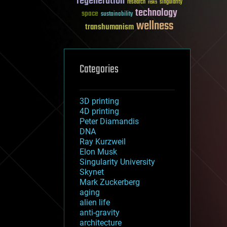
regeneration
research
risks
singularity
technology
space
sustainability
wellness
transhumanism
Categories
3D printing
4D printing
Peter Diamandis
DNA
Ray Kurzweil
Elon Musk
Singularity University
Skynet
Mark Zuckerberg
aging
alien life
anti-gravity
architecture