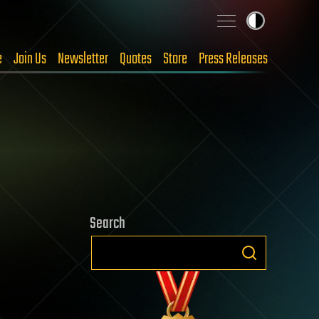
e
Join Us
Newsletter
Quotes
Store
Press Releases
Search