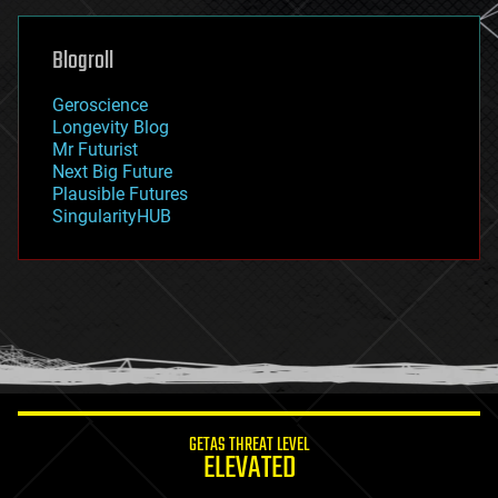
general relativity
genetics
geoengineering
Blogroll
geography
geology
Geroscience
geopolitics
Longevity Blog
governance
Mr Futurist
government
Next Big Future
gravity
Plausible Futures
habitats
SingularityHUB
hacking
hardware
health
holograms
homo sapiens
human trajectories
humor
information science
innovation
internet
GETAS THREAT LEVEL
journalism
ELEVATED
law
law enforcement