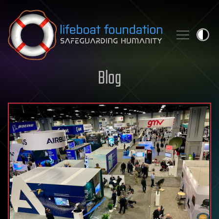
Skip to content
Blog