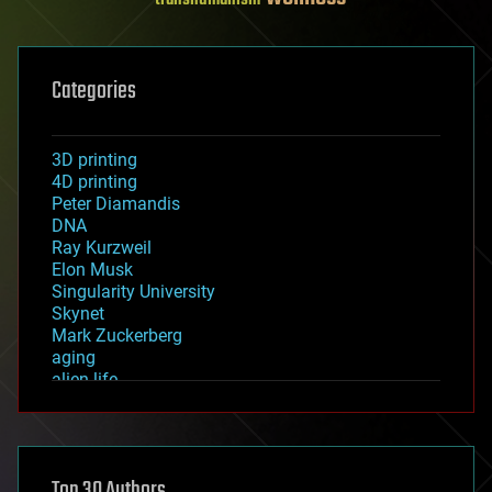
Categories
3D printing
4D printing
Peter Diamandis
DNA
Ray Kurzweil
Elon Musk
Singularity University
Skynet
Mark Zuckerberg
aging
alien life
anti-gravity
architecture
asteroid/comet impacts
astronomy
Top 30 Authors
augmented reality