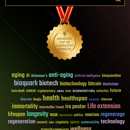
aging
anti-aging
AI
bioquantine
Alzheimer's
Artificial Intelligence
bioquark
biotech
biotechnology
bitcoin
blockchain
future
cancer
existential risks
brain death
cryptocurrency
extinction
culture
Death
health
healthspan
futurism
ideaxme
Google
humanity
Life extension
immortality
ira pastor
Interstellar Travel
longevity
lifespan
regenerage
reanima
NASA
politics
Neuroscience
regeneration
technology
space
sustainability
research
risks
singularity
wellness
transhumanism