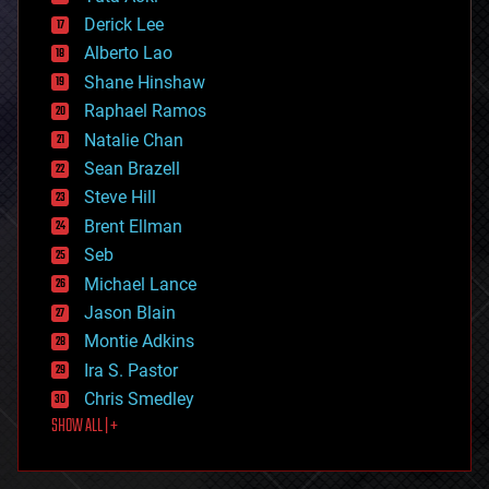
disruptive technology
Derick Lee
driverless cars
Alberto Lao
drones
economics
Shane Hinshaw
education
Raphael Ramos
electronics
Natalie Chan
employment
encryption
Sean Brazell
energy
Steve Hill
engineering
Brent Ellman
entertainment
environmental
Seb
ethics
Michael Lance
events
Jason Blain
evolution
existential risks
Montie Adkins
exoskeleton
Ira S. Pastor
finance
Chris Smedley
first contact
SHOW ALL | +
food
fun
futurism