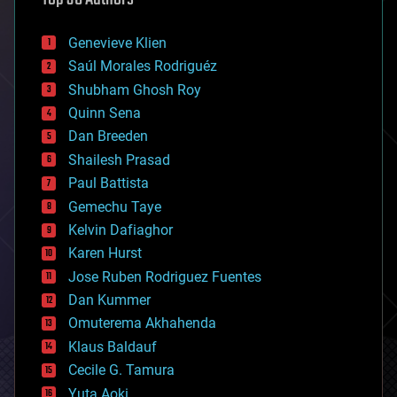
automation
bees
Genevieve Klien
big data
Saúl Morales Rodriguéz
bioengineering
biological
Shubham Ghosh Roy
bionic
Quinn Sena
bioprinting
Dan Breeden
biotech/medical
bitcoin
Shailesh Prasad
blockchains
Paul Battista
business
Gemechu Taye
chemistry
climatology
Kelvin Dafiaghor
complex systems
Karen Hurst
computing
Jose Ruben Rodriguez Fuentes
cosmology
counterterrorism
Dan Kummer
cryonics
Omuterema Akhahenda
cryptocurrencies
Klaus Baldauf
cybercrime/malcode
cyborgs
Cecile G. Tamura
defense
Yuta Aoki