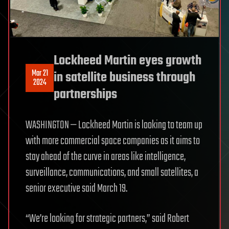
Lockheed Martin eyes growth
Mar 21
in satellite business through
2024
partnerships
WASHINGTON — Lockheed Martin is looking to team up
with more commercial space companies as it aims to
stay ahead of the curve in areas like intelligence,
surveillance, communications, and small satellites, a
senior executive said March 19.
“We’re looking for strategic partners,” said Robert