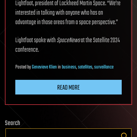
Lightfoot, president of Lockheed Martin Space. “We’re
interested in talking with anyone who has an
advantage in those areas from a space perspective.”
Lightfoot spoke with
SpaceNews
at the Satellite 2024
conference.
Posted
by
Genevieve Klien
in
business
,
satellites
,
surveillance
READ MORE
Search