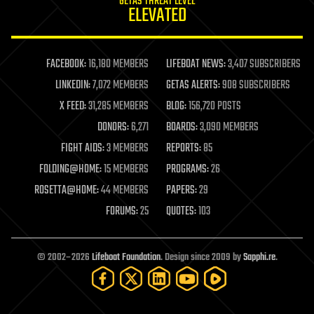
GETAS THREAT LEVEL
journalism
ELEVATED
law
law enforcement
lifeboat
life extension
FACEBOOK:
16,180 MEMBERS
LIFEBOAT NEWS:
3,407 SUBSCRIBERS
machine learning
LINKEDIN:
7,072 MEMBERS
GETAS ALERTS:
908 SUBSCRIBERS
mapping
materials
X FEED:
31,285 MEMBERS
BLOG:
156,720 POSTS
mathematics
DONORS:
6,271
BOARDS:
3,090 MEMBERS
media & arts
military
FIGHT AIDS:
3 MEMBERS
REPORTS:
85
mobile phones
FOLDING@HOME:
15 MEMBERS
PROGRAMS:
26
moore's law
nanotechnology
ROSETTA@HOME:
44 MEMBERS
PAPERS:
29
neuroscience
FORUMS:
25
QUOTES:
103
nuclear energy
nuclear weapons
open access
open source
© 2002–2026
Lifeboat Foundation
. Design since 2009 by
Sapphi.re
.
particle physics
philosophy
physics
policy