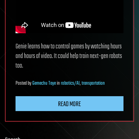
Genie learns how to control games by watching hours
and hours of video. It could help train next-gen robots
too.
Posted
by
Gemechu Taye
in
robotics/AI
,
transportation
READ MORE