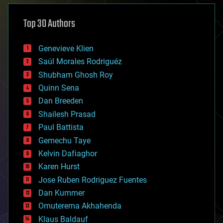
asteroid/comet impacts
astronomy
Top 30 Authors
augmented reality
automation
bees
Genevieve Klien
big data
Saúl Morales Rodriguéz
bioengineering
biological
Shubham Ghosh Roy
bionic
Quinn Sena
bioprinting
Dan Breeden
biotech/medical
bitcoin
Shailesh Prasad
blockchains
Paul Battista
business
Gemechu Taye
chemistry
climatology
Kelvin Dafiaghor
complex systems
Karen Hurst
computing
Jose Ruben Rodriguez Fuentes
cosmology
counterterrorism
Dan Kummer
cryonics
Omuterema Akhahenda
cryptocurrencies
Klaus Baldauf
cybercrime/malcode