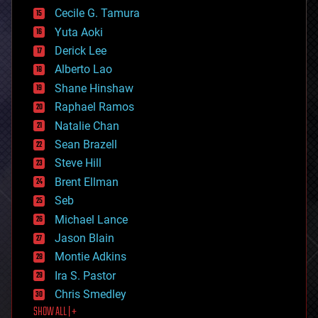
cyborgs
Cecile G. Tamura
defense
Yuta Aoki
disruptive technology
Derick Lee
driverless cars
Alberto Lao
drones
economics
Shane Hinshaw
education
Raphael Ramos
electronics
Natalie Chan
employment
encryption
Sean Brazell
energy
Steve Hill
engineering
Brent Ellman
entertainment
environmental
Seb
ethics
Michael Lance
events
Jason Blain
evolution
existential risks
Montie Adkins
exoskeleton
Ira S. Pastor
finance
Chris Smedley
first contact
SHOW ALL | +
food