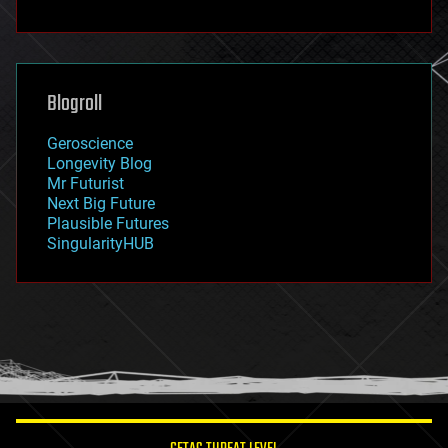
fun
futurism
general relativity
genetics
geoengineering
Blogroll
geography
geology
Geroscience
geopolitics
Longevity Blog
governance
Mr Futurist
government
Next Big Future
gravity
Plausible Futures
habitats
SingularityHUB
hacking
hardware
health
holograms
homo sapiens
human trajectories
humor
information science
innovation
internet