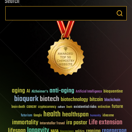
Search
aging
anti-aging
AI
bioquantine
Alzheimer's
Artificial Intelligence
bioquark
biotech
biotechnology
bitcoin
blockchain
future
cancer
existential risks
brain death
cryptocurrency
extinction
culture
Death
health
healthspan
futurism
ideaxme
Google
humanity
Life extension
immortality
ira pastor
Interstellar Travel
longevity
lifespan
regenerage
reanima
NASA
politics
Neuroscience