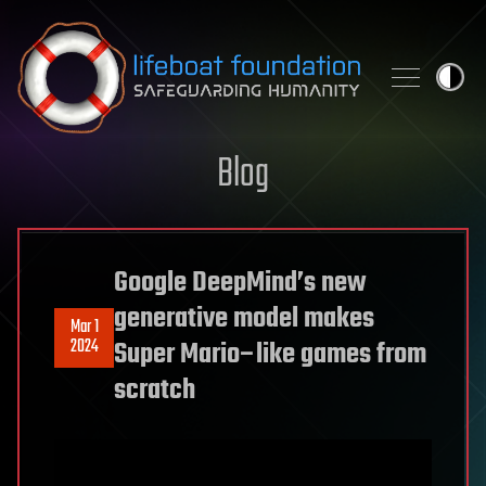
Skip to content
Blog
Google DeepMind’s new
generative model makes
Mar 1
2024
Super Mario–like games from
scratch