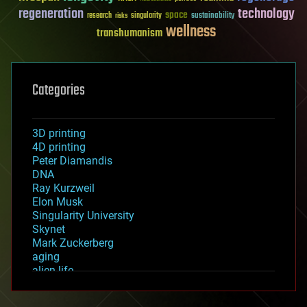
regeneration
technology
space
sustainability
research
risks
singularity
wellness
transhumanism
Categories
3D printing
4D printing
Peter Diamandis
DNA
Ray Kurzweil
Elon Musk
Singularity University
Skynet
Mark Zuckerberg
aging
alien life
anti-gravity
architecture