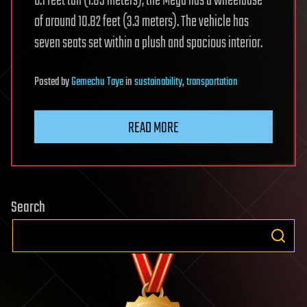
6.1 feet tall (1.85 meters), the Mega has a wheelbase
of around 10.82 feet (3.3 meters). The vehicle has
seven seats set within a plush and spacious interior.
Posted
by
Gemechu Taye
in
sustainability
,
transportation
READ MORE
Search