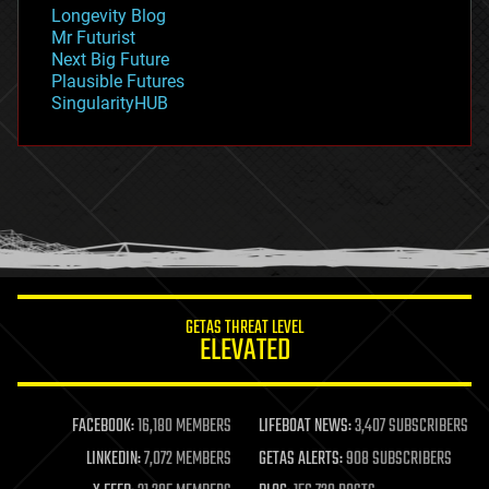
geopolitics
Longevity Blog
governance
Mr Futurist
government
Next Big Future
gravity
Plausible Futures
habitats
SingularityHUB
hacking
hardware
health
holograms
homo sapiens
human trajectories
humor
information science
innovation
internet
GETAS THREAT LEVEL
journalism
ELEVATED
law
law enforcement
lifeboat
life extension
FACEBOOK:
16,180 MEMBERS
LIFEBOAT NEWS:
3,407 SUBSCRIBERS
machine learning
LINKEDIN:
7,072 MEMBERS
GETAS ALERTS:
908 SUBSCRIBERS
mapping
materials