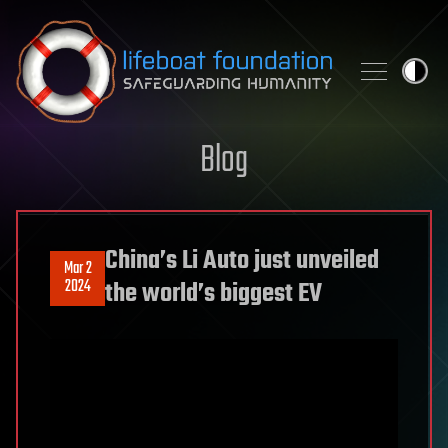
Skip to content
Blog
China’s Li Auto just unveiled
Mar 2
2024
the world’s biggest EV