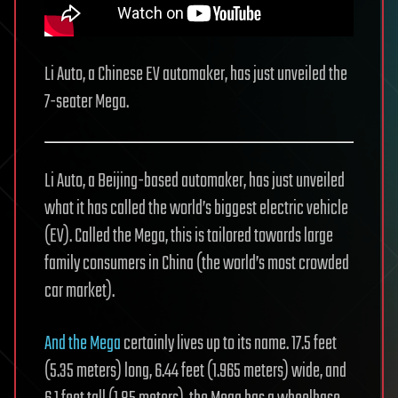
Li Auto, a Chinese EV automaker, has just unveiled the
7-seater Mega.
Li Auto, a Beijing-based automaker, has just unveiled
what it has called the world’s biggest electric vehicle
(EV). Called the Mega, this is tailored towards large
family consumers in China (the world’s most crowded
car market).
And the Mega
certainly lives up to its name. 17.5 feet
(5.35 meters) long, 6.44 feet (1.965 meters) wide, and