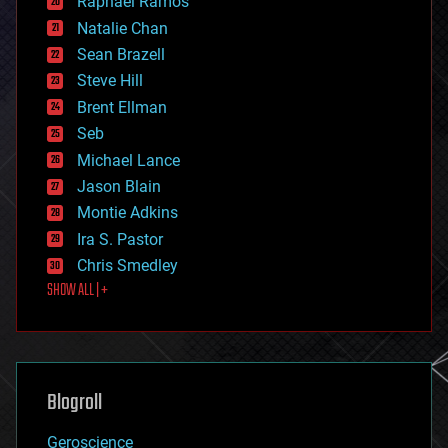
Raphael Ramos
electronics
Natalie Chan
employment
encryption
Sean Brazell
energy
Steve Hill
engineering
Brent Ellman
entertainment
environmental
Seb
ethics
Michael Lance
events
Jason Blain
evolution
existential risks
Montie Adkins
exoskeleton
Ira S. Pastor
finance
Chris Smedley
first contact
SHOW ALL | +
food
fun
futurism
general relativity
genetics
geoengineering
Blogroll
geography
geology
Geroscience