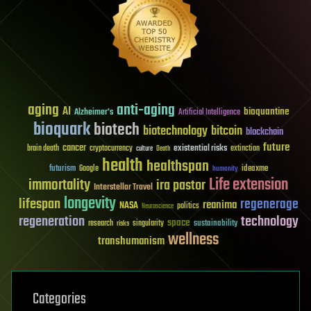
aging
anti-aging
AI
bioquantine
Alzheimer's
Artificial Intelligence
bioquark
biotech
biotechnology
bitcoin
blockchain
future
cancer
existential risks
brain death
cryptocurrency
extinction
culture
Death
health
healthspan
futurism
ideaxme
Google
humanity
Life extension
immortality
ira pastor
Interstellar Travel
longevity
lifespan
regenerage
reanima
NASA
politics
Neuroscience
regeneration
technology
space
sustainability
research
risks
singularity
wellness
transhumanism
Categories