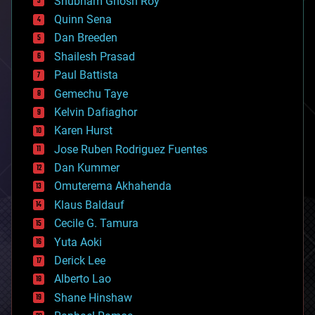
Shubham Ghosh Roy
bionic
Quinn Sena
bioprinting
Dan Breeden
biotech/medical
bitcoin
Shailesh Prasad
blockchains
Paul Battista
business
Gemechu Taye
chemistry
climatology
Kelvin Dafiaghor
complex systems
Karen Hurst
computing
Jose Ruben Rodriguez Fuentes
cosmology
counterterrorism
Dan Kummer
cryonics
Omuterema Akhahenda
cryptocurrencies
Klaus Baldauf
cybercrime/malcode
cyborgs
Cecile G. Tamura
defense
Yuta Aoki
disruptive technology
Derick Lee
driverless cars
Alberto Lao
drones
economics
Shane Hinshaw
education