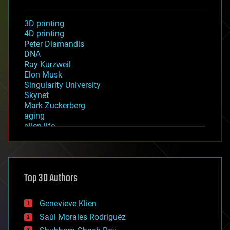
3D printing
4D printing
Peter Diamandis
DNA
Ray Kurzweil
Elon Musk
Singularity University
Skynet
Mark Zuckerberg
aging
alien life
anti-gravity
architecture
asteroid/comet impacts
astronomy
Top 30 Authors
augmented reality
automation
bees
Genevieve Klien
big data
Saúl Morales Rodriguéz
bioengineering
biological