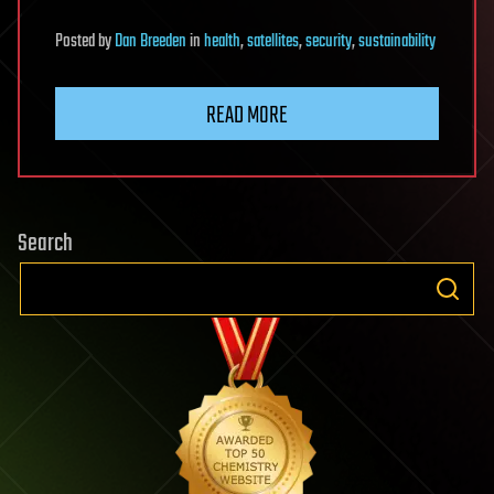
Posted
by
Dan Breeden
in
health
,
satellites
,
security
,
sustainability
READ MORE
Search