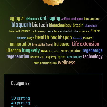
aging
anti-aging
AI
bioquantine
Alzheimer's
Artificial Intelligence
bioquark
biotech
biotechnology
bitcoin
blockchain
future
cancer
existential risks
brain death
cryptocurrency
extinction
culture
Death
health
healthspan
futurism
ideaxme
Google
humanity
Life extension
immortality
ira pastor
Interstellar Travel
longevity
lifespan
regenerage
reanima
NASA
politics
Neuroscience
regeneration
technology
space
sustainability
research
risks
singularity
wellness
transhumanism
Categories
3D printing
4D printing