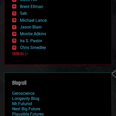
engineering
Brent Ellman
entertainment
environmental
Seb
ethics
Michael Lance
events
Jason Blain
evolution
existential risks
Montie Adkins
exoskeleton
Ira S. Pastor
finance
Chris Smedley
first contact
SHOW ALL | +
food
fun
futurism
general relativity
genetics
geoengineering
Blogroll
geography
geology
Geroscience
geopolitics
Longevity Blog
governance
Mr Futurist
government
Next Big Future
gravity
Plausible Futures
habitats