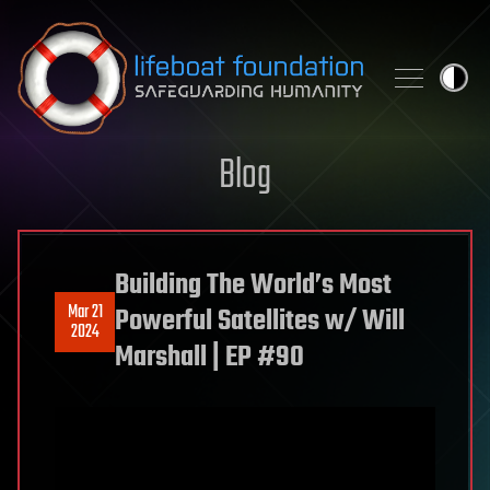
Skip to content
Blog
Building The World’s Most
Mar 21
Powerful Satellites w/ Will
2024
Marshall | EP #90