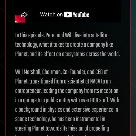
In this episode, Peter and Will dive into satellite
technology, what it takes to create a company like
Planet, and its effect on ecosystems across the world.
Will Marshall, Chairman, Co-Founder, and CEO of
Planet, transitioned from a scientist at NASA to an
entrepreneur, leading the company from its inception
in a garage to a public entity with over 800 staff. With
a background in physics and extensive experience in
space technology, he has been instrumental in
steering Planet towards its mission of propelling