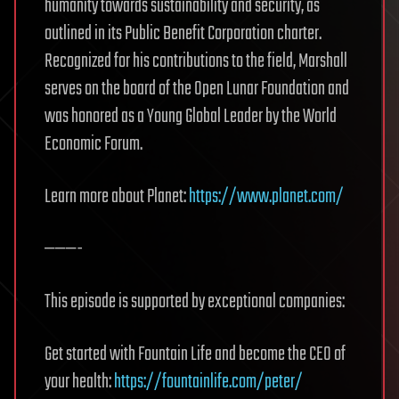
humanity towards sustainability and security, as
outlined in its Public Benefit Corporation charter.
Recognized for his contributions to the field, Marshall
serves on the board of the Open Lunar Foundation and
was honored as a Young Global Leader by the World
Economic Forum.
Learn more about Planet:
https://www.planet.com/
———-
This episode is supported by exceptional companies:
Get started with Fountain Life and become the CEO of
your health:
https://fountainlife.com/peter/