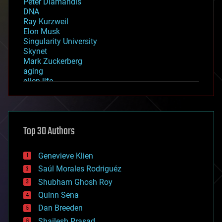
Peter Diamandis
DNA
Ray Kurzweil
Elon Musk
Singularity University
Skynet
Mark Zuckerberg
aging
alien life
anti-gravity
architecture
asteroid/comet impacts
astronomy
Top 30 Authors
augmented reality
automation
bees
Genevieve Klien
big data
Saúl Morales Rodriguéz
bioengineering
biological
Shubham Ghosh Roy
bionic
Quinn Sena
bioprinting
Dan Breeden
biotech/medical
bitcoin
Shailesh Prasad