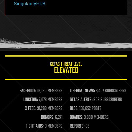
SingularityHUB
hacking
hardware
health
holograms
homo sapiens
human trajectories
humor
information science
innovation
internet
GETAS THREAT LEVEL
journalism
ELEVATED
law
law enforcement
lifeboat
life extension
FACEBOOK:
16,180 MEMBERS
LIFEBOAT NEWS:
3,407 SUBSCRIBERS
machine learning
LINKEDIN:
7,073 MEMBERS
GETAS ALERTS:
908 SUBSCRIBERS
mapping
materials
X FEED:
31,283 MEMBERS
BLOG:
156,652 POSTS
mathematics
DONORS:
6,271
BOARDS:
3,090 MEMBERS
media & arts
military
FIGHT AIDS:
3 MEMBERS
REPORTS:
85
mobile phones