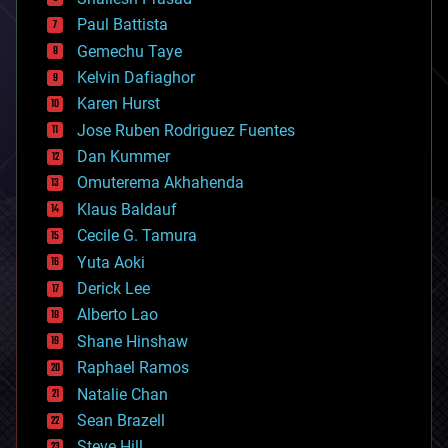
blockchains
Paul Battista
business
Gemechu Taye
chemistry
climatology
Kelvin Dafiaghor
complex systems
Karen Hurst
computing
Jose Ruben Rodriguez Fuentes
cosmology
counterterrorism
Dan Kummer
cryonics
Omuterema Akhahenda
cryptocurrencies
Klaus Baldauf
cybercrime/malcode
cyborgs
Cecile G. Tamura
defense
Yuta Aoki
disruptive technology
Derick Lee
driverless cars
Alberto Lao
drones
economics
Shane Hinshaw
education
Raphael Ramos
electronics
Natalie Chan
employment
encryption
Sean Brazell
energy
Steve Hill