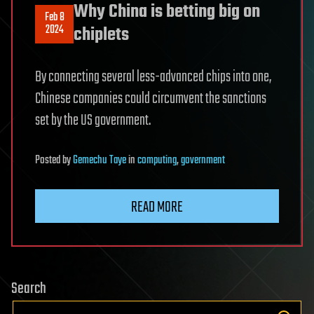
Why China is betting big on
Feb 8
2024
chiplets
By connecting several less-advanced chips into one,
Chinese companies could circumvent the sanctions
set by the US government.
Posted
by
Gemechu Taye
in
computing
,
government
READ MORE
Search