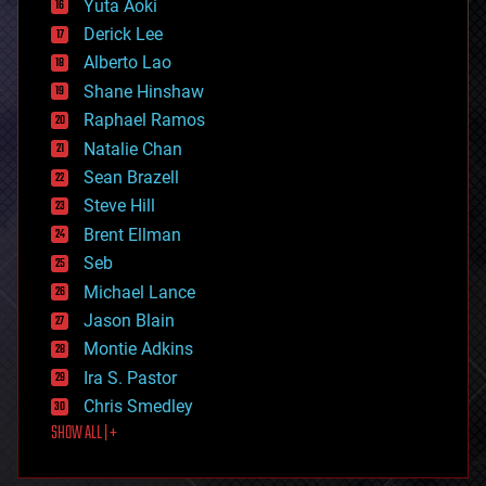
Yuta Aoki
disruptive technology
Derick Lee
driverless cars
Alberto Lao
drones
economics
Shane Hinshaw
education
Raphael Ramos
electronics
Natalie Chan
employment
encryption
Sean Brazell
energy
Steve Hill
engineering
Brent Ellman
entertainment
environmental
Seb
ethics
Michael Lance
events
Jason Blain
evolution
existential risks
Montie Adkins
exoskeleton
Ira S. Pastor
finance
Chris Smedley
first contact
SHOW ALL | +
food
fun
futurism