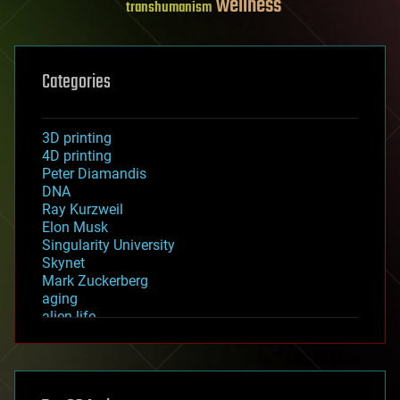
wellness
transhumanism
Categories
3D printing
4D printing
Peter Diamandis
DNA
Ray Kurzweil
Elon Musk
Singularity University
Skynet
Mark Zuckerberg
aging
alien life
anti-gravity
architecture
asteroid/comet impacts
astronomy