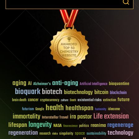
aging
anti-aging
AI
bioquantine
Alzheimer's
Artificial Intelligence
bioquark
biotech
biotechnology
bitcoin
blockchain
future
cancer
existential risks
brain death
cryptocurrency
extinction
culture
Death
health
healthspan
futurism
ideaxme
Google
humanity
Life extension
immortality
ira pastor
Interstellar Travel
longevity
lifespan
regenerage
reanima
NASA
politics
Neuroscience
regeneration
technology
space
sustainability
research
risks
singularity