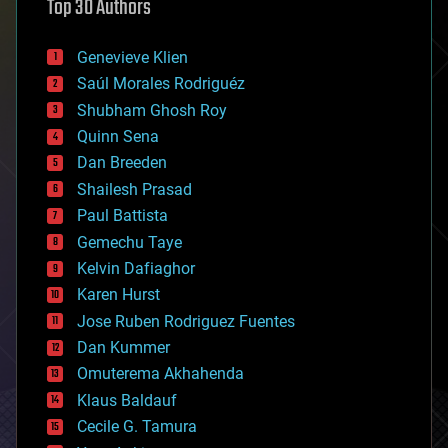
Top 30 Authors
augmented reality
automation
bees
Genevieve Klien
big data
Saúl Morales Rodriguéz
bioengineering
biological
Shubham Ghosh Roy
bionic
Quinn Sena
bioprinting
Dan Breeden
biotech/medical
bitcoin
Shailesh Prasad
blockchains
Paul Battista
business
Gemechu Taye
chemistry
climatology
Kelvin Dafiaghor
complex systems
Karen Hurst
computing
Jose Ruben Rodriguez Fuentes
cosmology
counterterrorism
Dan Kummer
cryonics
Omuterema Akhahenda
cryptocurrencies
Klaus Baldauf
cybercrime/malcode
cyborgs
Cecile G. Tamura
defense