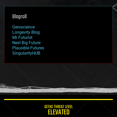
general relativity
genetics
geoengineering
Blogroll
geography
geology
Geroscience
geopolitics
Longevity Blog
governance
Mr Futurist
government
Next Big Future
gravity
Plausible Futures
habitats
SingularityHUB
hacking
hardware
health
holograms
homo sapiens
human trajectories
humor
information science
innovation
internet
GETAS THREAT LEVEL
journalism
ELEVATED
law