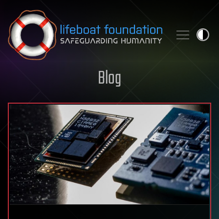
Skip to content
Blog