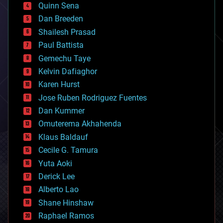
bionic
Quinn Sena
bioprinting
Dan Breeden
biotech/medical
bitcoin
Shailesh Prasad
blockchains
Paul Battista
business
Gemechu Taye
chemistry
climatology
Kelvin Dafiaghor
complex systems
Karen Hurst
computing
Jose Ruben Rodriguez Fuentes
cosmology
counterterrorism
Dan Kummer
cryonics
Omuterema Akhahenda
cryptocurrencies
Klaus Baldauf
cybercrime/malcode
cyborgs
Cecile G. Tamura
defense
Yuta Aoki
disruptive technology
Derick Lee
driverless cars
Alberto Lao
drones
economics
Shane Hinshaw
education
Raphael Ramos
electronics