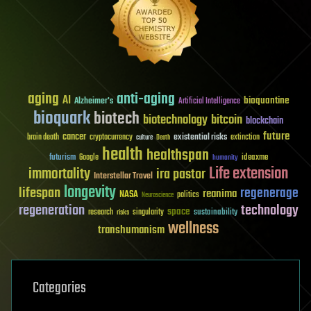
aging
anti-aging
AI
bioquantine
Alzheimer's
Artificial Intelligence
bioquark
biotech
biotechnology
bitcoin
blockchain
future
cancer
existential risks
brain death
cryptocurrency
extinction
culture
Death
health
healthspan
futurism
ideaxme
Google
humanity
Life extension
immortality
ira pastor
Interstellar Travel
longevity
lifespan
regenerage
reanima
NASA
politics
Neuroscience
regeneration
technology
space
sustainability
research
risks
singularity
wellness
transhumanism
Categories