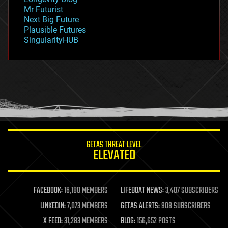
governance
Mr Futurist
government
Next Big Future
gravity
Plausible Futures
habitats
SingularityHUB
hacking
hardware
health
holograms
homo sapiens
human trajectories
humor
information science
innovation
internet
GETAS THREAT LEVEL
journalism
ELEVATED
law
law enforcement
lifeboat
life extension
FACEBOOK:
16,180 MEMBERS
LIFEBOAT NEWS:
3,407 SUBSCRIBERS
machine learning
LINKEDIN:
7,073 MEMBERS
GETAS ALERTS:
908 SUBSCRIBERS
mapping
materials
X FEED:
31,283 MEMBERS
BLOG:
156,652 POSTS
mathematics