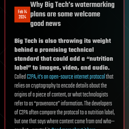
Why Big Tech’s watermarking
Feb 14
plans are some welcome
2024
good news
Big Tech is also throwing its weight
behind a promising technical
standard that could add a “nutrition
label” to images, video, and audio.
Called
C2PA, it’s an open-source internet protocol
that
relies on cryptography to encode details about the
origins of a piece of content, or what technologists
refer to as “provenance” information. The developers
of C2PA often compare the protocol to a nutrition label,
but one that says where content came from and who—