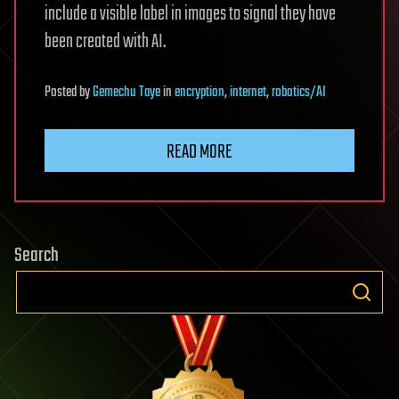
include a visible label in images to signal they have
been created with AI.
Posted
by
Gemechu Taye
in
encryption
,
internet
,
robotics/AI
READ MORE
Search