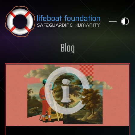
Skip to content
Blog