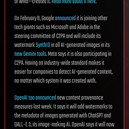
or what—created it.
Read more about it here
.
On February 8, Google
announced
it is joining other
tech giants such as Microsoft and Adobe in the
steering committee of C2PA and will include its
watermark
SynthID
in all AI-generated images in its
new Gemini tools
. Meta says it is also participating in
C2PA. Having an industry-wide standard makes it
easier for companies to detect AI-generated content,
no matter which system it was created with.
OpenAI too announced
new content provenance
measures last week. It says it will add watermarks to
the metadata of images generated with ChatGPT and
DALL-E 3, its image-making AI. OpenAI says it will now