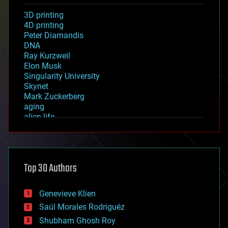
3D printing
4D printing
Peter Diamandis
DNA
Ray Kurzweil
Elon Musk
Singularity University
Skynet
Mark Zuckerberg
aging
alien life
anti-gravity
architecture
asteroid/comet impacts
astronomy
Top 30 Authors
augmented reality
automation
bees
Genevieve Klien
big data
Saúl Morales Rodriguéz
bioengineering
biological
Shubham Ghosh Roy