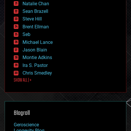
Natalie Chan
employment
encryption
Sean Brazell
energy
Steve Hill
engineering
Brent Ellman
entertainment
environmental
Seb
ethics
Michael Lance
events
Jason Blain
evolution
existential risks
Montie Adkins
exoskeleton
Ira S. Pastor
finance
Chris Smedley
first contact
SHOW ALL | +
food
fun
futurism
general relativity
genetics
geoengineering
Blogroll
geography
geology
Geroscience
geopolitics
Longevity Blog