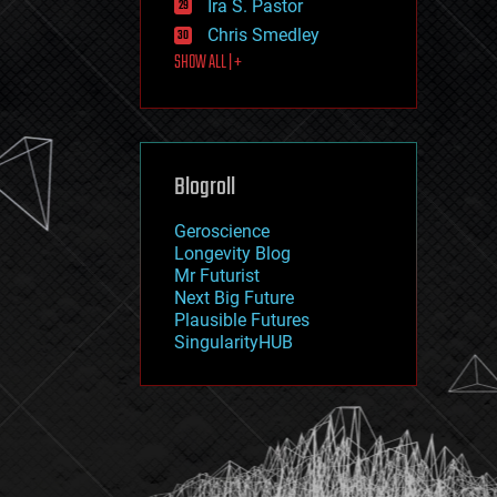
Ira S. Pastor
journalism
law
Chris Smedley
law enforcement
SHOW ALL | +
lifeboat
life extension
machine learning
mapping
materials
Blogroll
mathematics
media & arts
military
Geroscience
mobile phones
Longevity Blog
moore's law
Mr Futurist
nanotechnology
Next Big Future
neuroscience
Plausible Futures
nuclear energy
SingularityHUB
nuclear weapons
open access
open source
particle physics
philosophy
physics
policy