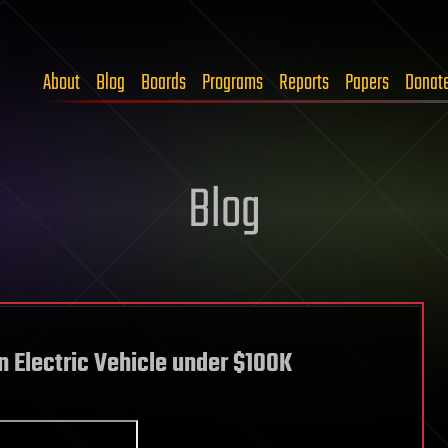
About
Blog
Boards
Programs
Reports
Papers
Donat
Blog
n Electric Vehicle under $100K