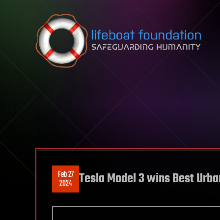
Skip to content
Feb 27
Tesla Model 3 wins Best Urba
2024