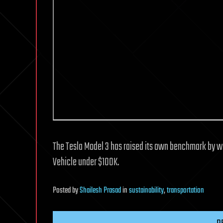
The Tesla Model 3 has raised its own benchmark by wi
Vehicle under $100K.
Posted
by
Shailesh Prasad
in
sustainability
,
transportation