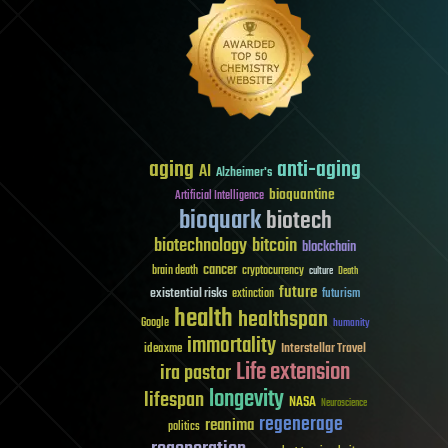
aging
anti-aging
AI
Alzheimer's
bioquantine
Artificial Intelligence
bioquark
biotech
biotechnology
bitcoin
blockchain
cancer
brain death
cryptocurrency
culture
Death
future
existential risks
futurism
extinction
health
healthspan
Google
humanity
immortality
Interstellar Travel
ideaxme
Life extension
ira pastor
longevity
lifespan
NASA
Neuroscience
regenerage
reanima
politics