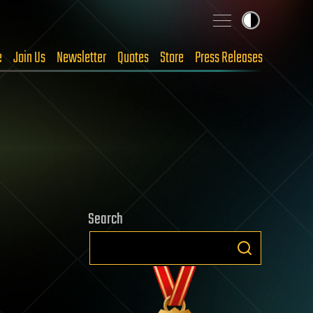
e
Join Us
Newsletter
Quotes
Store
Press Releases
Search