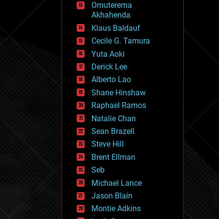
Omuterema
fun
Akhahenda
futurism
general relativity
Klaus Baldauf
genetics
Cecile G. Tamura
geoengineering
Yuta Aoki
geography
geology
Derick Lee
geopolitics
Alberto Lao
governance
Shane Hinshaw
government
gravity
Raphael Ramos
habitats
Natalie Chan
hacking
Sean Brazell
hardware
Steve Hill
health
holograms
Brent Ellman
homo sapiens
Seb
human trajectories
Michael Lance
humor
information science
Jason Blain
innovation
Montie Adkins
internet