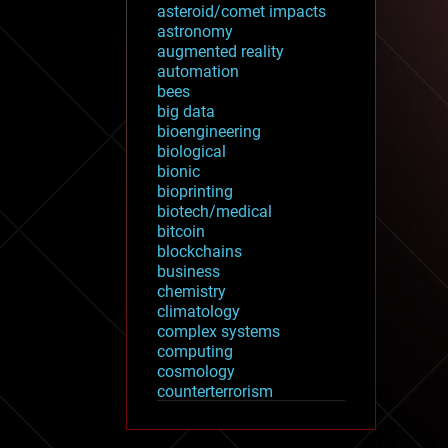
asteroid/comet impacts
astronomy
augmented reality
automation
bees
big data
bioengineering
biological
bionic
bioprinting
biotech/medical
bitcoin
blockchains
business
chemistry
climatology
complex systems
computing
cosmology
counterterrorism
cryonics
cryptocurrencies