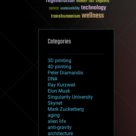
regeneration
research
risks
singularity
technology
space
sustainability
wellness
transhumanism
Categories
3D printing
4D printing
Peter Diamandis
DNA
Ray Kurzweil
Elon Musk
Singularity University
Skynet
Mark Zuckerberg
aging
alien life
anti-gravity
architecture