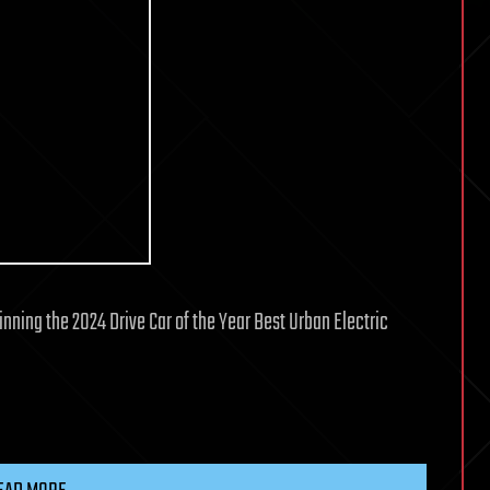
nning the 2024 Drive Car of the Year Best Urban Electric