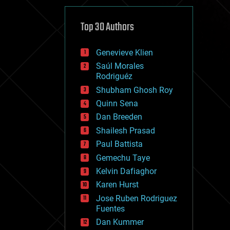
cybercrime/malcode
cyborgs
defense
Top 30 Authors
disruptive technology
driverless cars
Genevieve Klien
drones
economics
Saúl Morales
education
Rodriguéz
electronics
Shubham Ghosh Roy
employment
Quinn Sena
encryption
energy
Dan Breeden
engineering
Shailesh Prasad
entertainment
Paul Battista
environmental
ethics
Gemechu Taye
events
Kelvin Dafiaghor
evolution
Karen Hurst
existential risks
exoskeleton
Jose Ruben Rodriguez
finance
Fuentes
first contact
Dan Kummer
food