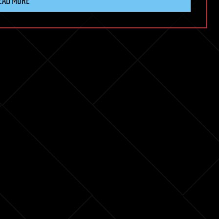
EAD MORE