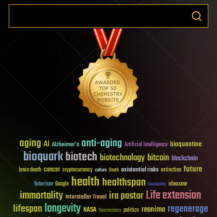
aging
anti-aging
AI
bioquantine
Alzheimer's
Artificial Intelligence
bioquark
biotech
biotechnology
bitcoin
blockchain
future
cancer
existential risks
brain death
cryptocurrency
extinction
culture
Death
health
healthspan
futurism
ideaxme
Google
humanity
Life extension
immortality
ira pastor
Interstellar Travel
longevity
lifespan
regenerage
reanima
NASA
politics
Neuroscience