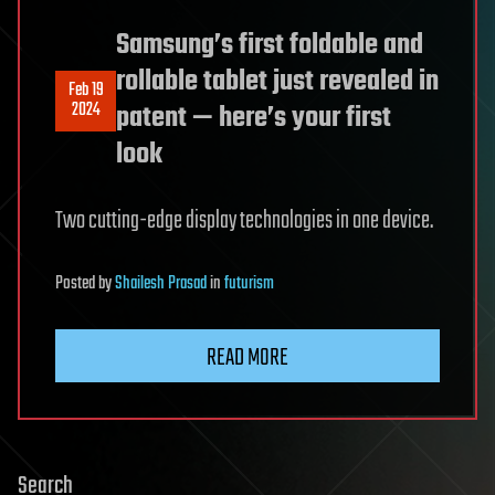
Samsung’s first foldable and
rollable tablet just revealed in
Feb 19
2024
patent — here’s your first
look
Two cutting-edge display technologies in one device.
Posted
by
Shailesh Prasad
in
futurism
READ MORE
Search