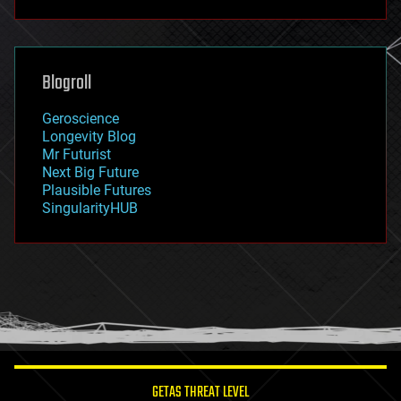
futurism
general relativity
genetics
geoengineering
Blogroll
geography
geology
Geroscience
geopolitics
Longevity Blog
governance
Mr Futurist
government
Next Big Future
gravity
Plausible Futures
habitats
SingularityHUB
hacking
hardware
health
holograms
homo sapiens
human trajectories
humor
information science
innovation
internet
GETAS THREAT LEVEL
journalism