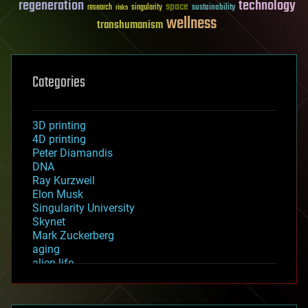
regeneration
technology
space
sustainability
research
risks
singularity
wellness
transhumanism
Categories
3D printing
4D printing
Peter Diamandis
DNA
Ray Kurzweil
Elon Musk
Singularity University
Skynet
Mark Zuckerberg
aging
alien life
anti-gravity
architecture
asteroid/comet impacts