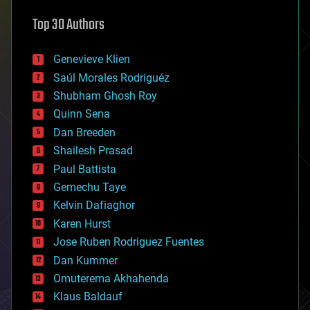
astronomy
Top 30 Authors
augmented reality
automation
bees
Genevieve Klien
big data
Saúl Morales Rodriguéz
bioengineering
biological
Shubham Ghosh Roy
bionic
Quinn Sena
bioprinting
Dan Breeden
biotech/medical
bitcoin
Shailesh Prasad
blockchains
Paul Battista
business
Gemechu Taye
chemistry
climatology
Kelvin Dafiaghor
complex systems
Karen Hurst
computing
Jose Ruben Rodriguez Fuentes
cosmology
counterterrorism
Dan Kummer
cryonics
Omuterema Akhahenda
cryptocurrencies
Klaus Baldauf
cybercrime/malcode