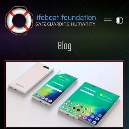
Skip to content
Blog