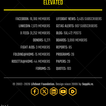
ELEVATED
law
law enforcement
lifeboat
life extension
FACEBOOK:
16,180 MEMBERS
LIFEBOAT NEWS:
3,405 SUBSCRIBERS
machine learning
LINKEDIN:
7,073 MEMBERS
GETAS ALERTS:
907 SUBSCRIBERS
mapping
materials
X FEED:
31,252 MEMBERS
BLOG:
156,472 POSTS
mathematics
DONORS:
6,271
BOARDS:
3,090 MEMBERS
media & arts
military
FIGHT AIDS:
3 MEMBERS
REPORTS:
85
mobile phones
FOLDING@HOME:
15 MEMBERS
PROGRAMS:
26
moore's law
nanotechnology
ROSETTA@HOME:
44 MEMBERS
PAPERS:
29
neuroscience
FORUMS:
25
QUOTES:
103
nuclear energy
nuclear weapons
open access
open source
© 2002–2026
Lifeboat Foundation
. Design since 2009 by
Sapphi.re
.
particle physics
philosophy
physics
policy