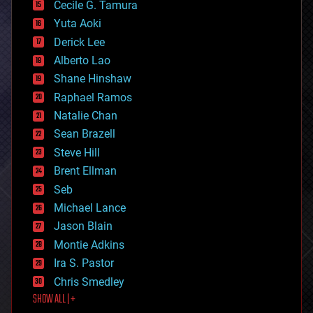
cyborgs
Cecile G. Tamura
defense
Yuta Aoki
disruptive technology
Derick Lee
driverless cars
Alberto Lao
drones
economics
Shane Hinshaw
education
Raphael Ramos
electronics
Natalie Chan
employment
encryption
Sean Brazell
energy
Steve Hill
engineering
Brent Ellman
entertainment
environmental
Seb
ethics
Michael Lance
events
Jason Blain
evolution
existential risks
Montie Adkins
exoskeleton
Ira S. Pastor
finance
Chris Smedley
first contact
SHOW ALL | +
food
fun