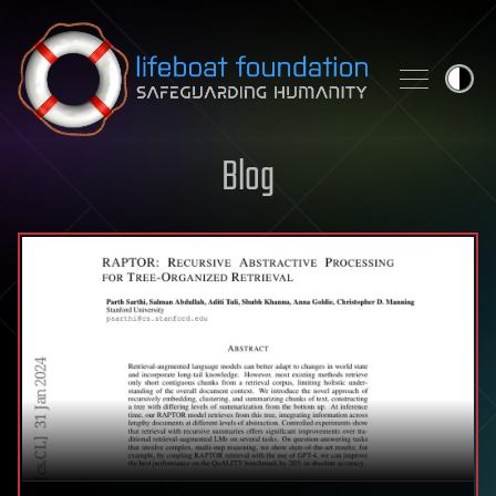
Skip to content
Blog