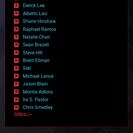
disruptive technology
Derick Lee
driverless cars
Alberto Lao
drones
economics
Shane Hinshaw
education
Raphael Ramos
electronics
Natalie Chan
employment
encryption
Sean Brazell
energy
Steve Hill
engineering
Brent Ellman
entertainment
environmental
Seb
ethics
Michael Lance
events
Jason Blain
evolution
existential risks
Montie Adkins
exoskeleton
Ira S. Pastor
finance
Chris Smedley
first contact
SHOW ALL | +
food
fun
futurism
general relativity