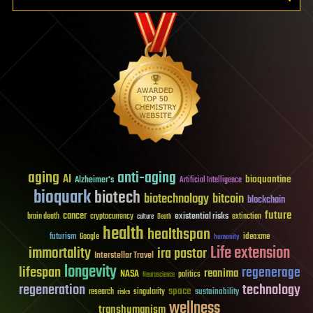
aging
anti-aging
AI
bioquantine
Alzheimer's
Artificial Intelligence
bioquark
biotech
biotechnology
bitcoin
blockchain
future
cancer
existential risks
brain death
cryptocurrency
extinction
culture
Death
health
healthspan
futurism
ideaxme
Google
humanity
Life extension
immortality
ira pastor
Interstellar Travel
longevity
lifespan
regenerage
reanima
NASA
politics
Neuroscience
regeneration
technology
space
sustainability
research
risks
singularity
wellness
transhumanism