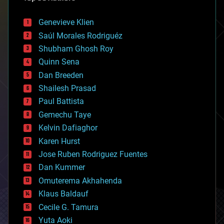
automation
bees
Genevieve Klien
big data
Saúl Morales Rodriguéz
bioengineering
biological
Shubham Ghosh Roy
bionic
Quinn Sena
bioprinting
Dan Breeden
biotech/medical
bitcoin
Shailesh Prasad
blockchains
Paul Battista
business
Gemechu Taye
chemistry
climatology
Kelvin Dafiaghor
complex systems
Karen Hurst
computing
Jose Ruben Rodriguez Fuentes
cosmology
counterterrorism
Dan Kummer
cryonics
Omuterema Akhahenda
cryptocurrencies
Klaus Baldauf
cybercrime/malcode
cyborgs
Cecile G. Tamura
defense
Yuta Aoki