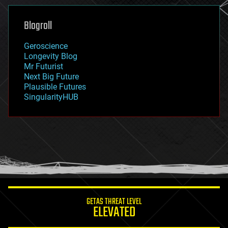
genetics
geoengineering
Blogroll
geography
geology
Geroscience
geopolitics
Longevity Blog
governance
Mr Futurist
government
Next Big Future
gravity
Plausible Futures
habitats
SingularityHUB
hacking
hardware
health
holograms
homo sapiens
human trajectories
humor
information science
innovation
internet
GETAS THREAT LEVEL
journalism
ELEVATED
law
law enforcement