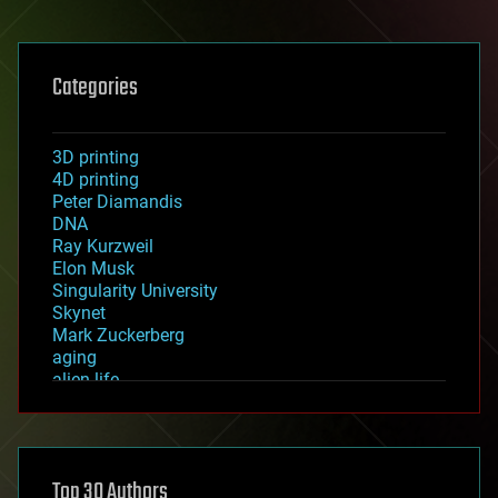
Categories
3D printing
4D printing
Peter Diamandis
DNA
Ray Kurzweil
Elon Musk
Singularity University
Skynet
Mark Zuckerberg
aging
alien life
anti-gravity
architecture
asteroid/comet impacts
astronomy
Top 30 Authors
augmented reality