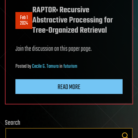
RAPTOR: Recursive
Feb 1
Abstractive Processing for
2024
Tree-Organized Retrieval
Join the discussion on this paper page.
Posted
by
Cecile G. Tamura
in
futurism
READ MORE
Search