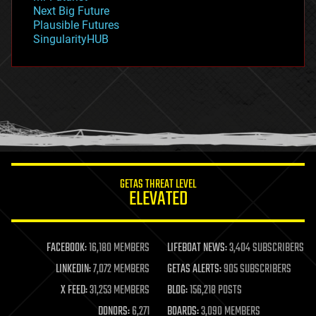
government
Next Big Future
gravity
Plausible Futures
habitats
SingularityHUB
hacking
hardware
health
holograms
homo sapiens
human trajectories
humor
information science
innovation
internet
GETAS THREAT LEVEL
journalism
ELEVATED
law
law enforcement
lifeboat
life extension
FACEBOOK:
16,180 MEMBERS
LIFEBOAT NEWS:
3,404 SUBSCRIBERS
machine learning
LINKEDIN:
7,072 MEMBERS
GETAS ALERTS:
905 SUBSCRIBERS
mapping
materials
X FEED:
31,253 MEMBERS
BLOG:
156,218 POSTS
mathematics
DONORS:
6,271
BOARDS:
3,090 MEMBERS
media & arts