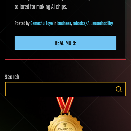
tailored for making AI chips.
Posted
by
Gemechu Taye
in
business
,
robotics/AI
,
sustainability
READ MORE
Search