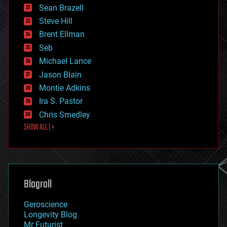
encryption
Sean Brazell
energy
Steve Hill
engineering
Brent Ellman
entertainment
environmental
Seb
ethics
Michael Lance
events
Jason Blain
evolution
existential risks
Montie Adkins
exoskeleton
Ira S. Pastor
finance
Chris Smedley
first contact
SHOW ALL | +
food
fun
futurism
general relativity
genetics
geoengineering
Blogroll
geography
geology
Geroscience
geopolitics
Longevity Blog
governance
Mr Futurist