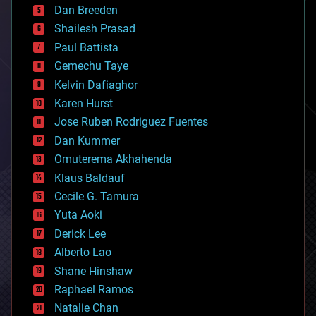
Dan Breeden
biotech/medical
bitcoin
Shailesh Prasad
blockchains
Paul Battista
business
Gemechu Taye
chemistry
climatology
Kelvin Dafiaghor
complex systems
Karen Hurst
computing
Jose Ruben Rodriguez Fuentes
cosmology
counterterrorism
Dan Kummer
cryonics
Omuterema Akhahenda
cryptocurrencies
Klaus Baldauf
cybercrime/malcode
cyborgs
Cecile G. Tamura
defense
Yuta Aoki
disruptive technology
Derick Lee
driverless cars
Alberto Lao
drones
economics
Shane Hinshaw
education
Raphael Ramos
electronics
Natalie Chan
employment