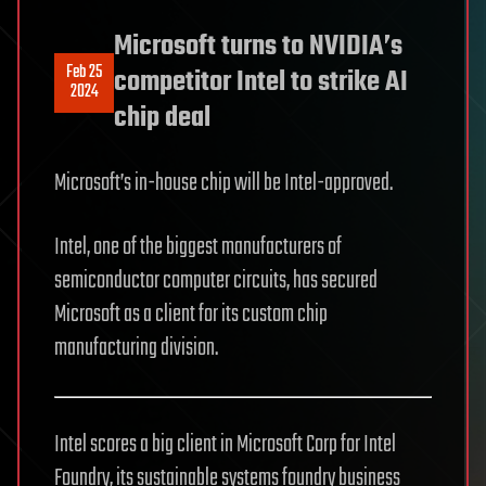
Microsoft turns to NVIDIA’s
Feb 25
competitor Intel to strike AI
2024
chip deal
Microsoft’s in-house chip will be Intel-approved.
Intel, one of the biggest manufacturers of
semiconductor computer circuits, has secured
Microsoft as a client for its custom chip
manufacturing division.
Intel scores a big client in Microsoft Corp for Intel
Foundry, its sustainable systems foundry business