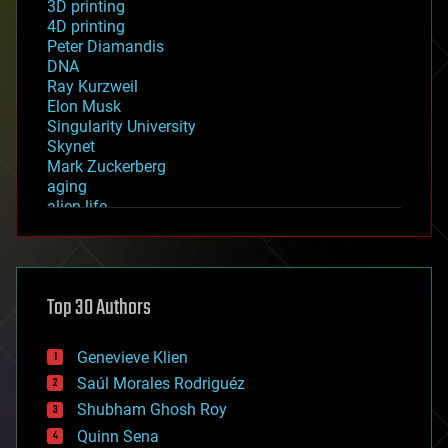
3D printing
4D printing
Peter Diamandis
DNA
Ray Kurzweil
Elon Musk
Singularity University
Skynet
Mark Zuckerberg
aging
alien life
anti-gravity
architecture
asteroid/comet impacts
astronomy
Top 30 Authors
augmented reality
automation
bees
Genevieve Klien
big data
Saúl Morales Rodriguéz
bioengineering
biological
Shubham Ghosh Roy
bionic
Quinn Sena
bioprinting