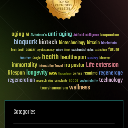
aging
anti-aging
AI
bioquantine
Alzheimer's
Artificial Intelligence
bioquark
biotech
biotechnology
bitcoin
blockchain
future
cancer
existential risks
brain death
cryptocurrency
extinction
culture
Death
health
healthspan
futurism
ideaxme
Google
humanity
Life extension
immortality
ira pastor
Interstellar Travel
longevity
lifespan
regenerage
reanima
NASA
politics
Neuroscience
regeneration
technology
space
sustainability
research
risks
singularity
wellness
transhumanism
Categories