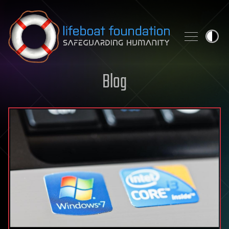
Skip to content
Blog