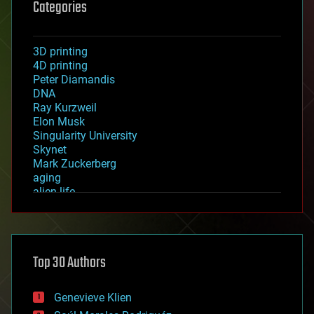
Categories
3D printing
4D printing
Peter Diamandis
DNA
Ray Kurzweil
Elon Musk
Singularity University
Skynet
Mark Zuckerberg
aging
alien life
anti-gravity
architecture
asteroid/comet impacts
astronomy
Top 30 Authors
augmented reality
automation
bees
Genevieve Klien
big data