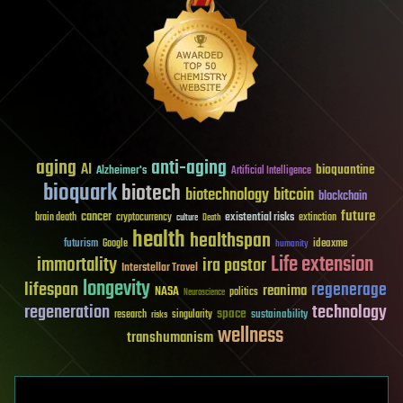
aging
anti-aging
AI
bioquantine
Alzheimer's
Artificial Intelligence
bioquark
biotech
biotechnology
bitcoin
blockchain
future
cancer
existential risks
brain death
cryptocurrency
extinction
culture
Death
health
healthspan
futurism
ideaxme
Google
humanity
Life extension
immortality
ira pastor
Interstellar Travel
longevity
lifespan
regenerage
reanima
NASA
politics
Neuroscience
regeneration
technology
space
sustainability
research
risks
singularity
wellness
transhumanism