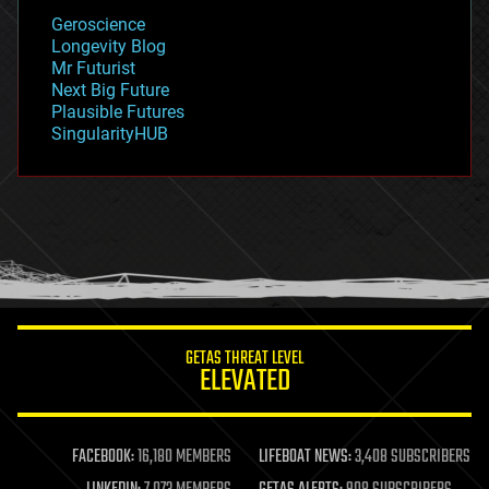
geology
Geroscience
geopolitics
Longevity Blog
governance
Mr Futurist
government
Next Big Future
gravity
Plausible Futures
habitats
SingularityHUB
hacking
hardware
health
holograms
homo sapiens
human trajectories
humor
information science
innovation
internet
GETAS THREAT LEVEL
journalism
ELEVATED
law
law enforcement
lifeboat
life extension
FACEBOOK:
16,180 MEMBERS
LIFEBOAT NEWS:
3,408 SUBSCRIBERS
machine learning