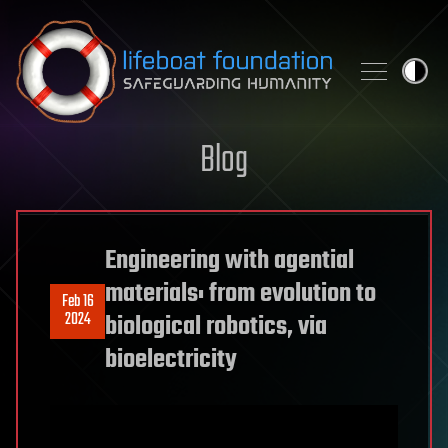
Skip to content
Blog
Engineering with agential
materials: from evolution to
Feb 16
2024
biological robotics, via
bioelectricity