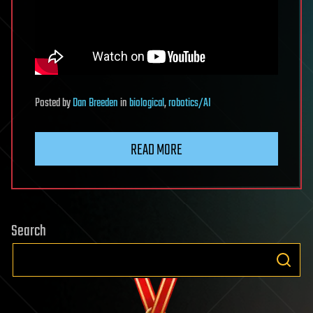
Posted
by
Dan Breeden
in
biological
,
robotics/AI
READ MORE
Search