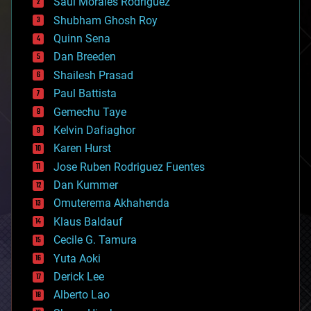
Saúl Morales Rodriguéz
bioengineering
biological
Shubham Ghosh Roy
bionic
Quinn Sena
bioprinting
Dan Breeden
biotech/medical
bitcoin
Shailesh Prasad
blockchains
Paul Battista
business
Gemechu Taye
chemistry
climatology
Kelvin Dafiaghor
complex systems
Karen Hurst
computing
Jose Ruben Rodriguez Fuentes
cosmology
counterterrorism
Dan Kummer
cryonics
Omuterema Akhahenda
cryptocurrencies
Klaus Baldauf
cybercrime/malcode
cyborgs
Cecile G. Tamura
defense
Yuta Aoki
disruptive technology
Derick Lee
driverless cars
Alberto Lao
drones
economics