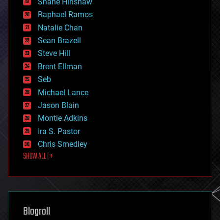
Shane Hinshaw
education
Raphael Ramos
electronics
Natalie Chan
employment
encryption
Sean Brazell
energy
Steve Hill
engineering
Brent Ellman
entertainment
environmental
Seb
ethics
Michael Lance
events
Jason Blain
evolution
existential risks
Montie Adkins
exoskeleton
Ira S. Pastor
finance
Chris Smedley
first contact
SHOW ALL | +
food
fun
futurism
general relativity
genetics
geoengineering
Blogroll
geography