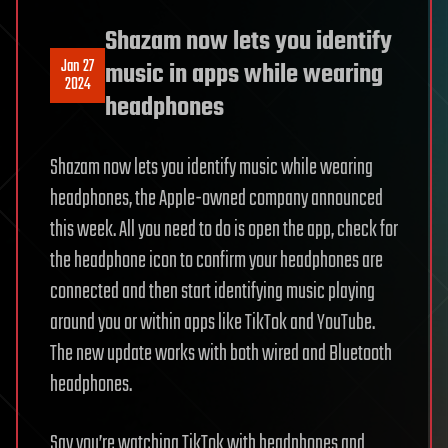
Shazam now lets you identify
Jan 27
music in apps while wearing
2024
headphones
Shazam now lets you identify music while wearing
headphones, the Apple-owned company announced
this week. All you need to do is open the app, check for
the headphone icon to confirm your headphones are
connected and then start identifying music playing
around you or within apps like TikTok and YouTube.
The new update works with both wired and Bluetooth
headphones.
Say you’re watching TikTok with headphones and