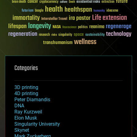
future
cancer
existential risks
brain death
cryptocurrency
extinction
culture
Death
health
healthspan
futurism
ideaxme
Google
humanity
Life extension
immortality
ira pastor
Interstellar Travel
longevity
lifespan
regenerage
reanima
NASA
politics
Neuroscience
regeneration
technology
space
sustainability
research
risks
singularity
wellness
transhumanism
Categories
3D printing
4D printing
Peter Diamandis
DNA
Ray Kurzweil
Elon Musk
Singularity University
Skynet
Mark Zuckerberg