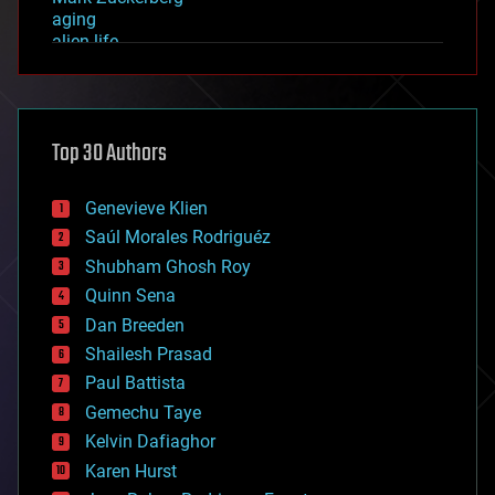
aging
alien life
anti-gravity
architecture
asteroid/comet impacts
astronomy
Top 30 Authors
augmented reality
automation
bees
Genevieve Klien
big data
Saúl Morales Rodriguéz
bioengineering
biological
Shubham Ghosh Roy
bionic
Quinn Sena
bioprinting
Dan Breeden
biotech/medical
bitcoin
Shailesh Prasad
blockchains
Paul Battista
business
Gemechu Taye
chemistry
climatology
Kelvin Dafiaghor
complex systems
Karen Hurst
computing