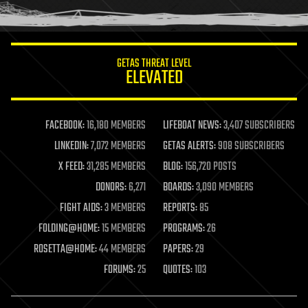
humor
information science
innovation
internet
GETAS THREAT LEVEL
journalism
ELEVATED
law
law enforcement
lifeboat
life extension
FACEBOOK:
16,180 MEMBERS
LIFEBOAT NEWS:
3,407 SUBSCRIBERS
machine learning
LINKEDIN:
7,072 MEMBERS
GETAS ALERTS:
908 SUBSCRIBERS
mapping
materials
X FEED:
31,285 MEMBERS
BLOG:
156,720 POSTS
mathematics
DONORS:
6,271
BOARDS:
3,090 MEMBERS
media & arts
military
FIGHT AIDS:
3 MEMBERS
REPORTS:
85
mobile phones
FOLDING@HOME:
15 MEMBERS
PROGRAMS:
26
moore's law
nanotechnology
ROSETTA@HOME:
44 MEMBERS
PAPERS:
29
neuroscience
FORUMS:
25
QUOTES:
103
nuclear energy
nuclear weapons
open access