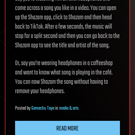
come across a song you like in a video. You can open
up the Shazam app, click to Shazam and then head
back to TikTok. After a few seconds, the music will
stop for a split second and then you can go back to the
Shazam app to see the title and artist of the song.
Or, say you’re wearing headphones in a coffeeshop
and want to know what song is playing in the café.
You can now Shazam the song without having to
remove your headphones.
Posted
by
Gemechu Taye
in
media & arts
READ MORE