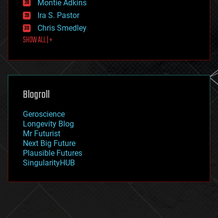
existential risks
Montie Adkins
exoskeleton
Ira S. Pastor
finance
Chris Smedley
first contact
SHOW ALL | +
food
fun
futurism
general relativity
genetics
geoengineering
Blogroll
geography
geology
Geroscience
geopolitics
Longevity Blog
governance
Mr Futurist
government
Next Big Future
gravity
Plausible Futures
habitats
SingularityHUB
hacking
hardware
health
holograms
homo sapiens
human trajectories