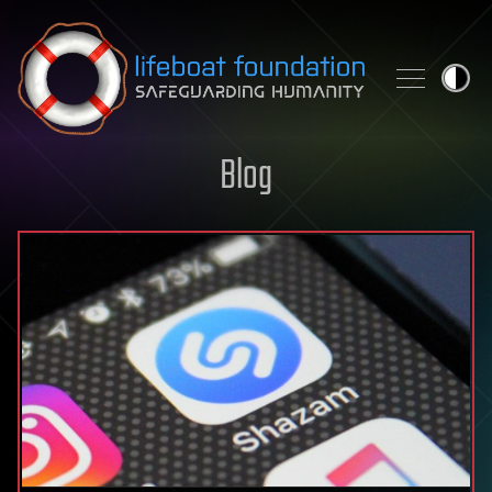
Skip to content
Blog