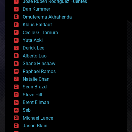
Jose Ruben Rodriguez Fuentes
cosmology
counterterrorism
Dan Kummer
cryonics
Omuterema Akhahenda
cryptocurrencies
Klaus Baldauf
cybercrime/malcode
cyborgs
Cecile G. Tamura
defense
Yuta Aoki
disruptive technology
Derick Lee
driverless cars
Alberto Lao
drones
economics
Shane Hinshaw
education
Raphael Ramos
electronics
Natalie Chan
employment
encryption
Sean Brazell
energy
Steve Hill
engineering
Brent Ellman
entertainment
environmental
Seb
ethics
Michael Lance
events
Jason Blain
evolution