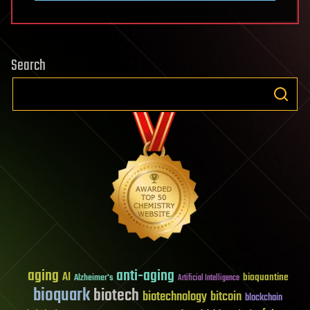
Search
aging
anti-aging
AI
bioquantine
Alzheimer's
Artificial Intelligence
bioquark
biotech
biotechnology
bitcoin
blockchain