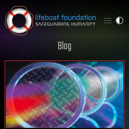
Skip to content
Blog