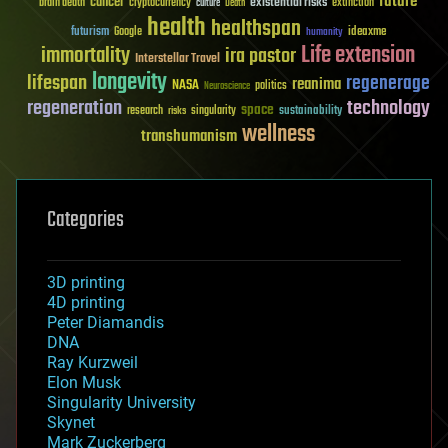
future
cancer
existential risks
brain death
cryptocurrency
extinction
culture
Death
health
healthspan
futurism
ideaxme
Google
humanity
Life extension
immortality
ira pastor
Interstellar Travel
longevity
lifespan
regenerage
reanima
NASA
politics
Neuroscience
regeneration
technology
space
sustainability
research
risks
singularity
wellness
transhumanism
Categories
3D printing
4D printing
Peter Diamandis
DNA
Ray Kurzweil
Elon Musk
Singularity University
Skynet
Mark Zuckerberg