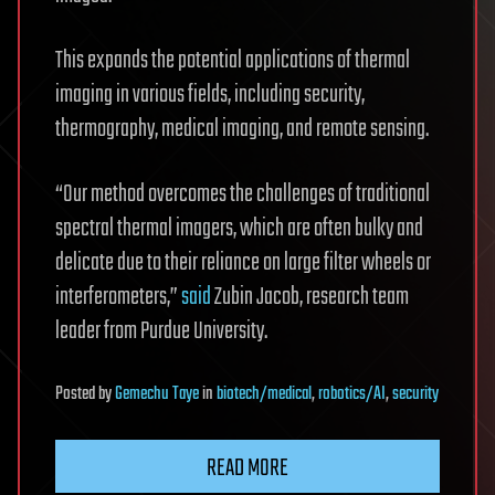
This expands the potential applications of thermal
imaging in various fields, including security,
thermography, medical imaging, and remote sensing.
“Our method overcomes the challenges of traditional
spectral thermal imagers, which are often bulky and
delicate due to their reliance on large filter wheels or
interferometers,”
said
Zubin Jacob, research team
leader from Purdue University.
Posted
by
Gemechu Taye
in
biotech/medical
,
robotics/AI
,
security
READ MORE