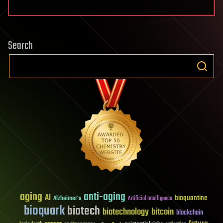
Search
aging
anti-aging
AI
bioquantine
Alzheimer's
Artificial Intelligence
bioquark
biotech
biotechnology
bitcoin
blockchain