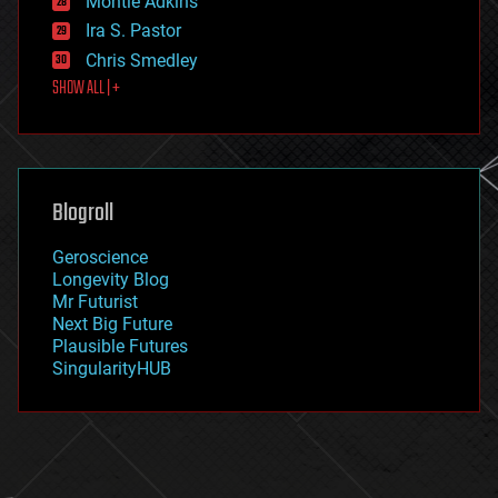
Montie Adkins
exoskeleton
Ira S. Pastor
finance
Chris Smedley
first contact
SHOW ALL | +
food
fun
futurism
general relativity
genetics
geoengineering
Blogroll
geography
geology
Geroscience
geopolitics
Longevity Blog
governance
Mr Futurist
government
Next Big Future
gravity
Plausible Futures
habitats
SingularityHUB
hacking
hardware
health
holograms
homo sapiens
human trajectories