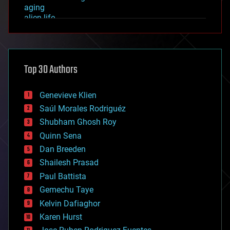
aging
alien life
anti-gravity
architecture
asteroid/comet impacts
astronomy
Top 30 Authors
augmented reality
automation
bees
Genevieve Klien
big data
Saúl Morales Rodriguéz
bioengineering
biological
Shubham Ghosh Roy
bionic
Quinn Sena
bioprinting
Dan Breeden
biotech/medical
bitcoin
Shailesh Prasad
blockchains
Paul Battista
business
Gemechu Taye
chemistry
climatology
Kelvin Dafiaghor
complex systems
Karen Hurst
computing