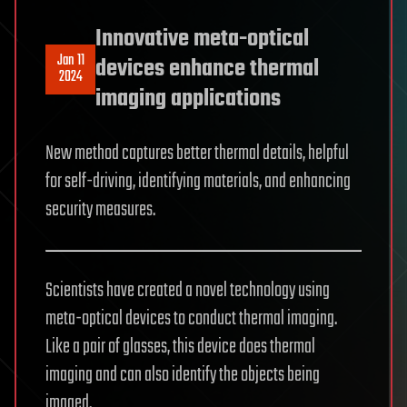
Innovative meta-optical
Jan 11
devices enhance thermal
2024
imaging applications
New method captures better thermal details, helpful
for self-driving, identifying materials, and enhancing
security measures.
Scientists have created a novel technology using
meta-optical devices to conduct thermal imaging.
Like a pair of glasses, this device does thermal
imaging and can also identify the objects being
imaged.