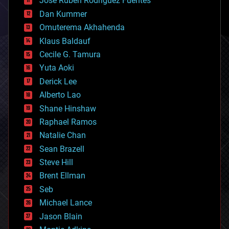
Jose Ruben Rodriguez Fuentes
cosmology
counterterrorism
Dan Kummer
cryonics
Omuterema Akhahenda
cryptocurrencies
Klaus Baldauf
cybercrime/malcode
cyborgs
Cecile G. Tamura
defense
Yuta Aoki
disruptive technology
Derick Lee
driverless cars
Alberto Lao
drones
economics
Shane Hinshaw
education
Raphael Ramos
electronics
Natalie Chan
employment
encryption
Sean Brazell
energy
Steve Hill
engineering
Brent Ellman
entertainment
environmental
Seb
ethics
Michael Lance
events
Jason Blain
evolution
existential risks