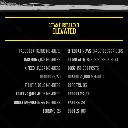
humor
information science
innovation
internet
GETAS THREAT LEVEL
journalism
ELEVATED
law
law enforcement
lifeboat
life extension
FACEBOOK:
16,180 MEMBERS
LIFEBOAT NEWS:
3,408 SUBSCRIBERS
machine learning
LINKEDIN:
7,073 MEMBERS
GETAS ALERTS:
908 SUBSCRIBERS
mapping
materials
X FEED:
31,297 MEMBERS
BLOG:
156,862 POSTS
mathematics
DONORS:
6,271
BOARDS:
3,090 MEMBERS
media & arts
military
FIGHT AIDS:
3 MEMBERS
REPORTS:
85
mobile phones
FOLDING@HOME:
15 MEMBERS
PROGRAMS:
26
moore's law
nanotechnology
ROSETTA@HOME:
44 MEMBERS
PAPERS:
29
neuroscience
FORUMS:
25
QUOTES:
103
nuclear energy
nuclear weapons
open access