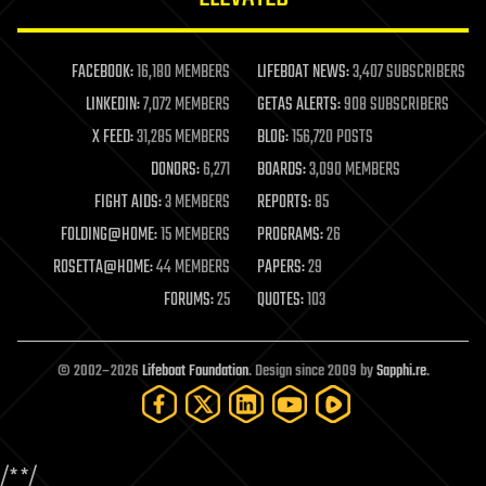
law enforcement
lifeboat
life extension
FACEBOOK:
16,180 MEMBERS
LIFEBOAT NEWS:
3,407 SUBSCRIBERS
machine learning
LINKEDIN:
7,072 MEMBERS
GETAS ALERTS:
908 SUBSCRIBERS
mapping
materials
X FEED:
31,285 MEMBERS
BLOG:
156,720 POSTS
mathematics
DONORS:
6,271
BOARDS:
3,090 MEMBERS
media & arts
military
FIGHT AIDS:
3 MEMBERS
REPORTS:
85
mobile phones
FOLDING@HOME:
15 MEMBERS
PROGRAMS:
26
moore's law
nanotechnology
ROSETTA@HOME:
44 MEMBERS
PAPERS:
29
neuroscience
FORUMS:
25
QUOTES:
103
nuclear energy
nuclear weapons
open access
open source
© 2002–2026
Lifeboat Foundation
. Design since 2009 by
Sapphi.re
.
particle physics
philosophy
physics
policy
/*
*/
polls