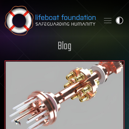
Skip to content
Blog