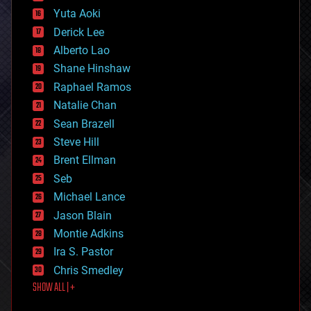
defense
Yuta Aoki
disruptive technology
Derick Lee
driverless cars
Alberto Lao
drones
economics
Shane Hinshaw
education
Raphael Ramos
electronics
Natalie Chan
employment
encryption
Sean Brazell
energy
Steve Hill
engineering
Brent Ellman
entertainment
environmental
Seb
ethics
Michael Lance
events
Jason Blain
evolution
existential risks
Montie Adkins
exoskeleton
Ira S. Pastor
finance
Chris Smedley
first contact
SHOW ALL | +
food
fun