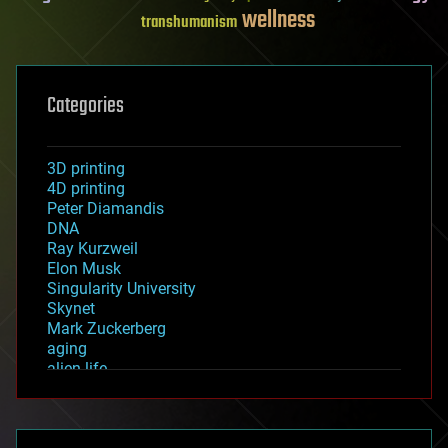
wellness
transhumanism
Categories
3D printing
4D printing
Peter Diamandis
DNA
Ray Kurzweil
Elon Musk
Singularity University
Skynet
Mark Zuckerberg
aging
alien life
anti-gravity
architecture
asteroid/comet impacts