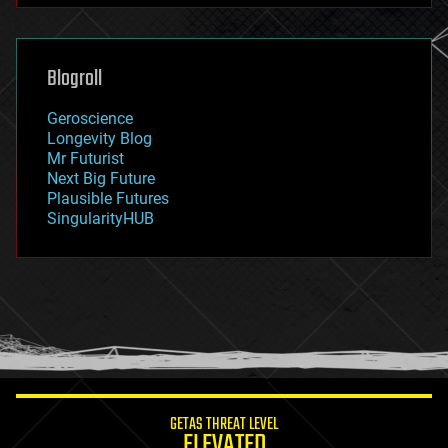
futurism
general relativity
genetics
geoengineering
Blogroll
geography
geology
Geroscience
geopolitics
Longevity Blog
governance
Mr Futurist
government
Next Big Future
gravity
Plausible Futures
habitats
SingularityHUB
hacking
hardware
health
holograms
homo sapiens
human trajectories
humor
information science
innovation
internet
GETAS THREAT LEVEL
journalism
ELEVATED
law