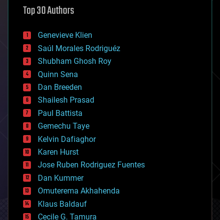
astronomy
Top 30 Authors
augmented reality
automation
bees
Genevieve Klien
big data
Saúl Morales Rodriguéz
bioengineering
biological
Shubham Ghosh Roy
bionic
Quinn Sena
bioprinting
Dan Breeden
biotech/medical
bitcoin
Shailesh Prasad
blockchains
Paul Battista
business
Gemechu Taye
chemistry
climatology
Kelvin Dafiaghor
complex systems
Karen Hurst
computing
Jose Ruben Rodriguez Fuentes
cosmology
counterterrorism
Dan Kummer
cryonics
Omuterema Akhahenda
cryptocurrencies
Klaus Baldauf
cybercrime/malcode
cyborgs
Cecile G. Tamura