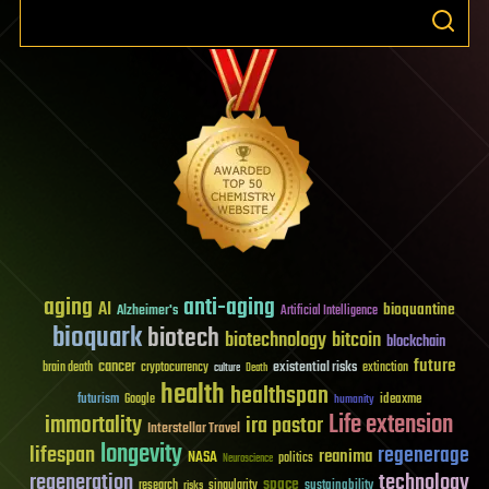
aging
anti-aging
AI
bioquantine
Alzheimer's
Artificial Intelligence
bioquark
biotech
biotechnology
bitcoin
blockchain
future
cancer
existential risks
brain death
cryptocurrency
extinction
culture
Death
health
healthspan
futurism
ideaxme
Google
humanity
Life extension
immortality
ira pastor
Interstellar Travel
longevity
lifespan
regenerage
reanima
NASA
politics
Neuroscience
regeneration
technology
space
sustainability
research
risks
singularity