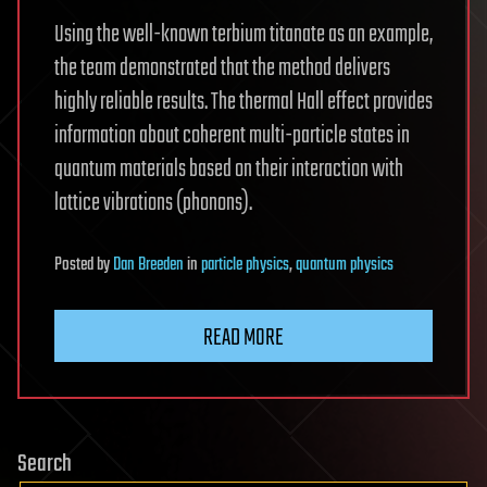
Using the well-known terbium titanate as an example,
the team demonstrated that the method delivers
highly reliable results. The thermal Hall effect provides
information about coherent multi-particle states in
quantum materials based on their interaction with
lattice vibrations (phonons).
Posted
by
Dan Breeden
in
particle physics
,
quantum physics
READ MORE
Search