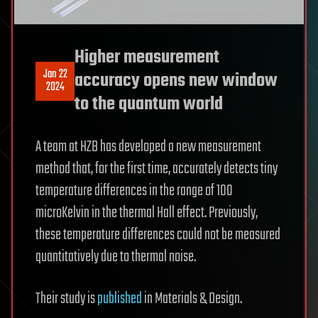
Higher measurement
Jan 22
accuracy opens new window
2024
to the quantum world
A team at HZB has developed a new measurement
method that, for the first time, accurately detects tiny
temperature differences in the range of 100
microKelvin in the thermal Hall effect. Previously,
these temperature differences could not be measured
quantitatively due to thermal noise.
Their study is
published
in Materials & Design.