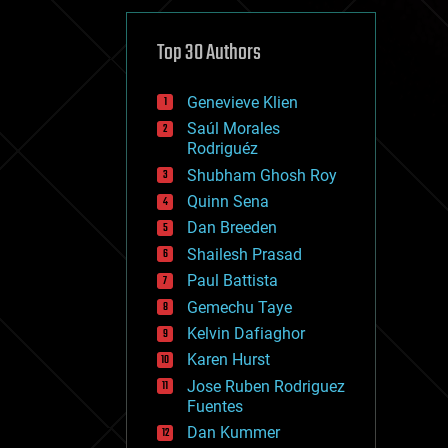
cybercrime/malcode
cyborgs
defense
Top 30 Authors
disruptive technology
driverless cars
Genevieve Klien
drones
economics
Saúl Morales
education
Rodriguéz
electronics
Shubham Ghosh Roy
employment
Quinn Sena
encryption
energy
Dan Breeden
engineering
Shailesh Prasad
entertainment
Paul Battista
environmental
ethics
Gemechu Taye
events
Kelvin Dafiaghor
evolution
Karen Hurst
existential risks
exoskeleton
Jose Ruben Rodriguez
finance
Fuentes
first contact
Dan Kummer
food