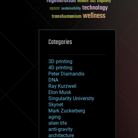
regeneration
research
risks
singularity
technology
space
sustainability
wellness
transhumanism
Categories
3D printing
4D printing
Peter Diamandis
DNA
Ray Kurzweil
Elon Musk
Singularity University
Skynet
Mark Zuckerberg
aging
alien life
anti-gravity
architecture