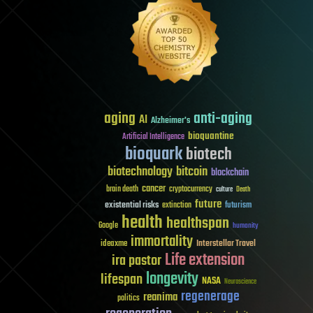
aging
anti-aging
AI
Alzheimer's
bioquantine
Artificial Intelligence
bioquark
biotech
biotechnology
bitcoin
blockchain
cancer
brain death
cryptocurrency
culture
Death
future
existential risks
futurism
extinction
health
healthspan
Google
humanity
immortality
Interstellar Travel
ideaxme
Life extension
ira pastor
longevity
lifespan
NASA
Neuroscience
regenerage
reanima
politics