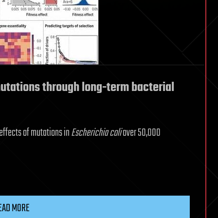
mutations through long-term bacterial
 effects of mutations in
Escherichia coli
over 50,000
EAD MORE