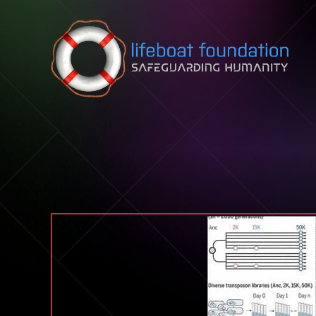
Skip to content