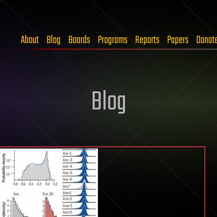
About
Blog
Boards
Programs
Reports
Papers
Donat
Blog