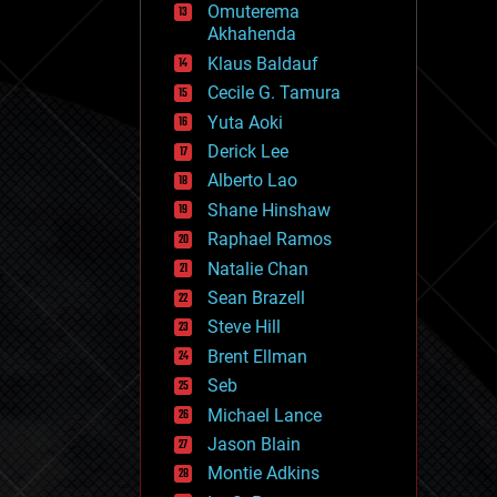
Omuterema
fun
Akhahenda
futurism
general relativity
Klaus Baldauf
genetics
Cecile G. Tamura
geoengineering
Yuta Aoki
geography
geology
Derick Lee
geopolitics
Alberto Lao
governance
Shane Hinshaw
government
gravity
Raphael Ramos
habitats
Natalie Chan
hacking
Sean Brazell
hardware
Steve Hill
health
holograms
Brent Ellman
homo sapiens
Seb
human trajectories
Michael Lance
humor
information science
Jason Blain
innovation
Montie Adkins
internet