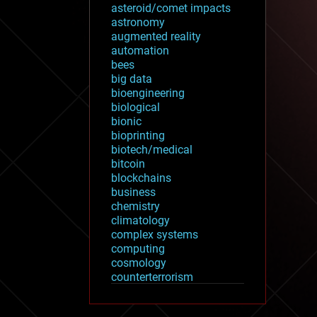
asteroid/comet impacts
astronomy
augmented reality
automation
bees
big data
bioengineering
biological
bionic
bioprinting
biotech/medical
bitcoin
blockchains
business
chemistry
climatology
complex systems
computing
cosmology
counterterrorism
cryonics
cryptocurrencies