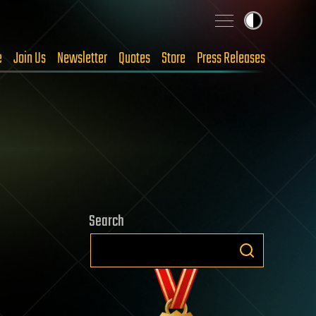
e
Join Us
Newsletter
Quotes
Store
Press Releases
Search