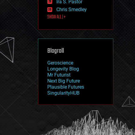
Ira S. Pastor
journalism
law
Chris Smedley
law enforcement
SHOW ALL | +
lifeboat
life extension
machine learning
mapping
materials
Blogroll
mathematics
media & arts
military
Geroscience
mobile phones
Longevity Blog
moore's law
Mr Futurist
nanotechnology
Next Big Future
neuroscience
Plausible Futures
nuclear energy
SingularityHUB
nuclear weapons
open access
open source
particle physics
philosophy
physics
policy