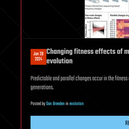
Changing fitness effects of 
Jan 28
2024
evolution
Predictable and parallel changes occur in the fitness
generations.
Posted
by
Dan Breeden
in
evolution
R