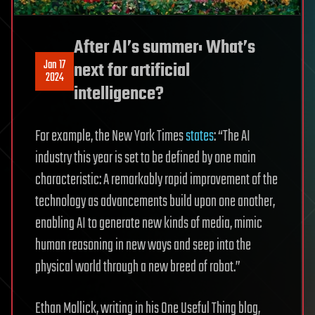
After AI’s summer: What’s
Jan 17
next for artificial
2024
intelligence?
For example, the New York Times
states
: “The AI
industry this year is set to be defined by one main
characteristic: A remarkably rapid improvement of the
technology as advancements build upon one another,
enabling AI to generate new kinds of media, mimic
human reasoning in new ways and seep into the
physical world through a new breed of robot.”
Ethan Mollick, writing in his One Useful Thing blog,