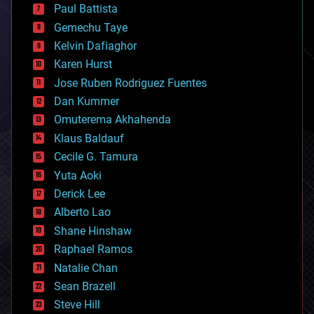
blockchains
Paul Battista
business
Gemechu Taye
chemistry
climatology
Kelvin Dafiaghor
complex systems
Karen Hurst
computing
Jose Ruben Rodriguez Fuentes
cosmology
counterterrorism
Dan Kummer
cryonics
Omuterema Akhahenda
cryptocurrencies
Klaus Baldauf
cybercrime/malcode
cyborgs
Cecile G. Tamura
defense
Yuta Aoki
disruptive technology
Derick Lee
driverless cars
Alberto Lao
drones
economics
Shane Hinshaw
education
Raphael Ramos
electronics
Natalie Chan
employment
encryption
Sean Brazell
energy
Steve Hill
engineering