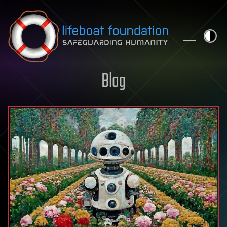
Skip to content
Blog