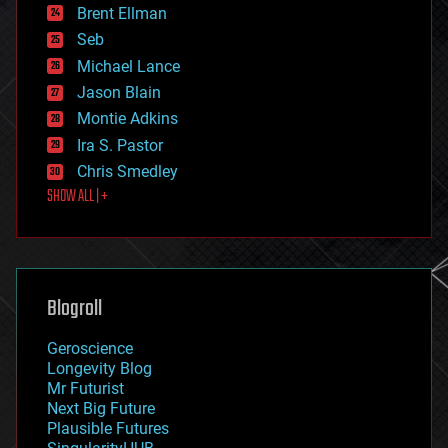
Brent Ellman
entertainment
environmental
Seb
ethics
Michael Lance
events
Jason Blain
evolution
existential risks
Montie Adkins
exoskeleton
Ira S. Pastor
finance
Chris Smedley
first contact
SHOW ALL | +
food
fun
futurism
general relativity
genetics
geoengineering
Blogroll
geography
geology
Geroscience
geopolitics
Longevity Blog
governance
Mr Futurist
government
Next Big Future
gravity
Plausible Futures
habitats