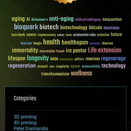
aging
anti-aging
AI
bioquantine
Alzheimer's
Artificial Intelligence
bioquark
biotech
biotechnology
bitcoin
blockchain
future
cancer
existential risks
brain death
cryptocurrency
extinction
culture
Death
health
healthspan
futurism
ideaxme
Google
humanity
Life extension
immortality
ira pastor
Interstellar Travel
longevity
lifespan
regenerage
reanima
NASA
politics
Neuroscience
regeneration
technology
space
sustainability
research
risks
singularity
wellness
transhumanism
Categories
3D printing
4D printing
Peter Diamandis