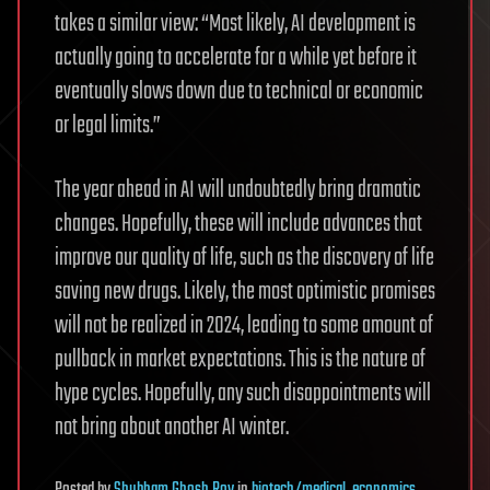
takes a similar view: “Most likely, AI development is
actually going to accelerate for a while yet before it
eventually slows down due to technical or economic
or legal limits.”
The year ahead in AI will undoubtedly bring dramatic
changes. Hopefully, these will include advances that
improve our quality of life, such as the discovery of life
saving new drugs. Likely, the most optimistic promises
will not be realized in 2024, leading to some amount of
pullback in market expectations. This is the nature of
hype cycles. Hopefully, any such disappointments will
not bring about another AI winter.