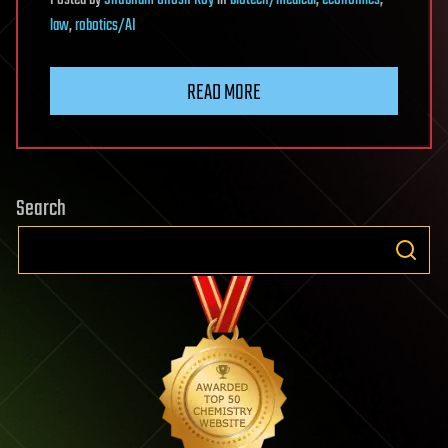
Posted
by
Shubham Ghosh Roy
in
biotech/medical
,
economics
,
law
,
robotics/AI
READ MORE
Search