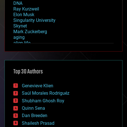
DNA
Ray Kurzweil
Elon Musk
Singularity University
Skynet
Mark Zuckerberg
aging
alien life
anti-gravity
architecture
asteroid/comet impacts
astronomy
Top 30 Authors
augmented reality
automation
bees
Genevieve Klien
big data
Saúl Morales Rodriguéz
bioengineering
biological
Shubham Ghosh Roy
bionic
Quinn Sena
bioprinting
Dan Breeden
biotech/medical
bitcoin
Shailesh Prasad