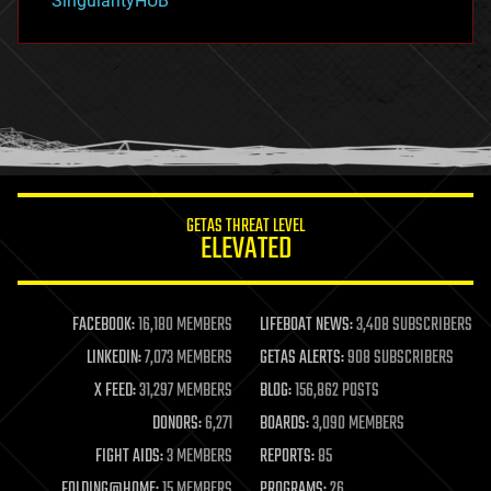
SingularityHUB
hacking
hardware
health
holograms
homo sapiens
human trajectories
humor
information science
innovation
internet
GETAS THREAT LEVEL
journalism
ELEVATED
law
law enforcement
lifeboat
life extension
FACEBOOK:
16,180 MEMBERS
LIFEBOAT NEWS:
3,408 SUBSCRIBERS
machine learning
LINKEDIN:
7,073 MEMBERS
GETAS ALERTS:
908 SUBSCRIBERS
mapping
materials
X FEED:
31,297 MEMBERS
BLOG:
156,862 POSTS
mathematics
DONORS:
6,271
BOARDS:
3,090 MEMBERS
media & arts
military
FIGHT AIDS:
3 MEMBERS
REPORTS:
85
mobile phones
FOLDING@HOME:
15 MEMBERS
PROGRAMS:
26
moore's law