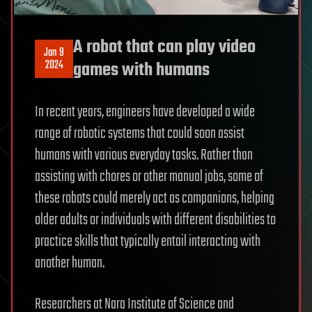
A robot that can play video
Jan 9
2024
games with humans
In recent years, engineers have developed a wide
range of robotic systems that could soon assist
humans with various everyday tasks. Rather than
assisting with chores or other manual jobs, some of
these robots could merely act as companions, helping
older adults or individuals with different disabilities to
practice skills that typically entail interacting with
another human.
Researchers at Nara Institute of Science and