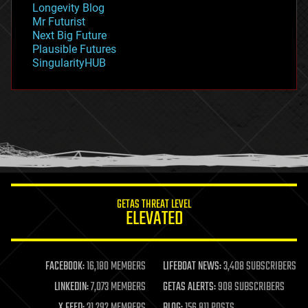
Longevity Blog
governance
Mr Futurist
government
Next Big Future
gravity
Plausible Futures
habitats
SingularityHUB
hacking
hardware
health
holograms
homo sapiens
human trajectories
humor
information science
innovation
internet
GETAS THREAT LEVEL
journalism
ELEVATED
law
law enforcement
lifeboat
life extension
FACEBOOK:
16,180 MEMBERS
LIFEBOAT NEWS:
3,408 SUBSCRIBERS
machine learning
LINKEDIN:
7,073 MEMBERS
GETAS ALERTS:
908 SUBSCRIBERS
mapping
materials
X FEED:
31,292 MEMBERS
BLOG:
156,811 POSTS