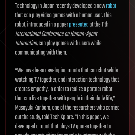
Technology in Japan recently developed a new
robot
that can play video games with a human user. This
robot, introduced in a paper
presented
at the 11th
International Conference on Human-Agent
Interaction
, can play games with users while
communicating with them.
“We have been developing robots that can chat while
watching TV together, and interaction technology that
creates empathy, in order to realize a partner robot
that can live together with people in their daily life,”
Masayuki Kanbara, one of the researchers who carried
out the study, told Tech Xplore. “In this paper, we
developed a robot that plays TV games together to