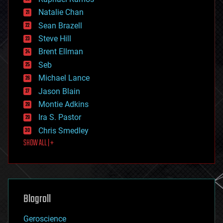
electronics
Natalie Chan
employment
encryption
Sean Brazell
energy
Steve Hill
engineering
Brent Ellman
entertainment
environmental
Seb
ethics
Michael Lance
events
Jason Blain
evolution
existential risks
Montie Adkins
exoskeleton
Ira S. Pastor
finance
Chris Smedley
first contact
SHOW ALL | +
food
fun
futurism
general relativity
genetics
geoengineering
Blogroll
geography
geology
Geroscience
geopolitics