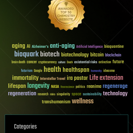
aging
anti-aging
AI
bioquantine
Alzheimer's
Artificial Intelligence
bioquark
biotech
biotechnology
bitcoin
blockchain
future
cancer
existential risks
brain death
cryptocurrency
extinction
culture
Death
health
healthspan
futurism
ideaxme
Google
humanity
Life extension
immortality
ira pastor
Interstellar Travel
longevity
lifespan
regenerage
reanima
NASA
politics
Neuroscience
regeneration
technology
space
sustainability
research
risks
singularity
wellness
transhumanism
Categories