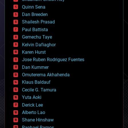
bionic
Quinn Sena
bioprinting
Dan Breeden
biotech/medical
bitcoin
Shailesh Prasad
blockchains
Paul Battista
business
Gemechu Taye
chemistry
climatology
Kelvin Dafiaghor
complex systems
Karen Hurst
computing
Jose Ruben Rodriguez Fuentes
cosmology
counterterrorism
Dan Kummer
cryonics
Omuterema Akhahenda
cryptocurrencies
Klaus Baldauf
cybercrime/malcode
cyborgs
Cecile G. Tamura
defense
Yuta Aoki
disruptive technology
Derick Lee
driverless cars
Alberto Lao
drones
economics
Shane Hinshaw
education
Raphael Ramos