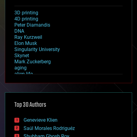
3D printing
4D printing
Peter Diamandis
DNA
Ray Kurzweil
Elon Musk
Singularity University
Skynet
Mark Zuckerberg
aging
alien life
anti-gravity
architecture
asteroid/comet impacts
astronomy
Top 30 Authors
augmented reality
automation
bees
Genevieve Klien
big data
Saúl Morales Rodriguéz
bioengineering
biological
Shubham Ghosh Roy