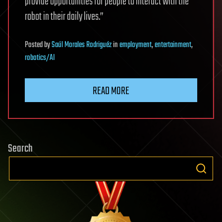
provide opportunities for people to interact with the
robot in their daily lives.”
Posted
by
Saúl Morales Rodriguéz
in
employment
,
entertainment
,
robotics/AI
READ MORE
Search