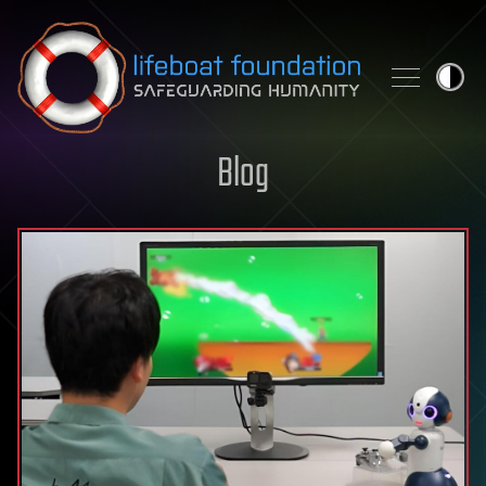
Skip to content
Blog