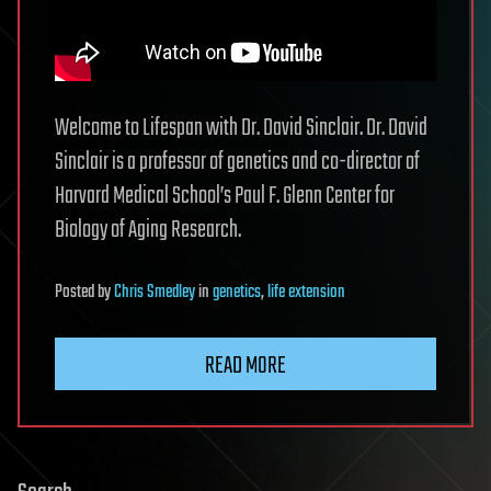
Welcome to Lifespan with Dr. David Sinclair. Dr. David
Sinclair is a professor of genetics and co-director of
Harvard Medical School’s Paul F. Glenn Center for
Biology of Aging Research.
Posted
by
Chris Smedley
in
genetics
,
life extension
READ MORE