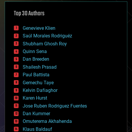
asteroid/comet impacts
astronomy
Top 30 Authors
augmented reality
automation
bees
Genevieve Klien
big data
Saúl Morales Rodriguéz
bioengineering
biological
Shubham Ghosh Roy
bionic
Quinn Sena
bioprinting
Dan Breeden
biotech/medical
bitcoin
Shailesh Prasad
blockchains
Paul Battista
business
Gemechu Taye
chemistry
climatology
Kelvin Dafiaghor
complex systems
Karen Hurst
computing
Jose Ruben Rodriguez Fuentes
cosmology
counterterrorism
Dan Kummer
cryonics
Omuterema Akhahenda
cryptocurrencies
Klaus Baldauf
cybercrime/malcode