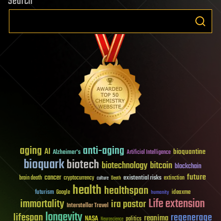
Search
aging
anti-aging
AI
bioquantine
Alzheimer's
Artificial Intelligence
bioquark
biotech
biotechnology
bitcoin
blockchain
future
cancer
existential risks
brain death
cryptocurrency
extinction
culture
Death
health
healthspan
futurism
ideaxme
Google
humanity
Life extension
immortality
ira pastor
Interstellar Travel
longevity
lifespan
regenerage
reanima
NASA
politics
Neuroscience