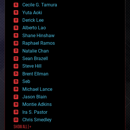
cyborgs
Cecile G. Tamura
defense
Yuta Aoki
disruptive technology
Derick Lee
driverless cars
Alberto Lao
drones
economics
Shane Hinshaw
education
Raphael Ramos
electronics
Natalie Chan
employment
encryption
Sean Brazell
energy
Steve Hill
engineering
Brent Ellman
entertainment
environmental
Seb
ethics
Michael Lance
events
Jason Blain
evolution
existential risks
Montie Adkins
exoskeleton
Ira S. Pastor
finance
Chris Smedley
first contact
SHOW ALL | +
food