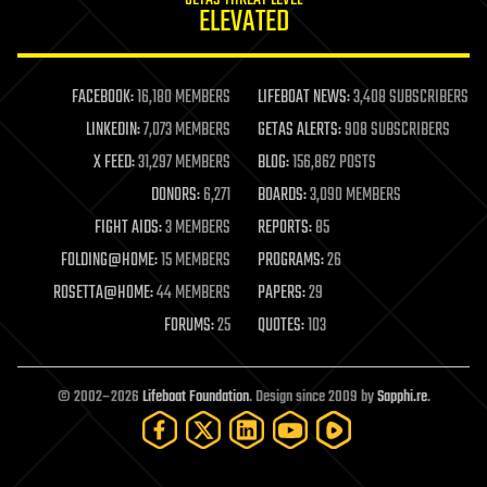
GETAS THREAT LEVEL
journalism
ELEVATED
law
law enforcement
lifeboat
life extension
FACEBOOK:
16,180 MEMBERS
LIFEBOAT NEWS:
3,408 SUBSCRIBERS
machine learning
LINKEDIN:
7,073 MEMBERS
GETAS ALERTS:
908 SUBSCRIBERS
mapping
materials
X FEED:
31,297 MEMBERS
BLOG:
156,862 POSTS
mathematics
DONORS:
6,271
BOARDS:
3,090 MEMBERS
media & arts
military
FIGHT AIDS:
3 MEMBERS
REPORTS:
85
mobile phones
FOLDING@HOME:
15 MEMBERS
PROGRAMS:
26
moore's law
nanotechnology
ROSETTA@HOME:
44 MEMBERS
PAPERS:
29
neuroscience
FORUMS:
25
QUOTES:
103
nuclear energy
nuclear weapons
open access
open source
© 2002–2026
Lifeboat Foundation
. Design since 2009 by
Sapphi.re
.
particle physics
philosophy
physics
policy