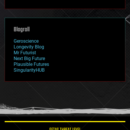
fun
futurism
general relativity
genetics
geoengineering
Blogroll
geography
geology
Geroscience
geopolitics
Longevity Blog
governance
Mr Futurist
government
Next Big Future
gravity
Plausible Futures
habitats
SingularityHUB
hacking
hardware
health
holograms
homo sapiens
human trajectories
humor
information science
innovation
internet