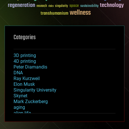
regeneration
technology
space
sustainability
research
risks
singularity
wellness
transhumanism
Categories
3D printing
4D printing
Peter Diamandis
DNA
Ray Kurzweil
Elon Musk
Singularity University
Skynet
Mark Zuckerberg
aging
alien life
anti-gravity
architecture