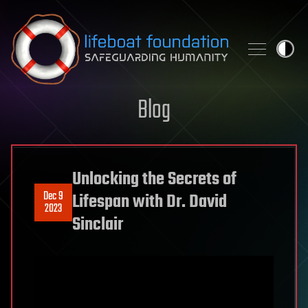
Skip to content
Blog
Unlocking the Secrets of
Dec 9
Lifespan with Dr. David
2023
Sinclair