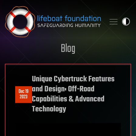
Skip to content
Blog
Unique Cybertruck Features
and Design: Off-Road
Dec 19
2023
Capabilities & Advanced
Technology