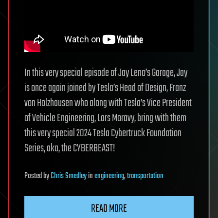
In this very special episode of Jay Leno’s Garage, Jay
is once again joined by Tesla’s Head of Design, Franz
von Holzhausen who along with Tesla’s Vice President
of Vehicle Engineering, Lars Moravy, bring with them
this very special 2024 Tesla Cybertruck Foundation
Series, aka, the CYBERBEAST!
Posted
by
Chris Smedley
in
engineering
,
transportation
READ MORE