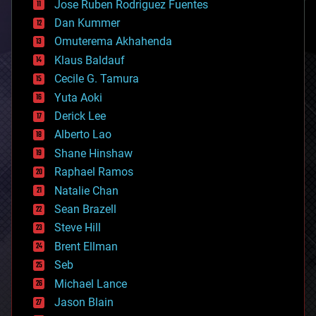
Jose Ruben Rodriguez Fuentes
cosmology
counterterrorism
Dan Kummer
cryonics
Omuterema Akhahenda
cryptocurrencies
Klaus Baldauf
cybercrime/malcode
cyborgs
Cecile G. Tamura
defense
Yuta Aoki
disruptive technology
Derick Lee
driverless cars
Alberto Lao
drones
economics
Shane Hinshaw
education
Raphael Ramos
electronics
Natalie Chan
employment
encryption
Sean Brazell
energy
Steve Hill
engineering
Brent Ellman
entertainment
environmental
Seb
ethics
Michael Lance
events
Jason Blain
evolution