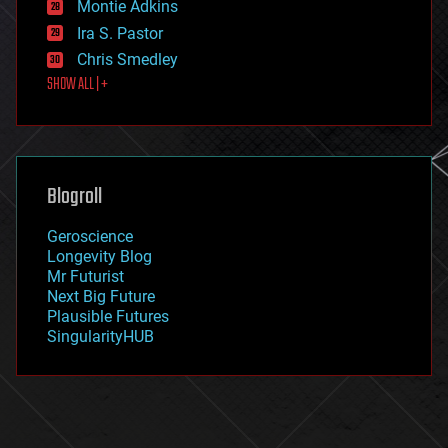
existential risks
Montie Adkins
exoskeleton
Ira S. Pastor
finance
Chris Smedley
first contact
SHOW ALL | +
food
fun
futurism
general relativity
genetics
geoengineering
Blogroll
geography
geology
Geroscience
geopolitics
Longevity Blog
governance
Mr Futurist
government
Next Big Future
gravity
Plausible Futures
habitats
SingularityHUB
hacking
hardware
health
holograms
homo sapiens
human trajectories