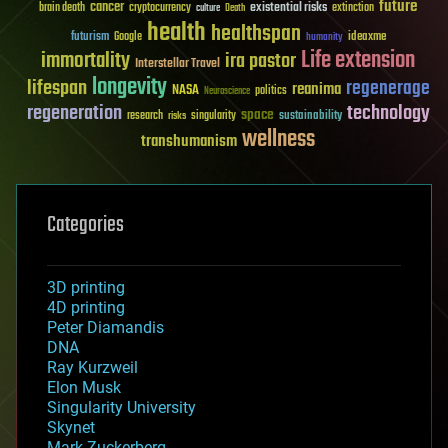
future
cancer
existential risks
brain death
cryptocurrency
extinction
culture
Death
health
healthspan
futurism
ideaxme
Google
humanity
Life extension
immortality
ira pastor
Interstellar Travel
longevity
lifespan
regenerage
reanima
NASA
politics
Neuroscience
regeneration
technology
space
sustainability
research
risks
singularity
wellness
transhumanism
Categories
3D printing
4D printing
Peter Diamandis
DNA
Ray Kurzweil
Elon Musk
Singularity University
Skynet
Mark Zuckerberg