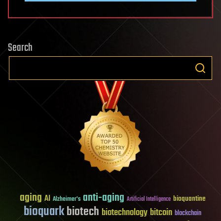
Search
aging
anti-aging
AI
bioquantine
Alzheimer's
Artificial Intelligence
bioquark
biotech
biotechnology
bitcoin
blockchain