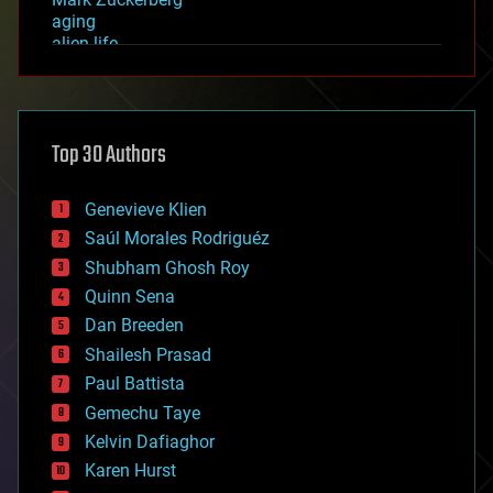
aging
alien life
anti-gravity
architecture
asteroid/comet impacts
astronomy
Top 30 Authors
augmented reality
automation
bees
Genevieve Klien
big data
Saúl Morales Rodriguéz
bioengineering
biological
Shubham Ghosh Roy
bionic
Quinn Sena
bioprinting
Dan Breeden
biotech/medical
bitcoin
Shailesh Prasad
blockchains
Paul Battista
business
Gemechu Taye
chemistry
climatology
Kelvin Dafiaghor
complex systems
Karen Hurst
computing