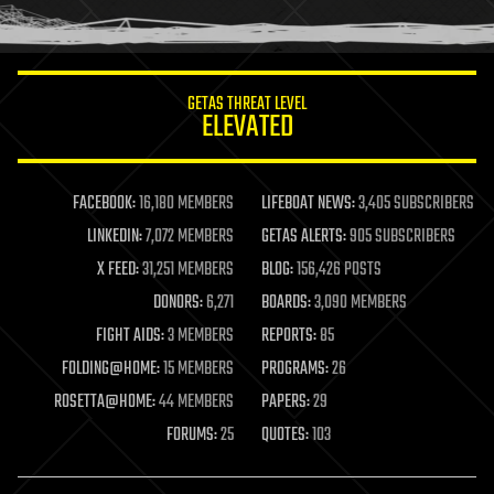
humor
information science
innovation
internet
GETAS THREAT LEVEL
journalism
ELEVATED
law
law enforcement
lifeboat
life extension
FACEBOOK:
16,180 MEMBERS
LIFEBOAT NEWS:
3,405 SUBSCRIBERS
machine learning
LINKEDIN:
7,072 MEMBERS
GETAS ALERTS:
905 SUBSCRIBERS
mapping
materials
X FEED:
31,251 MEMBERS
BLOG:
156,426 POSTS
mathematics
DONORS:
6,271
BOARDS:
3,090 MEMBERS
media & arts
military
FIGHT AIDS:
3 MEMBERS
REPORTS:
85
mobile phones
FOLDING@HOME:
15 MEMBERS
PROGRAMS:
26
moore's law
nanotechnology
ROSETTA@HOME:
44 MEMBERS
PAPERS:
29
neuroscience
FORUMS:
25
QUOTES:
103
nuclear energy
nuclear weapons
open access