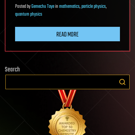
Posted
by
Gemechu Taye
in
mathematics
,
particle physics
,
quantum physics
READ MORE
Search