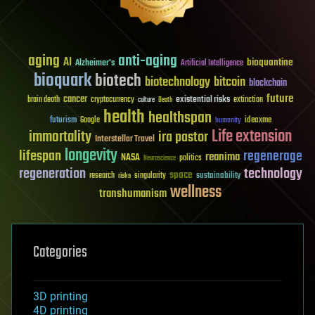
aging
anti-aging
AI
bioquantine
Alzheimer's
Artificial Intelligence
bioquark
biotech
biotechnology
bitcoin
blockchain
future
cancer
existential risks
brain death
cryptocurrency
extinction
culture
Death
health
healthspan
futurism
ideaxme
Google
humanity
Life extension
immortality
ira pastor
Interstellar Travel
longevity
lifespan
regenerage
reanima
NASA
politics
Neuroscience
regeneration
technology
space
sustainability
research
risks
singularity
wellness
transhumanism
Categories
3D printing
4D printing