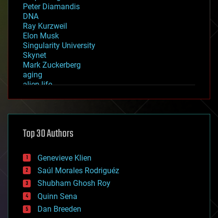
Peter Diamandis
DNA
Ray Kurzweil
Elon Musk
Singularity University
Skynet
Mark Zuckerberg
aging
alien life
anti-gravity
architecture
asteroid/comet impacts
astronomy
Top 30 Authors
augmented reality
automation
bees
Genevieve Klien
big data
Saúl Morales Rodriguéz
bioengineering
biological
Shubham Ghosh Roy
bionic
Quinn Sena
bioprinting
Dan Breeden
biotech/medical