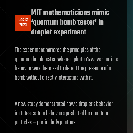
MIT mathematicians mimic
Dec 12
‘quantum bomb tester’ in
2023
droplet experiment
The experiment mirrored the principles of the
quantum bomb tester, where a photon’s wave-particle
behavior was theorized to detect the presence of a
bomb without directly interacting with it.
A new study demonstrated how a droplet’s behavior
imitates certain behaviors predicted for quantum
particles — particularly photons.