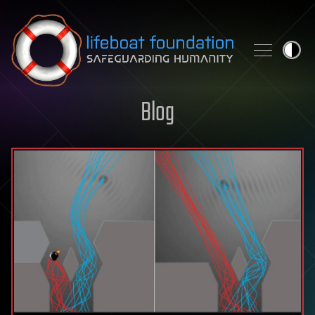
Skip to content
Blog