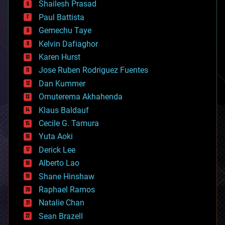
bitcoin
Shailesh Prasad
blockchains
Paul Battista
business
Gemechu Taye
chemistry
climatology
Kelvin Dafiaghor
complex systems
Karen Hurst
computing
Jose Ruben Rodriguez Fuentes
cosmology
counterterrorism
Dan Kummer
cryonics
Omuterema Akhahenda
cryptocurrencies
Klaus Baldauf
cybercrime/malcode
cyborgs
Cecile G. Tamura
defense
Yuta Aoki
disruptive technology
Derick Lee
driverless cars
Alberto Lao
drones
economics
Shane Hinshaw
education
Raphael Ramos
electronics
Natalie Chan
employment
encryption
Sean Brazell
energy