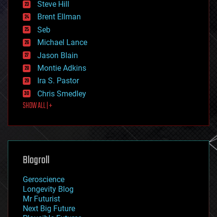
Steve Hill
engineering
Brent Ellman
entertainment
environmental
Seb
ethics
Michael Lance
events
Jason Blain
evolution
existential risks
Montie Adkins
exoskeleton
Ira S. Pastor
finance
Chris Smedley
first contact
SHOW ALL | +
food
fun
futurism
general relativity
genetics
geoengineering
Blogroll
geography
geology
Geroscience
geopolitics
Longevity Blog
governance
Mr Futurist
government
Next Big Future
gravity