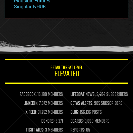
Plausible Futures
habitats
SingularityHUB
hacking
hardware
health
holograms
homo sapiens
human trajectories
humor
information science
innovation
internet
GETAS THREAT LEVEL
journalism
ELEVATED
law
law enforcement
lifeboat
life extension
FACEBOOK:
16,180 MEMBERS
LIFEBOAT NEWS:
3,404 SUBSCRIBERS
machine learning
LINKEDIN:
7,072 MEMBERS
GETAS ALERTS:
905 SUBSCRIBERS
mapping
materials
X FEED:
31,252 MEMBERS
BLOG:
156,136 POSTS
mathematics
DONORS:
6,271
BOARDS:
3,090 MEMBERS
media & arts
military
FIGHT AIDS:
3 MEMBERS
REPORTS:
85