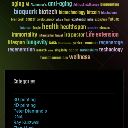
aging
anti-aging
AI
bioquantine
Alzheimer's
Artificial Intelligence
bioquark
biotech
biotechnology
bitcoin
blockchain
future
cancer
existential risks
brain death
cryptocurrency
extinction
culture
Death
health
healthspan
futurism
ideaxme
Google
humanity
Life extension
immortality
ira pastor
Interstellar Travel
longevity
lifespan
regenerage
reanima
NASA
politics
Neuroscience
regeneration
technology
space
sustainability
research
risks
singularity
wellness
transhumanism
Categories
3D printing
4D printing
Peter Diamandis
DNA
Ray Kurzweil