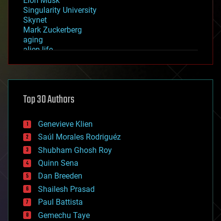
Elon Musk
Singularity University
Skynet
Mark Zuckerberg
aging
alien life
anti-gravity
architecture
asteroid/comet impacts
astronomy
Top 30 Authors
augmented reality
automation
bees
Genevieve Klien
big data
Saúl Morales Rodriguéz
bioengineering
biological
Shubham Ghosh Roy
bionic
Quinn Sena
bioprinting
Dan Breeden
biotech/medical
bitcoin
Shailesh Prasad
blockchains
Paul Battista
business
Gemechu Taye
chemistry