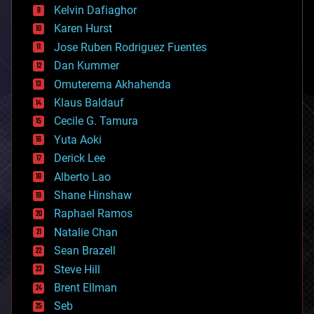
climatology
Kelvin Dafiaghor
complex systems
Karen Hurst
computing
Jose Ruben Rodriguez Fuentes
cosmology
counterterrorism
Dan Kummer
cryonics
Omuterema Akhahenda
cryptocurrencies
Klaus Baldauf
cybercrime/malcode
cyborgs
Cecile G. Tamura
defense
Yuta Aoki
disruptive technology
Derick Lee
driverless cars
Alberto Lao
drones
economics
Shane Hinshaw
education
Raphael Ramos
electronics
Natalie Chan
employment
encryption
Sean Brazell
energy
Steve Hill
engineering
Brent Ellman
entertainment
environmental
Seb