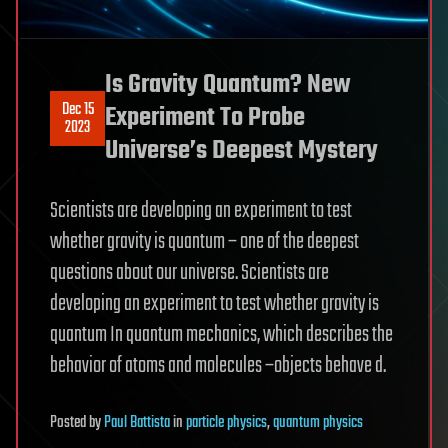
Is Gravity Quantum? New
Dec 15
Experiment To Probe
2023
Universe’s Deepest Mystery
Scientists are developing an experiment to test
whether gravity is quantum – one of the deepest
questions about our universe. Scientists are
developing an experiment to test whether gravity is
quantum In quantum mechanics, which describes the
behavior of atoms and molecules –objects behave d.
Posted
by
Paul Battista
in
particle physics
,
quantum physics