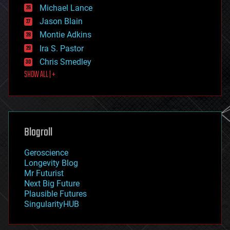
ethics
Michael Lance
events
Jason Blain
evolution
existential risks
Montie Adkins
exoskeleton
Ira S. Pastor
finance
Chris Smedley
first contact
SHOW ALL | +
food
fun
futurism
general relativity
genetics
geoengineering
Blogroll
geography
geology
Geroscience
geopolitics
Longevity Blog
governance
Mr Futurist
government
Next Big Future
gravity
Plausible Futures
habitats
SingularityHUB
hacking
hardware
health