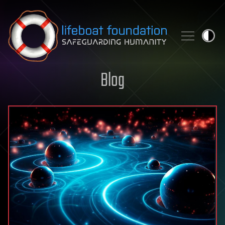
Skip to content
Blog