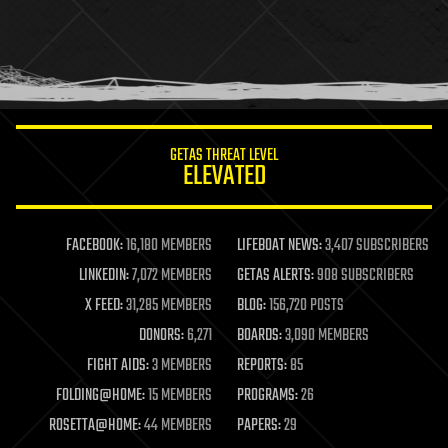
holograms
homo sapiens
human trajectories
humor
information science
innovation
internet
GETAS THREAT LEVEL
journalism
ELEVATED
law
law enforcement
lifeboat
life extension
FACEBOOK:
16,180 MEMBERS
LIFEBOAT NEWS:
3,407 SUBSCRIBERS
machine learning
LINKEDIN:
7,072 MEMBERS
GETAS ALERTS:
908 SUBSCRIBERS
mapping
materials
X FEED:
31,285 MEMBERS
BLOG:
156,720 POSTS
mathematics
DONORS:
6,271
BOARDS:
3,090 MEMBERS
media & arts
military
FIGHT AIDS:
3 MEMBERS
REPORTS:
85
mobile phones
FOLDING@HOME:
15 MEMBERS
PROGRAMS:
26
moore's law
nanotechnology
ROSETTA@HOME:
44 MEMBERS
PAPERS:
29
neuroscience