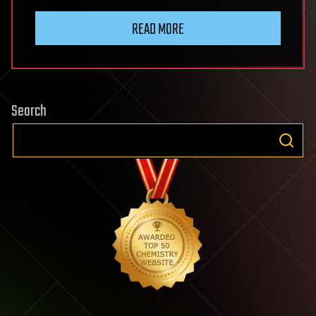
READ MORE
Search