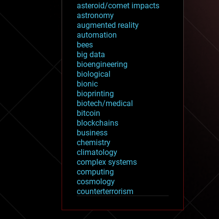
asteroid/comet impacts
astronomy
augmented reality
automation
bees
big data
bioengineering
biological
bionic
bioprinting
biotech/medical
bitcoin
blockchains
business
chemistry
climatology
complex systems
computing
cosmology
counterterrorism
cryonics
cryptocurrencies