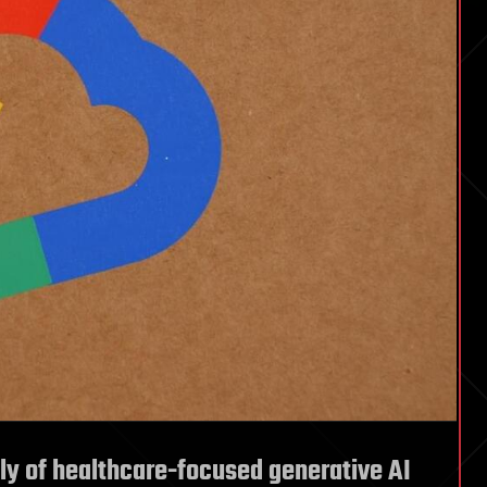
ly of healthcare-focused generative AI