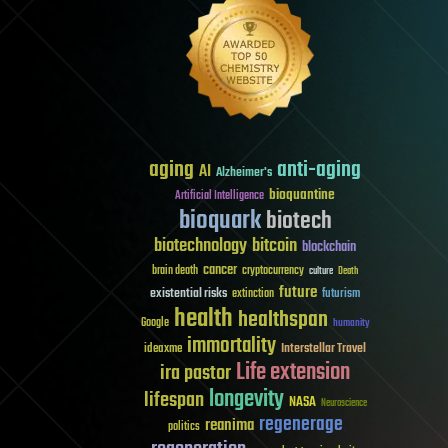
aging
anti-aging
AI
Alzheimer's
bioquantine
Artificial Intelligence
bioquark
biotech
biotechnology
bitcoin
blockchain
cancer
brain death
cryptocurrency
culture
Death
future
existential risks
futurism
extinction
health
healthspan
Google
humanity
immortality
Interstellar Travel
ideaxme
Life extension
ira pastor
longevity
lifespan
NASA
Neuroscience
regenerage
reanima
politics