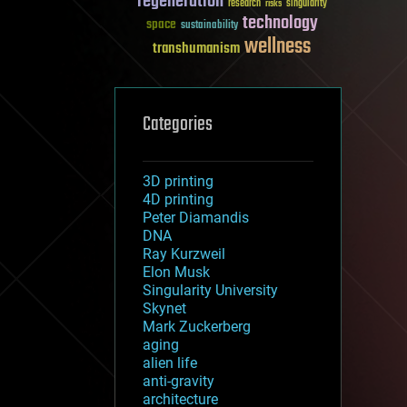
regeneration
research
risks
singularity
technology
space
sustainability
wellness
transhumanism
Categories
3D printing
4D printing
Peter Diamandis
DNA
Ray Kurzweil
Elon Musk
Singularity University
Skynet
Mark Zuckerberg
aging
alien life
anti-gravity
architecture