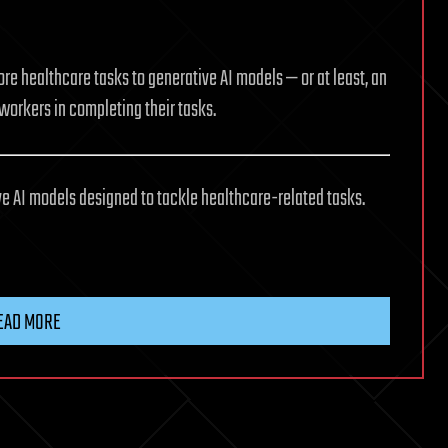
ore healthcare tasks to generative AI models — or at least, an
 workers in completing their tasks.
e AI models designed to tackle healthcare-related tasks.
EAD MORE