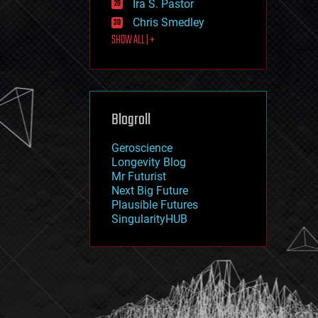
Ira S. Pastor
journalism
law
Chris Smedley
law enforcement
SHOW ALL | +
lifeboat
life extension
machine learning
mapping
materials
Blogroll
mathematics
media & arts
military
Geroscience
mobile phones
Longevity Blog
moore's law
Mr Futurist
nanotechnology
Next Big Future
neuroscience
Plausible Futures
nuclear energy
SingularityHUB
nuclear weapons
open access
open source
particle physics
philosophy
physics
policy