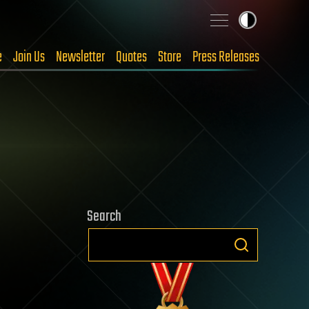
e
Join Us
Newsletter
Quotes
Store
Press Releases
Search