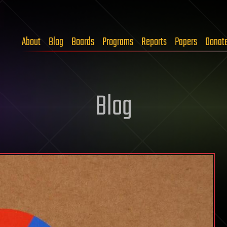
About
Blog
Boards
Programs
Reports
Papers
Donat
Blog