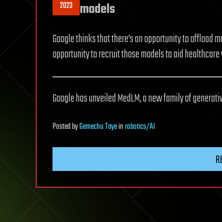
2023
models
Google thinks that there’s an opportunity to offload m
opportunity to recruit those models to aid healthcare
Google has unveiled MedLM, a new family of generativ
Posted
by
Gemechu Taye
in
robotics/AI
R