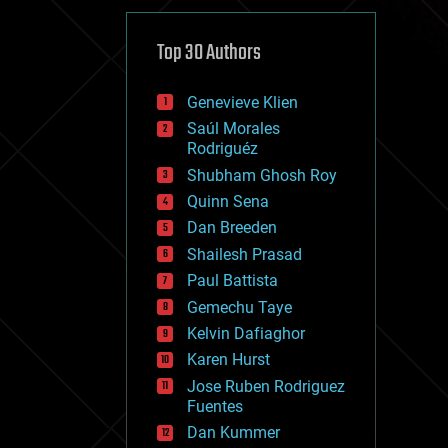
cybercrime/malcode
cyborgs
defense
Top 30 Authors
disruptive technology
driverless cars
Genevieve Klien
drones
economics
Saúl Morales
education
Rodriguéz
electronics
Shubham Ghosh Roy
employment
Quinn Sena
encryption
energy
Dan Breeden
engineering
Shailesh Prasad
entertainment
Paul Battista
environmental
ethics
Gemechu Taye
events
Kelvin Dafiaghor
evolution
Karen Hurst
existential risks
exoskeleton
Jose Ruben Rodriguez
finance
Fuentes
first contact
Dan Kummer
food