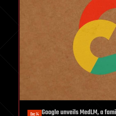
Google unveils MedLM, a fami
Dec 14