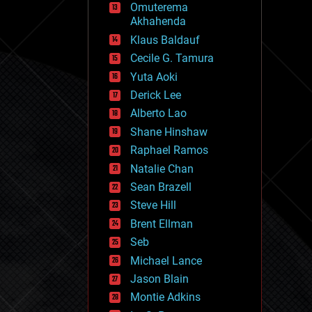
Omuterema
fun
Akhahenda
futurism
general relativity
Klaus Baldauf
genetics
Cecile G. Tamura
geoengineering
Yuta Aoki
geography
geology
Derick Lee
geopolitics
Alberto Lao
governance
Shane Hinshaw
government
gravity
Raphael Ramos
habitats
Natalie Chan
hacking
Sean Brazell
hardware
Steve Hill
health
holograms
Brent Ellman
homo sapiens
Seb
human trajectories
Michael Lance
humor
information science
Jason Blain
innovation
Montie Adkins
internet