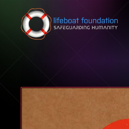
Skip to content